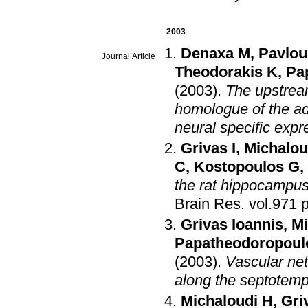
2003
Denaxa M
,
Pavlou
Journal Article
Theodorakis K
,
Pa
(2003)
.
The upstream
homologue of the ad
neural specific expr
Grivas I
,
Michalou
C
,
Kostopoulos G
,
the rat hippocampus
Brain Res
.
v
Grivas Ioannis
,
Mi
Papatheodoropoul
(2003)
.
Vascular ne
along the septotemp
Michaloudi H
,
Gri