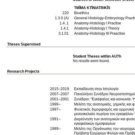
TMĪMA KTĪNIATRIKĪS
220
Bioethics
1.3.0 (Α)
General Histology-Embryology Practi
1.4..1
Anatomy-Histology I Practise
1.4.1
Anatomy-Histology I Theory
3.1.01
Anatomy-Histology III Praactise
Theses Supervised
Student Theses within AUTh
No results were found.
Research Projects
2015–2019
Εκπαίδευση στην Ιστολογία
2007–2007
Πανελλήνιο Συνέδριο Νευροεπιστημώ
2001–2001
Συνέδριο: "Εγκέφαλος και κοινωνία: Υγ
1999–
Μελέτη της ανατομικής, χημικής και
1997–
Φυλετικός διμορφισμός και ορμονική
μεσοσκελιαίο πυρήνα του εγκεφάλου 
1991–
Διερεύνηση των ανατομικών και φυσι
εγκεφαλικών ημισφαιρίων
1989–
Μελέτη της Οργάνωσης του νευρορμο
Πρόβατα Εγχώριων Φυλών και Πρόβ