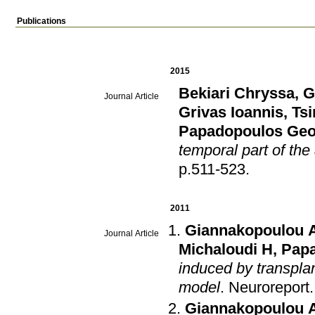
Publications
2015
Bekiari Chryssa
,
G
Journal Article
Grivas Ioannis
,
Tsi
Papadopoulos Geo
temporal part of the
p.511-523
.
2011
Giannakopoulou 
Journal Article
Michaloudi H
,
Papa
induced by transplan
model
.
Neuroreport
Giannakopoulou 