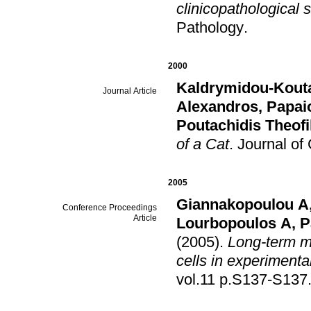
clinicopathological 
Pathology
.
2000
Kaldrymidou-Kouta
Journal Article
Alexandros
,
Papai
Poutachidis Theofi
of a Cat
.
Jοurnal of
2005
Giannakopoulou A
Conference Proceedings
Article
Lourbopoulos A
,
P
(2005)
.
Long-term mi
cells in experimenta
vol.11 p.S137-S137