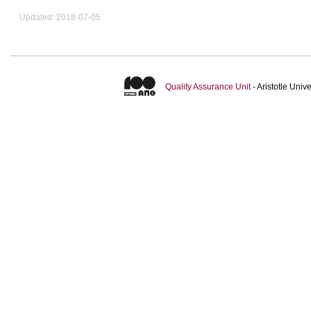
Updated: 2018-07-05
Quality Assurance Unit
- Aristotle Uni