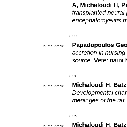
A
,
Michaloudi H
,
P
transplanted neural
encephalomyelitis 
2009
Papadopoulos Geo
Journal Article
accretion in nursing piglets in
source
.
Veterinarni
2007
Michaloudi H
,
Batz
Journal Article
Developmental chang
meninges of the rat
2006
Michaloudi H
,
Batz
Journal Article