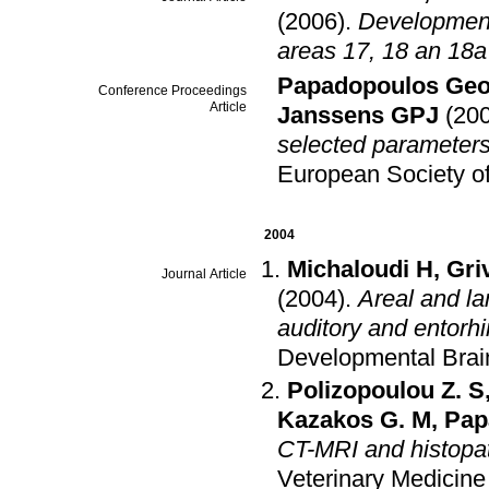
(2006)
.
Developmenta
areas 17, 18 an 18a
Papadopoulos Geo
Conference Proceedings
Article
Janssens GPJ
(20
selected parameters 
European Society of
2004
Michaloudi H
,
Gri
Journal Article
(2004)
.
Areal and lam
auditory and entorhi
Developmental Brai
Polizopoulou Z. S
Kazakos G. M
,
Pap
CT-MRI and histopat
Veterinary Medicine