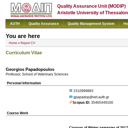
Quality Assurance Unit (MODIP)
Aristotle University of Thessalon
AUTH
Quality Assurance
Quality Management System
Ho
You are here
Home
»
Report CV
Curriculum Vitae
Georgios Papadopoulos
Professor, School of Veterinary Sciences
Personal Information
2310999883
gpapadop@vet.auth.gr
Scopus ID
35465449100
Course Work
Courses of Winter semester of 201