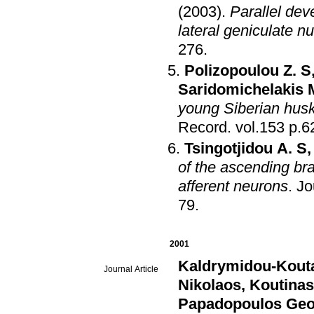
(2003)
.
Parallel dev
lateral geniculate nu
276
.
Polizopoulou Z. S
Saridomichelakis 
young Siberian hus
Record
.
vol.15
Tsingotjidou A. S
of the ascending bra
afferent neurons
.
Jo
79
.
2001
Kaldrymidou-Kouta
Journal Article
Nikolaos
,
Koutinas
Papadopoulos Geo