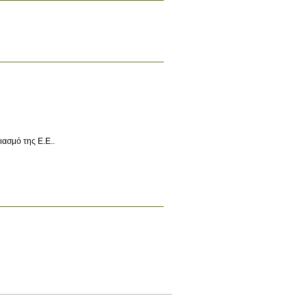
ασμό της Ε.Ε..