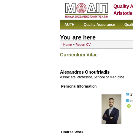
Quality 
Aristotl
AUTH
Quality Assurance
Qual
You are here
Home
»
Report CV
Curriculum Vitae
Alexandros Onoufriadis
Associate Professor, School of Medicine
Personal Information
2
on
Course Work