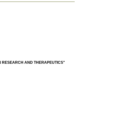
N RESEARCH AND THERAPEUTICS"