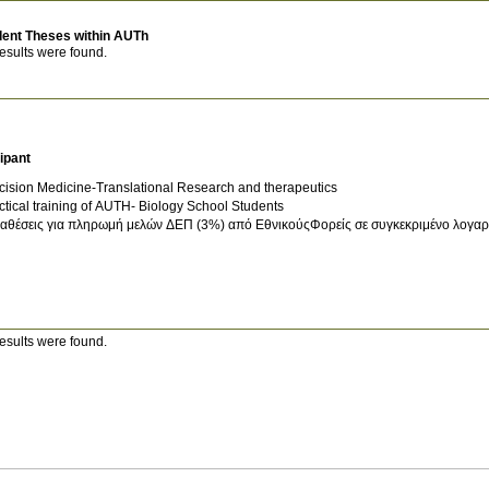
dent Theses within AUTh
esults were found.
ipant
cision Medicine-Translational Research and therapeutics
ctical training of AUTH- Biology School Students
αθέσεις για πληρωμή μελών ΔΕΠ (3%) από ΕθνικούςΦορείς σε συγκεκριμένο λογαρι
esults were found.