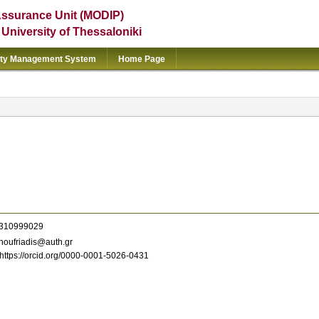
Assurance Unit (MODIP)
e University of Thessaloniki
ity Management System
Home Page
310999029
oufriadis@auth.gr
https://orcid.org/0000-0001-5026-0431