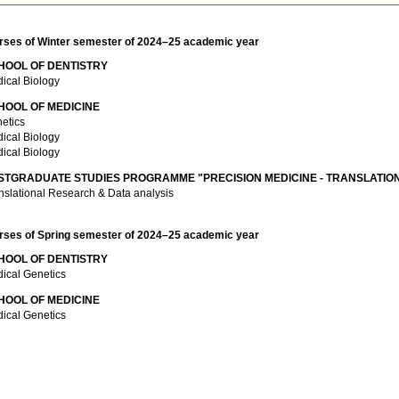
rses of Winter semester of 2024–25 academic year
HOOL OF DENTISTRY
ical Biology
HOOL OF MEDICINE
etics
ical Biology
ical Biology
STGRADUATE STUDIES PROGRAMME "PRECISION MEDICINE - TRANSLATIO
nslational Research & Data analysis
rses of Spring semester of 2024–25 academic year
HOOL OF DENTISTRY
ical Genetics
HOOL OF MEDICINE
ical Genetics