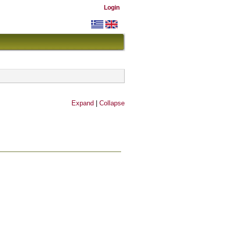
Login
Expand
|
Collapse