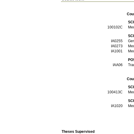
Cou
SC
100102C
Med
SC
ΙΑ0255
Gen
ΙΑ0273
Med
ΙΑ1001
Med
PO
ΙΑΑ06
Tra
Cou
SC
100413C
Med
SC
ΙΑ1020
Med
Theses Supervised