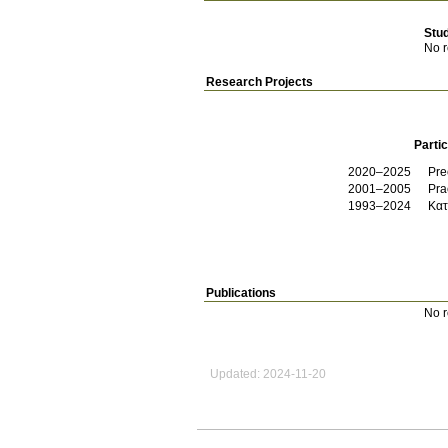
Stu
No r
Research Projects
Partic
2020–2025
Pre
2001–2005
Pra
1993–2024
Κατ
Publications
No r
Updated: 2024-11-20