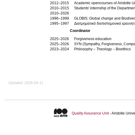
2012–2015
Academic opencourses of Aristotle Un
2010–2015
Students' internship of the Departme
2010–2026
1996–1999
GLOBIS: Global change and Biodiversi
1995–1997
Διατμηματικό διεπιστημονικό ερευνητ
Coordinator
2025–2026
Forgiveness education
2025–2026
SYN (Sympathy, Forgiveness, Compa
2023–2024
Philosophy – Theology – Bioethics
Updated: 2026-04-11
Quality Assurance Unit
- Aristotle Uni