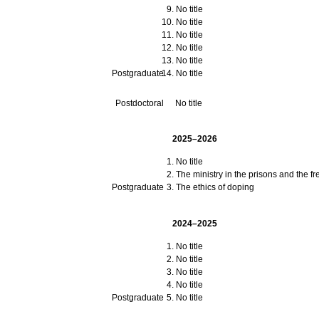
No title
No title
No title
No title
No title
Postgraduate
No title
Postdoctoral
No title
2025–2026
No title
The ministry in the prisons and the f
Postgraduate
The ethics of doping
2024–2025
No title
No title
No title
No title
Postgraduate
No title