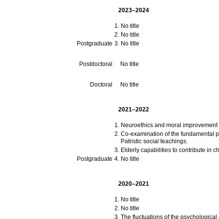
2023–2024
No title
No title
Postgraduate
No title
Postdoctoral
No title
Doctoral
No title
2021–2022
Neuroethics and moral improvement 
Co-examination of the fundamental po
Patristic social teachings.
Elderly capabilities to contribute in c
Postgraduate
No title
2020–2021
No title
No title
The fluctuations of the psychologica