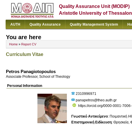
Quality Assurance Unit (MODIP)
Aristotle University of Thessalon
AUTH
Quality Assurance
Quality Management System
Ho
You are here
Home
»
Report CV
Curriculum Vitae
Petros Panagiotopoulos
Associate Professor, School of Theology
Personal Information
2310996971
panapetros@theo.auth.gr
https://orcid.org/0000-0001-7006
Γνωστικό Αντικείμενο
:
Ποιμαντική Η
Επιστημονική Ειδίκευση
:
Θρησκεία
Φ