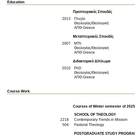
Education
Προπτυχιακές Σπουδές
2013
Πτυχίο
Θεολογίας/Θεολογική
ΑΠΘ
Greece
Μεταπτυχιακές Σπουδές
2007
MTh
Θεολογίας/Θεολογική
ΑΠΘ
Greece
Διδακτορικό Δίπλωμα
2010
PhD
Θεολογίας/Θεολογική
ΑΠΘ
Greece
Course Work
Courses of Winter semester of 202
SCHOOL OF THEOLOGY
2218
Contemporary Trends in Mission
504
Pastoral Theology
POSTGRADUATE STUDY PROGRAM