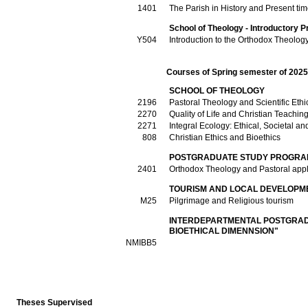
1401
The Parish in History and Present ti
School of Theology - Introductory P
Υ504
Introduction to the Orthodox Theolog
Courses of Spring semester of 202
SCHOOL OF THEOLOGY
2196
Pastoral Theology and Scientific Ethi
2270
Quality of Life and Christian Teachin
2271
Integral Ecology: Ethical, Societal 
808
Christian Ethics and Bioethics
POSTGRADUATE STUDY PROGRAM
2401
Orthodox Theology and Pastoral appl
TOURISM AND LOCAL DEVELOPM
Μ25
Pilgrimage and Religious tourism
INTERDEPARTMENTAL POSTGRAD
BIOETHICAL DIMENNSION"
ΝΜΙΒΒ5
Theses Supervised