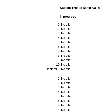
Student Theses within AUTh
In progress
No title
No title
No title
No title
No title
No title
No title
No title
No title
No title
Doctoral
No title
No title
No title
No title
No title
No title
No title
No title
No title