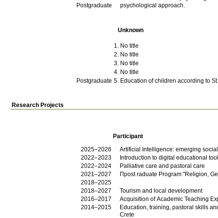
Postgraduate
psychological approach.
Unknown
No title
No title
No title
No title
Postgraduate
Education of children according to St
Research Projects
Participant
2025–2026
Artificial Intelligence: emerging soc
2022–2023
Introduction to digital educational too
2022–2024
Palliative care and pastoral care
2021–2027
Πpost raduate Program "Religion, Geo
2018–2025
2018–2027
Tourism and local development
2016–2017
Acquisition of Academic Teaching Exp
2014–2015
Education, training, pastoral skills an
Crete