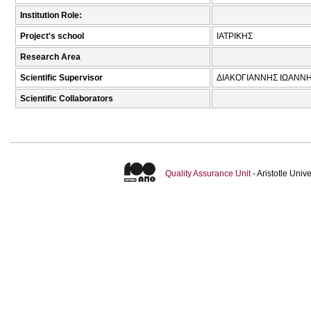
Institution Role:
Project's school
ΙΑΤΡΙΚΗΣ
Research Area
Scientific Supervisor
ΔΙΑΚΟΓΙΑΝΝΗΣ ΙΩΑΝΝΗ
Scientific Collaborators
Quality Assurance Unit
- Aristotle Uni