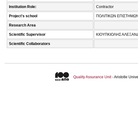
Institution Role:
Contractor
Project's school
ΠΟΛΙΤΙΚΩΝ ΕΠΙΣΤΗΜΩ
Research Area
Scientific Supervisor
ΚΙΟΥΠΚΙΟΛΗΣ ΑΛΕΞΑΝ
Scientific Collaborators
Quality Assurance Unit
- Aristotle Uni