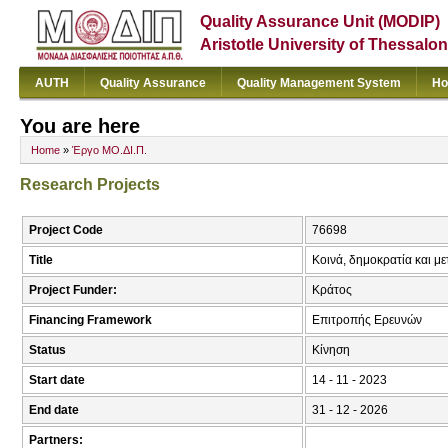
Quality Assurance Unit (MODIP)
Aristotle University of Thessalon
AUTH
Quality Assurance
Quality Management System
Ho
You are here
Home
»
Έργο ΜΟ.ΔΙ.Π.
Research Projects
Project Code
76698
Title
Kοινά, δημοκρατία και με
Project Funder:
Κράτος
Financing Framework
Επιτροπής Ερευνών
Status
Κίνηση
Start date
14 - 11 - 2023
End date
31 - 12 - 2026
Partners: