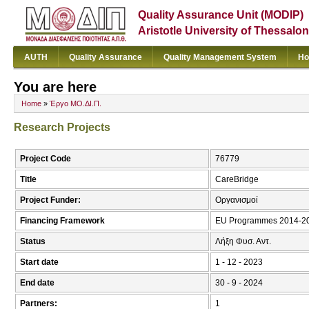
Quality Assurance Unit (MODIP)
Aristotle University of Thessalon
AUTH
Quality Assurance
Quality Management System
Ho
You are here
Home
»
Έργο ΜΟ.ΔΙ.Π.
Research Projects
Project Code
76779
Title
CareBridge
Project Funder:
Οργανισμοί
Financing Framework
EU Programmes 2014-20
Status
Λήξη Φυσ. Αντ.
Start date
1 - 12 - 2023
End date
30 - 9 - 2024
Partners:
1