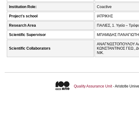
Institution Role:
Coactive
Project's school
ΙΑΤΡΙΚΗΣ
Research Area
ΠΑΛΙΕΣ, 1. Υγεία – Τρόφ
Scientific Supervisor
ΜΠΑΜΙΔΗΣ ΠΑΝΑΓΙΩΤΗ
ΑΝΑΓΝΩΣΤΟΠΟΥΛΟΥ ΑΛΕΞ
Scientific Collaborators
ΚΩΝΣΤΑΝΤΙΝΟΣ ΓΕΩ., 
ΝΙΚ.
Quality Assurance Unit
- Aristotle Uni