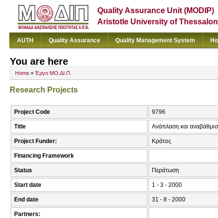
Quality Assurance Unit (MODIP)
Aristotle University of Thessalon
AUTH
Quality Assurance
Quality Management System
Ho
You are here
Home
»
Έργο ΜΟ.ΔΙ.Π.
Research Projects
Project Code
9796
Title
Ανάπλαση και αναβάθμισ
Project Funder:
Κράτος
Financing Framework
Status
Περάτωση
Start date
1 - 3 - 2000
End date
31 - 8 - 2000
Partners: