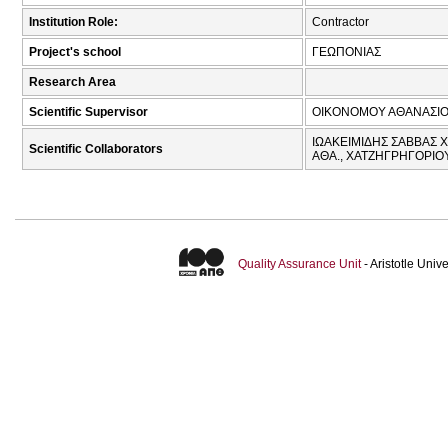
Institution Role:
Contractor
Project's school
ΓΕΩΠΟΝΙΑΣ
Research Area
Scientific Supervisor
ΟΙΚΟΝΟΜΟΥ ΑΘΑΝΑΣΙΟ
ΙΩΑΚΕΙΜΙΔΗΣ ΣΑΒΒΑΣ Χ
Scientific Collaborators
ΑΘΑ., ΧΑΤΖΗΓΡΗΓΟΡΙΟ
Quality Assurance Unit
- Aristotle Uni