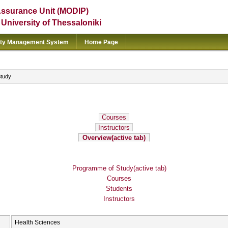
Assurance Unit (MODIP)
e University of Thessaloniki
ity Management System
Home Page
Study
Courses
Instructors
Overview
(active tab)
Programme of Study
(active tab)
Courses
Students
Instructors
Health Sciences