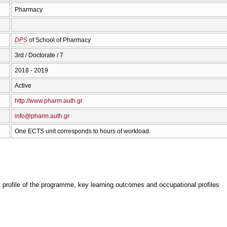
Pharmacy
DPS
of School of Pharmacy
3rd / Doctorate / 7
2018 - 2019
Active
http://www.pharm.auth.gr
info@pharm.auth.gr
One ECTS unit corresponds to hours of workload.
, profile of the programme, key learning outcomes and occupational profiles