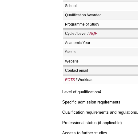
School
Qualification Awarded
Programme of Study
Cycle / Level /
NQF
Academic Year
Status
Website
Contact email
ECTS
/ Workload
Level of qualification
4
Specific admission requirements
Qualification requirements and regulations
Professional status (if applicable)
Access to further studies