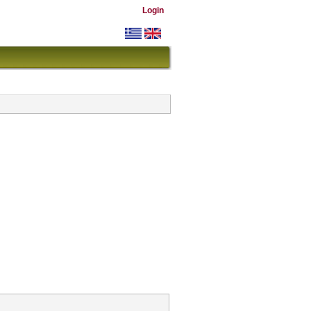
Login