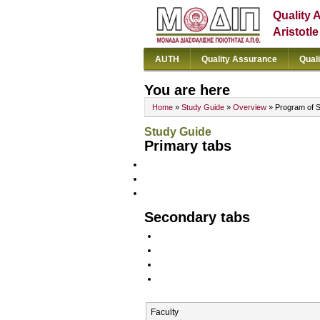
Quality 
Aristotl
AUTH
Quality Assurance
Qual
You are here
Home
»
Study Guide
»
Overview
» Program of 
Study Guide
Primary tabs
Secondary tabs
Faculty