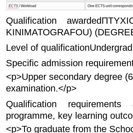
ECTS
/ Workload
One ECTS unit corresponds 
Qualification awarded
ΠΤΥΧΙ
KINIMATOGRAFOU) (DEGREE 
Level of qualification
Undergrad
Specific admission requiremen
<p>Upper secondary degree (6 y
examination.</p>
Qualification requirements
programme, key learning outco
<p>To graduate from the School