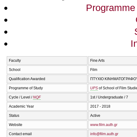
Programme 
I
Faculty
Fine Arts
School
Film
Qualification Awarded
ΠΤΥΧΙΟ ΚΙΝΗΜΑΤΟΓΡΑΦΟΥ 
Programme of Study
UPS
of School of Film Stud
Cycle / Level /
NQF
1st / Undergraduate / 7
Academic Year
2017 - 2018
Status
Active
Website
www.film.auth.gr
Contact email
info@film.auth.gr