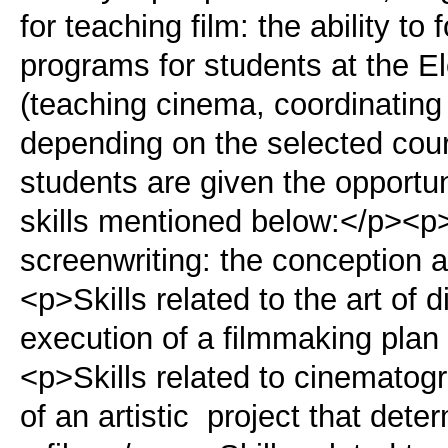
for teaching film: the ability t
programs for students at the E
(teaching cinema, coordinating
depending on the selected cours
students are given the opportun
skills mentioned below:</p><p>S
screenwriting: the conception an
<p>Skills related to the art of 
execution of a filmmaking plan 
<p>Skills related to cinematogr
of an artistic project that dete