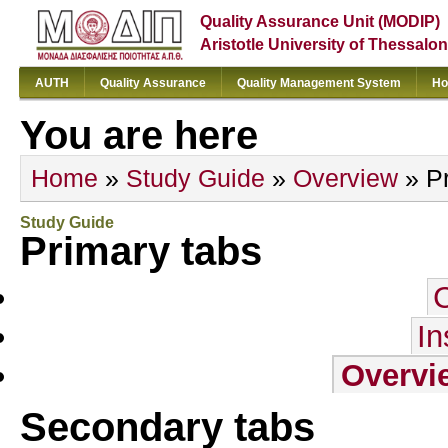
Quality Assurance Unit (MODIP)
Aristotle University of Thessalon
AUTH
Quality Assurance
Quality Management System
Ho
You are here
Home
»
Study Guide
»
Overview
» Pr
Study Guide
Primary tabs
In
Overvi
Secondary tabs