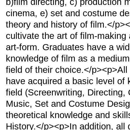
b)film directing, c) productio
cinema, e) set and costume desi
theory and history of film.</p
cultivate the art of film-makin
art-form. Graduates have a wide
knowledge of film as a medium 
field of their choice.</p><p>Al
have acquired a basic level of k
field (Screenwriting, Directing
Music, Set and Costume Design
theoretical knowledge and skill
History.</p><p>In addition, all