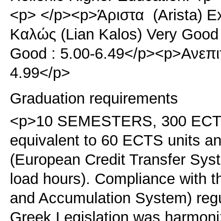
<p> </p><p>Άριστα (Arista) E
Καλώς (Lian Kalos) Very Good
Good : 5.00-6.49</p><p>Ανεπιτ
4.99</p>
Graduation requirements
<p>10 SEMESTERS, 300 ECTS.<
equivalent to 60 ECTS units 
(European Credit Transfer Sy
load hours). Compliance with 
and Accumulation System) regu
Greek Legislation was harmoni