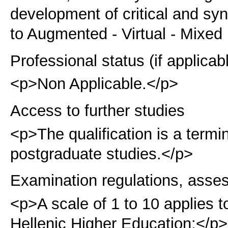
development of critical and syn
to Augmented - Virtual - Mixed
Professional status (if applicab
<p>Non Applicable.</p>
Access to further studies
<p>The qualification is a term
postgraduate studies.</p>
Examination regulations, asse
<p>A scale of 1 to 10 applies t
Hellenic Higher Education:</