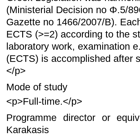
(Ministerial Decision no Φ.5/8
Gazette no 1466/2007/B). Each 
ECTS (>=2) according to the s
laboratory work, examination e.
(ECTS) is accomplished after s
</p>
Mode of study
<p>Full-time.</p>
Programme director or equiv
Karakasis