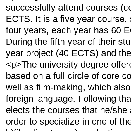
successfully attend courses (c
ECTS. It is a five year course, 
four years, each year has 60
During the fifth year of their st
year project (40 ECTS) and the
<p>The university degree offere
based on a full circle of core c
well as film-making, which also
foreign language. Following tha
elects the courses that he/she a
order to specialize in one of the