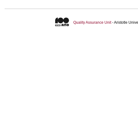
Quality Assurance Unit
- Aristotle Uni