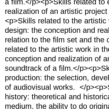
a film.</p><p>Skills related to
realization of an artistic projec
<p>Skills related to the artisti
design: the conception and reali
relation to the film set and th
related to the artistic work in t
conception and realization of an 
soundtrack of a film.</p><p>Skil
production: the selection, deve
of audiovisual works. </p><p>Sk
history: theoretical and histori
medium, the ability to do origi