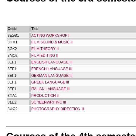
Code
Title
3ΕΣΘ1
ACTING WORKSHOP I
3ΗΜ1
FILM SOUND & MUSIC II
3ΘΚ2
FILM THEORY III
3ΜΟ2
FILM EDITING II
3ΞΓ1
ENGLISH LANGUAGE III
3ΞΓ1
FRENCH LANGUAGE III
3ΞΓ1
GERMAN LANGUAGE III
3ΞΓ1
GREEK LANGUAGE III
3ΞΓ1
ITALIAN LANGUAGE III
3ΠΑ1
PRODUCTION II
3ΣΕ2
SCREENWRITING III
3ΦΩ2
PHOTOGRAPHY DIRECTION III