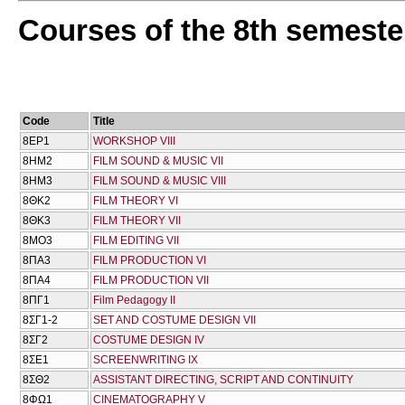
Courses of the 8th semeste
Code
Title
8ΕΡ1
WORKSHOP VIII
8ΗΜ2
FILM SOUND & MUSIC VII
8ΗΜ3
FILM SOUND & MUSIC VIII
8ΘΚ2
FILM THEORY VI
8ΘΚ3
FILM THEORY VII
8ΜΟ3
FILM EDITING VII
8ΠΑ3
FILM PRODUCTION VI
8ΠΑ4
FILM PRODUCTION VII
8ΠΓ1
Film Pedagogy IΙ
8ΣΓ1-2
SET AND COSTUME DESIGN VII
8ΣΓ2
COSTUME DESIGN IV
8ΣΕ1
SCREENWRITING IX
8ΣΘ2
ASSISTANT DIRECTING, SCRIPT AND CONTINUITY
8ΦΩ1
CINEMATOGRAPHY V