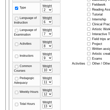
Fieldwork
Weight
Type
Reading As
Tutorial
Language of
Weight
Internship
Instruction
Clinical Prac
Artistic Wor
Language of
Weight
Interactive 
Examination
Field trips a
Weight
Activities
Project
Written ass
Artistic crea
Weight
Instructors
Exams
Activities
Other / Othe
Common
Weight
Courses
Pedagogic
Weight
Adequacy
Weight
Weekly Hours
Weight
Total Hours