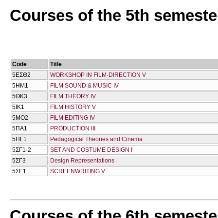
Courses of the 5th semeste
Code
Title
5ΕΣΘ2
WORKSHOP IN FILM-DIRECTION V
5ΗΜ1
FILM SOUND & MUSIC IV
5ΘΚ3
FILM THEORY IV
5ΙΚ1
FILM HISTORY V
5ΜΟ2
FILM EDITING IV
5ΠΑ1
PRODUCTION III
5ΠΓ1
Pedagogical Theories and Cinema
5ΣΓ1-2
SET AND COSTUME DESIGN I
5ΣΓ3
Design Representations
5ΣΕ1
SCREENWRITING V
Courses of the 6th semeste