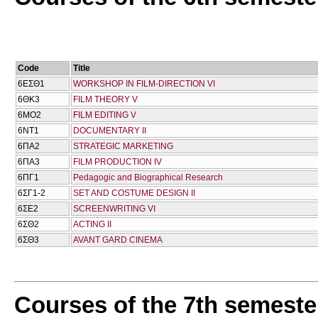
Code
Title
6ΕΣΘ1
WORKSHOP IN FILM-DIRECTION VI
6ΘΚ3
FILM THEORY V
6ΜΟ2
FILM EDITING V
6ΝΤ1
DOCUMENTARY II
6ΠΑ2
STRATEGIC MARKETING
6ΠΑ3
FILM PRODUCTION IV
6ΠΓ1
Pedagogic and Biographical Research
6ΣΓ1-2
SET AND COSTUME DESIGN II
6ΣΕ2
SCREENWRITING VI
6ΣΘ2
ACTING II
6ΣΘ3
AVANT GARD CINEMA
Courses of the 7th semeste