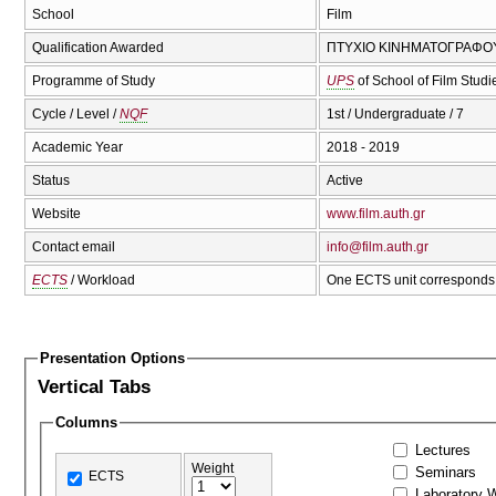
School
Film
Qualification Awarded
ΠΤΥΧΙΟ ΚΙΝΗΜΑΤΟΓΡΑΦΟΥ 
Programme of Study
UPS
of School of Film Stud
Cycle / Level /
NQF
1st / Undergraduate / 7
Academic Year
2018 - 2019
Status
Active
Website
www.film.auth.gr
Contact email
info@film.auth.gr
ECTS
/ Workload
One ECTS unit corresponds 
Presentation Options
Vertical Tabs
Columns
Lectures
Weight
Seminars
ECTS
Laboratory 