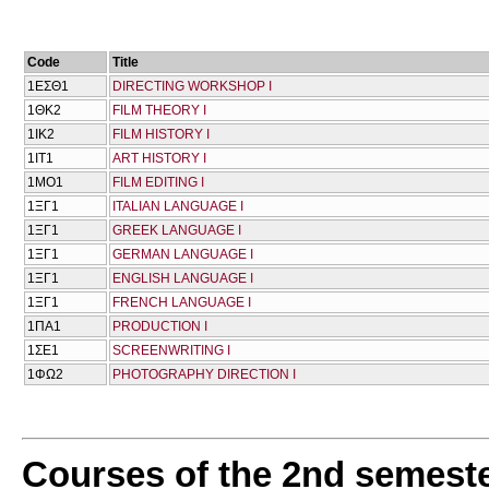
Code
Title
1ΕΣΘ1
DIRECTING WORKSHOP I
1ΘΚ2
FILM THEORY I
1ΙΚ2
FILM HISTORY I
1ΙΤ1
ART HISTORY I
1ΜΟ1
FILM EDITING I
1ΞΓ1
ITALIAN LANGUAGE I
1ΞΓ1
GREEK LANGUAGE I
1ΞΓ1
GERMAN LANGUAGE I
1ΞΓ1
ENGLISH LANGUAGE I
1ΞΓ1
FRENCH LANGUAGE I
1ΠΑ1
PRODUCTION I
1ΣΕ1
SCREENWRITING I
1ΦΩ2
PHOTOGRAPHY DIRECTION I
Courses of the 2nd semest