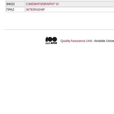
8ΦΩ2
CINEMATOGRAPHY VI
ΠΡΑ2
INTERNSHIP
Quality Assurance Unit
- Aristotle Uni