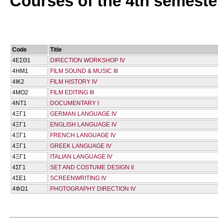
Courses of the 4th semeste
Code
Title
4ΕΣΘ1
DIRECTION WORKSHOP IV
4ΗΜ1
FILM SOUND & MUSIC III
4ΙΚ2
FILM HISTORY IV
4ΜΟ2
FILM EDITING III
4ΝΤ1
DOCUMENTARY I
4ΞΓ1
GERMAN LANGUAGE IV
4ΞΓ1
ENGLISH LANGUAGE IV
4ΞΓ1
FRENCH LANGUAGE IV
4ΞΓ1
GREEK LANGUAGE IV
4ΞΓ1
ITALIAN LANGUAGE IV
4ΣΓ1
SET AND COSTUME DESIGN II
4ΣΕ1
SCREENWRITING IV
4ΦΩ1
PHOTOGRAPHY DIRECTION IV