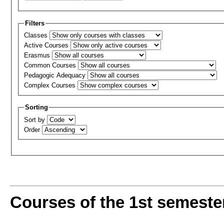
Filters
Classes
Active Courses
Erasmus
Common Courses
Pedagogic Adequacy
Complex Courses
Sorting
Sort by
Order
Courses of the 1st semeste