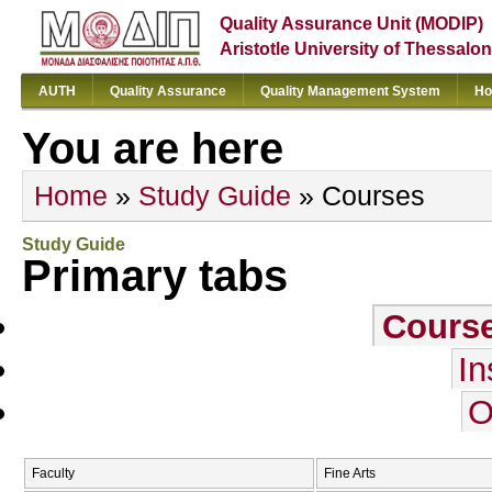
Quality Assurance Unit (MODIP)
Aristotle University of Thessalon
AUTH
Quality Assurance
Quality Management System
Ho
You are here
Home
»
Study Guide
» Courses
Study Guide
Primary tabs
Cours
In
O
Faculty
Fine Arts