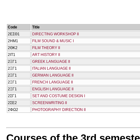
Code
Title
2ΕΣΘ1
DIRECTING WORKSHOP II
2ΗΜ1
FILM SOUND & MUSIC I
2ΘΚ2
FILM THEORY II
2ΙΤ1
ART HISTORY II
2ΞΓ1
GREEK LANGUAGE II
2ΞΓ1
ITALIAN LANGUAGE II
2ΞΓ1
GERMAN LANGUAGE II
2ΞΓ1
FRENCH LANGUAGE II
2ΞΓ1
ENGLISH LANGUAGE II
2ΣΓ1
SET AND COSTUME DESIGN I
2ΣΕ2
SCREENWRITING II
2ΦΩ2
PHOTOGRAPHY DIRECTION II
Courses of the 3rd semeste