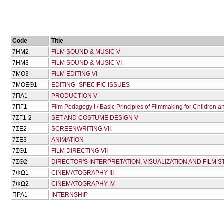
Code
Title
7ΗΜ2
FILM SOUND & MUSIC V
7ΗΜ3
FILM SOUND & MUSIC VI
7ΜΟ3
FILM EDITING VI
7ΜΟΕΘ1
EDITING- SPECIFIC ISSUES
7ΠΑ1
PRODUCTION V
7ΠΓ1
Film Pedagogy I / Basic Principles of Filmmaking for Children 
7ΣΓ1-2
SET AND COSTUME DESIGN V
7ΣΕ2
SCREENWRITING VII
7ΣΕ3
ANIMATION
7ΣΘ1
FILM DIRECTING VIΙ
7ΣΘ2
DIRECTOR'S INTERPRETATION, VISUALIZATION AND FILM S
7ΦΩ1
CINEMATOGRAPHY III
7ΦΩ2
CINEMATOGRAPHY IV
ΠΡΑ1
INTERNSHIP