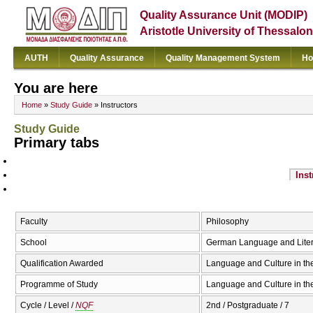
Quality Assurance Unit (MODIP)
Aristotle University of Thessalon
AUTH
Quality Assurance
Quality Management System
Ho
You are here
Home
»
Study Guide
» Instructors
Study Guide
Primary tabs
Inst
Faculty
Philosophy
School
German Language and Liter
Qualification Awarded
Language and Culture in t
Programme of Study
Language and Culture in th
Cycle / Level /
NQF
2nd / Postgraduate / 7