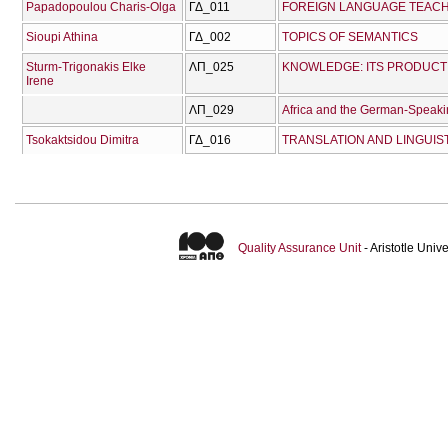
Papadopoulou Charis-Olga
ΓΔ_011
FOREIGN LANGUAGE TEACHI
Sioupi Athina
ΓΔ_002
TOPICS OF SEMANTICS
Sturm-Trigonakis Elke
ΛΠ_025
Irene
ΛΠ_029
Africa and the German-Speakin
Tsokaktsidou Dimitra
ΓΔ_016
Quality Assurance Unit
- Aristotle Uni