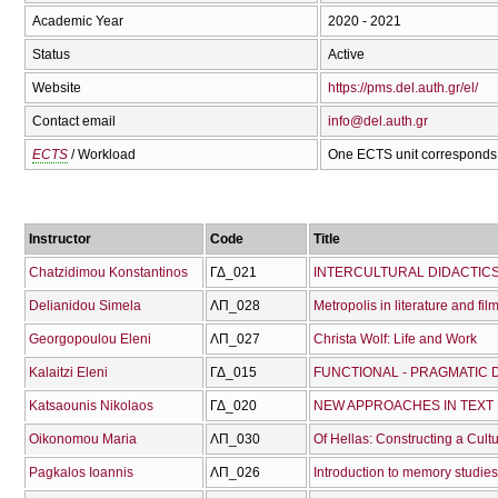
Academic Year
2020 - 2021
Status
Active
Website
https://pms.del.auth.gr/el/
Contact email
info@del.auth.gr
ECTS
/ Workload
One ECTS unit corresponds 
Instructor
Code
Title
Chatzidimou Konstantinos
ΓΔ_021
INTERCULTURAL DIDACTICS
Delianidou Simela
ΛΠ_028
Metropolis in literature and fil
Georgopoulou Eleni
ΛΠ_027
Christa Wolf: Life and Work
Kalaitzi Eleni
ΓΔ_015
Katsaounis Nikolaos
ΓΔ_020
NEW APPROACHES IN TEXT 
Oikonomou Maria
ΛΠ_030
Of Hellas: Constructing a Cult
Pagkalos Ioannis
ΛΠ_026
Introduction to memory studies