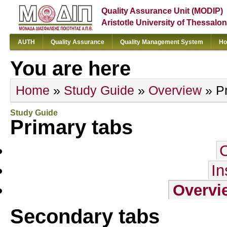
Quality Assurance Unit (MODIP)
Aristotle University of Thessalon
AUTH
Quality Assurance
Quality Management System
Ho
You are here
Home
»
Study Guide
»
Overview
» Pr
Study Guide
Primary tabs
In
Overvi
Secondary tabs