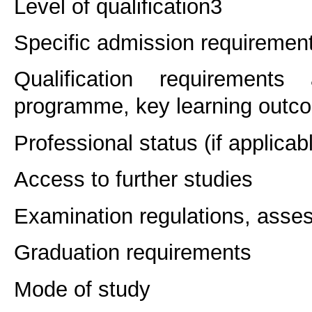
Level of qualification
3
Specific admission requiremen
Qualification requirements
programme, key learning outco
Professional status (if applicab
Access to further studies
Examination regulations, asse
Graduation requirements
Mode of study