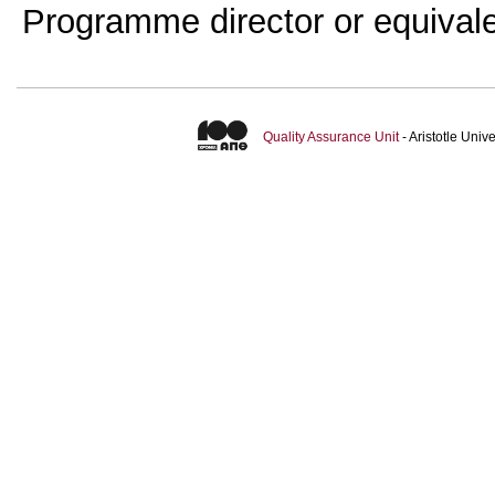
Programme director or equival
Quality Assurance Unit
- Aristotle Uni