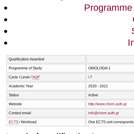
Programme 
I
Qualification Awarded
Programme of Study
OINOLOGIA 1
Cycle / Level /
NQF
/ 7
Academic Year
2020 - 2021
Status
Active
Website
http://www.chem.auth.gr
Contact email
info@chem.auth.gr
ECTS
/ Workload
One ECTS unit corresponds 