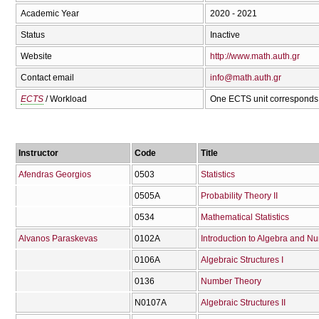
Academic Year
2020 - 2021
Status
Inactive
Website
http://www.math.auth.gr
Contact email
info@math.auth.gr
ECTS
/ Workload
One ECTS unit corresponds 
Instructor
Code
Title
Afendras Georgios
0503
Statistics
0505Α
Probability Theory II
0534
Mathematical Statistics
Alvanos Paraskevas
0102Α
Introduction to Algebra and N
0106Α
Algebraic Structures I
0136
Number Theory
Ν0107Α
Algebraic Structures II