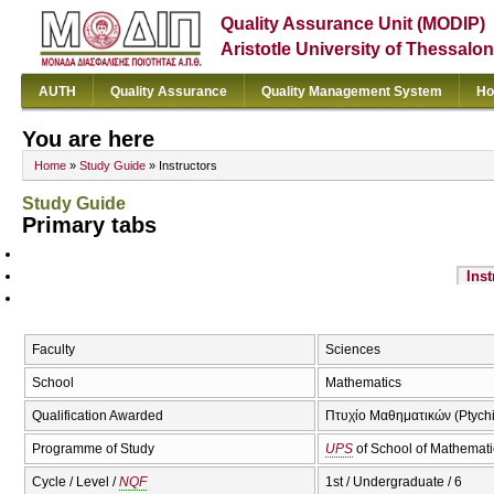
Quality Assurance Unit (MODIP)
Aristotle University of Thessalon
AUTH
Quality Assurance
Quality Management System
Ho
You are here
Home
»
Study Guide
» Instructors
Study Guide
Primary tabs
Inst
Faculty
Sciences
School
Mathematics
Qualification Awarded
Πτυχίο Μαθηματικών (Ptychi
Programme of Study
UPS
of School of Mathemati
Cycle / Level /
NQF
1st / Undergraduate / 6