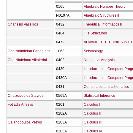
0165
Algebraic Number Theory
Ν0107Α
Algebraic Structures II
Charissis Vassilios
0432
Theoritical Informatics II
0464
File Structures
0472
ADVANCED TECHNICS IN 
Chatzidimitriou Panagiotis
1063
Seismology
Chatzifoteinou Aikaterini
0402
Numerical Analysis
0430
Introduction to Computer Pro
0430Α
Introduction to Computer Prog
0431
Computational mathematics
Chatzopoulos Stavros
0569Α
Statistical Inference
Fotiadis Anestis
0201
Calculus I
0202Α
Calculus II
Galanopoulos Petros
0203Α
Calculus III
0205Α
Calculus IV