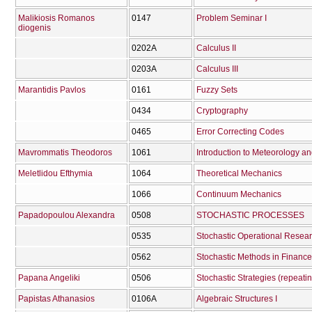
Malikiosis Romanos
0147
Problem Seminar I
diogenis
0202Α
Calculus II
0203Α
Calculus III
Marantidis Pavlos
0161
Fuzzy Sets
0434
Cryptography
0465
Error Correcting Codes
Mavrommatis Theodoros
1061
Introduction to Meteorology a
Meletlidou Efthymia
1064
Theoretical Mechanics
1066
Continuum Mechanics
Papadopoulou Alexandra
0508
STOCHASTIC PROCESSES
0535
Stochastic Operational Resea
0562
Stochastic Methods in Finance
Papana Angeliki
0506
Stochastic Strategies (repeati
Papistas Athanasios
0106Α
Algebraic Structures I