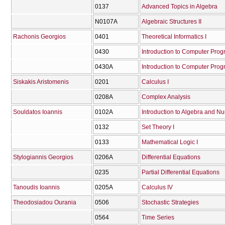
0137
Advanced Topics in Algebra
Ν0107Α
Algebraic Structures II
Rachonis Georgios
0401
Theoretical Informatics I
0430
Introduction to Computer Pro
0430Α
Introduction to Computer Pro
Siskakis Aristomenis
0201
Calculus I
0208Α
Complex Analysis
Souldatos Ioannis
0102Α
Introduction to Algebra and N
0132
Set Theory I
0133
Mathematical Logic I
Stylogiannis Georgios
0206Α
Differential Equations
0235
Partial Differential Equations
Tanoudis Ioannis
0205Α
Calculus IV
Theodosiadou Ourania
0506
Stochastic Strategies
0564
Time Series