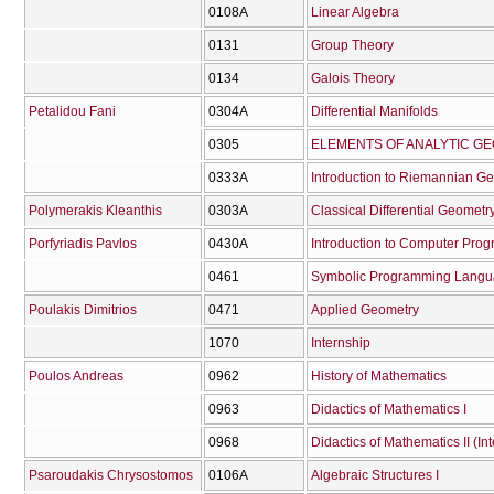
0108Α
Linear Algebra
0131
Group Theory
0134
Galois Theory
Petalidou Fani
0304Α
Differential Manifolds
0305
ELEMENTS OF ANALYTIC G
0333Α
Introduction to Riemannian G
Polymerakis Kleanthis
0303Α
Classical Differential Geometry
Porfyriadis Pavlos
0430Α
Introduction to Computer Pro
0461
Symbolic Programming Lang
Poulakis Dimitrios
0471
Applied Geometry
1070
Internship
Poulos Andreas
0962
History of Mathematics
0963
Didactics of Mathematics I
0968
Didactics of Mathematics II (In
Psaroudakis Chrysostomos
0106Α
Algebraic Structures I