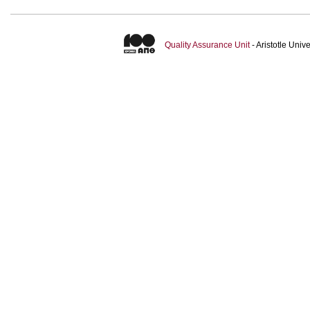
Quality Assurance Unit
- Aristotle Uni