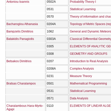
Antoniou Ioannis
0502Α
Probability Theory I
0531
Statistical Learning
0570
Theory of information and cha
Bacharoglou Athanasia
0204Α
Topology of Metric Spaces (re
Bampzelis Dimitrios
1062
General and Dynamic Meteoro
Batakidis Panagiotis
0303Α
Classical Differential Geometry
0305
ELEMENTS OF ANALYTIC G
0308
GEOMETRY AND GROUPS
Betsakos Dimitrios
0207
Introduction to Real Analysis
0208Α
Complex Analysis
0231
Measure Theory
Bratsas Charalampos
0501
Mathematical Programming
0531
Statistical Learning
0571
Data Analysis
Charalambous Hara-Myrto-
0110
ELEMENTS OF LINEAR ALG
Agapi