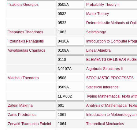
Tsaklidis Georgios
0505Α
Probability Theory II
0532
Matrix Theory
0533
Determinisstic Methods of Opt
Tsapanos Theodoros
1063
Seismology
Tzounakis Panagiotis
0430Α
Introduction to Computer Prog
Vavatsoulas Charilaos
0108Α
Linear Algebra
0110
ELEMENTS OF LINEAR ALG
Ν0107Α
Algebraic Structures II
Vlachou Theodora
0508
STOCHASTIC PROCESSES
0569Α
Statistical Inference
ΣΕΜ002
Typing Mathematical Texts wit
Zafeiri Makrina
601
Analysis of Mathematical Texts
Zanis Prodromos
1061
Introduction to Meteorology a
Zervaki-Tsaroucha Foteini
1064
Theoretical Mechanics