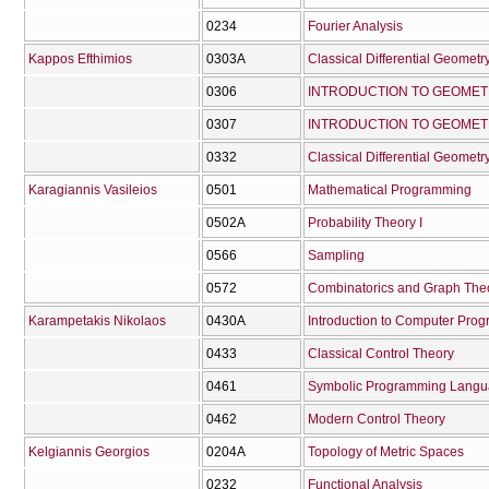
0234
Fourier Analysis
Kappos Efthimios
0303Α
Classical Differential Geometry
0306
INTRODUCTION TO GEOMET
0307
INTRODUCTION TO GEOMETR
0332
Classical Differential Geometry
Karagiannis Vasileios
0501
Mathematical Programming
0502Α
Probability Theory I
0566
Sampling
0572
Combinatorics and Graph The
Karampetakis Nikolaos
0430Α
Introduction to Computer Pro
0433
Classical Control Theory
0461
Symbolic Programming Lang
0462
Modern Control Theory
Kelgiannis Georgios
0204Α
Topology of Metric Spaces
0232
Functional Analysis