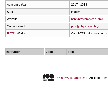
Academic Year
2017 - 2018
Status
Inactive
Website
http://pms.physics.auth.g
Contact email
pms@physics.auth.gr
ECTS
/ Workload
One ECTS unit corresponds 
Instructor
Code
Title
Quality Assurance Unit
- Aristotle Uni