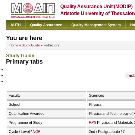
Quality Assurance Unit (MODIP)
Aristotle University of Thessalon
AUTH
Quality Assurance
Quality Management System
Ho
You are here
Home
»
Study Guide
» Instructors
Study Guide
Primary tabs
Inst
Faculty
Sciences
School
Physics
Qualification Awarded
Physics and Technology of M
Programme of Study
PPS
Physics and Materials 
Cycle / Level /
NQF
2nd / Postgraduate / 7