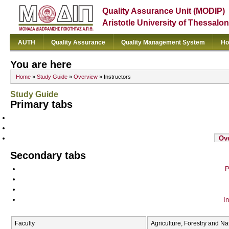
Quality Assurance Unit (MODIP)
Aristotle University of Thessalon
AUTH
Quality Assurance
Quality Management System
Ho
You are here
Home
»
Study Guide
»
Overview
» Instructors
Study Guide
Primary tabs
Ov
Secondary tabs
P
In
Faculty
Agriculture, Forestry and N