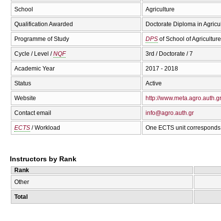
School
Agriculture
Qualification Awarded
Doctorate Diploma in Agricu
Programme of Study
DPS
of School of Agriculture
Cycle / Level /
NQF
3rd / Doctorate / 7
Academic Year
2017 - 2018
Status
Active
Website
http://www.meta.agro.auth.g
Contact email
info@agro.auth.gr
ECTS
/ Workload
One ECTS unit corresponds 
Instructors by Rank
Rank
Other
Total