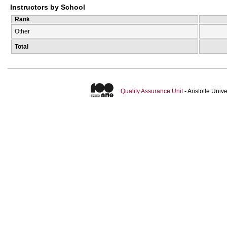
Instructors by School
Rank
Other
Total
Quality Assurance Unit
- Aristotle Uni