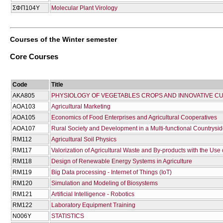
ΣΦΠ104Υ
Molecular Plant Virology
Courses of the Winter semester
Core Courses
Code
Title
AKA805
PHYSIOLOGY OF VEGETABLES CROPS AND INNOVATIVE CU
AOA103
Agricultural Marketing
AOA105
Economics of Food Enterprises and Agricultural Cooperatives
AOA107
Rural Society and Development in a Multi-functional Countrysi
RM112
Agricultural Soil Physics
RM117
Valorization of Agricultural Waste and By-products with the Use
RM118
Design of Renewable Energy Systems in Agriculture
RM119
Big Data processing - Ιnternet of Τhings (IoT)
RM120
Simulation and Modeling of Biosystems
RM121
Artificial Intelligence - Robotics
RM122
Laboratory Equipment Training
Ν006Υ
STATISTICS