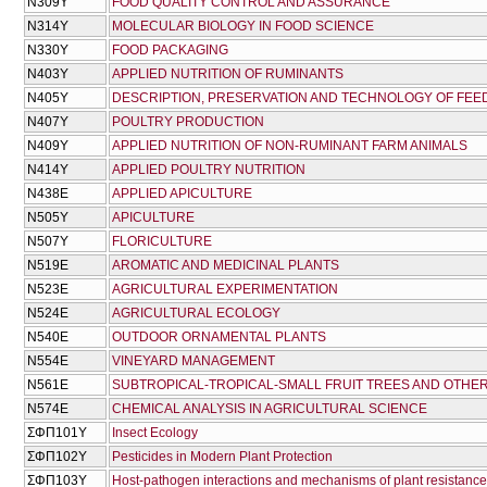
Ν309Υ
FOOD QUALITY CONTROL AND ASSURANCE
Ν314Υ
MOLECULAR BIOLOGY IN FOOD SCIENCE
Ν330Υ
FOOD PACKAGING
Ν403Υ
APPLIED NUTRITION OF RUMINANTS
Ν405Υ
DESCRIPTION, PRESERVATION AND TECHNOLOGY OF FEE
Ν407Υ
POULTRY PRODUCTION
Ν409Υ
APPLIED NUTRITION OF NON-RUMINANT FARM ANIMALS
Ν414Υ
APPLIED POULTRY NUTRITION
Ν438Ε
APPLIED APICULTURE
Ν505Υ
APICULTURE
Ν507Υ
FLORICULTURE
Ν519Ε
AROMATIC AND MEDICINAL PLANTS
Ν523Ε
AGRICULTURAL EXPERIMENTATION
Ν524Ε
AGRICULTURAL ECOLOGY
Ν540Ε
OUTDOOR ORNAMENTAL PLANTS
Ν554Ε
VINEYARD MANAGEMENT
Ν561Ε
SUBTROPICAL-TROPICAL-SMALL FRUIT TREES AND OTHER
Ν574Ε
CHEMICAL ANALYSIS IN AGRICULTURAL SCIENCE
ΣΦΠ101Υ
Insect Ecology
ΣΦΠ102Υ
Pesticides in Modern Plant Protection
ΣΦΠ103Υ
Host-pathogen interactions and mechanisms of plant resistance