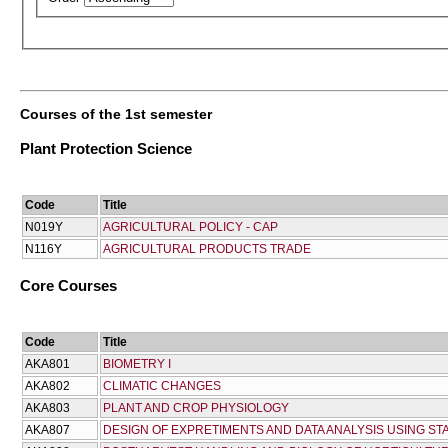
Courses of the 1st semester
Plant Protection Science
Code
Title
Ν019Υ
AGRICULTURAL POLICY - CAP
Ν116Υ
AGRICULTURAL PRODUCTS TRADE
Core Courses
Code
Title
AKA801
BIOMETRY I
AKA802
CLIMATIC CHANGES
AKA803
PLANT AND CROP PHYSIOLOGY
AKA807
DESIGN OF EXPRETIMENTS AND DATA ANALYSIS USING ST