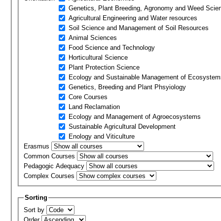
Genetics, Plant Breeding, Agronomy and Weed Scie
Agricultural Engineering and Water resources
Soil Science and Management of Soil Resources
Animal Sciences
Food Science and Technology
Horticultural Science
Plant Protection Science
Ecology and Sustainable Management of Ecosystem
Genetics, Breeding and Plant Phsyiology
Core Courses
Land Reclamation
Ecology and Management of Agroecosystems
Sustainable Agricultural Development
Enology and Viticulture
Erasmus
Common Courses
Pedagogic Adequacy
Complex Courses
Sorting
Sort by
Order