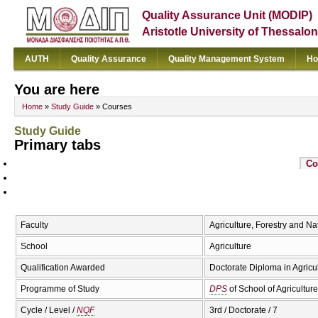
Quality Assurance Unit (MODIP)
Aristotle University of Thessalon
AUTH
Quality Assurance
Quality Management System
Ho
You are here
Home
»
Study Guide
» Courses
Study Guide
Primary tabs
Co
Faculty
Agriculture, Forestry and N
School
Agriculture
Qualification Awarded
Doctorate Diploma in Agricu
Programme of Study
DPS
of School of Agriculture
Cycle / Level /
NQF
3rd / Doctorate / 7