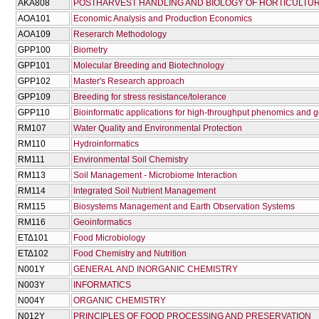
AKA808
POSTHARVEST HANDLING AND BIOLOGY OF HORTICULTU
AOA101
Economic Analysis and Production Economics
AOA109
Reserarch Methodology
GPP100
Biometry
GPP101
Molecular Breeding and Biotechnology
GPP102
Master's Research approach
GPP109
Breeding for stress resistance/tolerance
GPP110
Bioinformatic applications for high-throughput phenomics and 
RM107
Water Quality and Environmental Protection
RM110
Hydroinformatics
RM111
Environmental Soil Chemistry
RM113
Soil Management - Microbiome Interaction
RM114
Integrated Soil Nutrient Management
RM115
Biosystems Management and Earth Observation Systems
RM116
Geoinformatics
ΕΤΔ101
Food Microbiology
ΕΤΔ102
Food Chemistry and Nutrition
Ν001Υ
GENERAL AND INORGANIC CHEMISTRY
Ν003Υ
INFORMATICS
Ν004Υ
ORGANIC CHEMISTRY
Ν012Υ
PRINCIPLES OF FOOD PROCESSING AND PRESERVATION