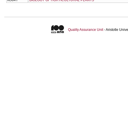
Quality Assurance Unit
- Aristotle Uni