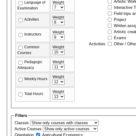
Artistic Wor
Language of
Weight
Interactive 
Examination
Field trips a
Weight
Activities
Project
Written ass
Artistic crea
Weight
Instructors
Exams
Activities
Other / Othe
Common
Weight
Courses
Pedagogic
Weight
Adequacy
Weight
Weekly Hours
Weight
Total Hours
Filters
Classes
Active Courses
Orientation
Agricultural Economics