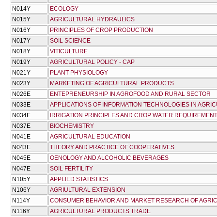
Ν014Υ
ECOLOGY
Ν015Υ
AGRICULTURAL HYDRAULICS
Ν016Υ
PRINCIPLES OF CROP PRODUCTION
Ν017Υ
SOIL SCIENCE
Ν018Υ
VITICULTURE
Ν019Υ
AGRICULTURAL POLICY - CAP
Ν021Υ
PLANT PHYSIOLOGY
Ν023Υ
MARKETING OF AGRICULTURAL PRODUCTS
Ν026Ε
ENTEPRENEURSHIP IN AGROFOOD AND RURAL SECTOR
Ν033Ε
APPLICATIONS OF INFORMATION TECHNOLOGIES IN AGRI
Ν034Ε
IRRIGATION PRINCIPLES AND CROP WATER REQUIREMEN
Ν037Ε
BIOCHEMISTRY
Ν041Ε
AGRICULTURAL EDUCATION
Ν043Ε
THEORY AND PRACTICE OF COOPERATIVES
Ν045Ε
OENOLOGY AND ALCOHOLIC BEVERAGES
Ν047Ε
SOIL FERTILITY
Ν105Υ
APPLIED STATISTICS
Ν106Υ
AGRIULTURAL EXTENSION
Ν114Υ
CONSUMER BEHAVIOR AND MARKET RESEARCH OF AGRI
Ν116Υ
AGRICULTURAL PRODUCTS TRADE