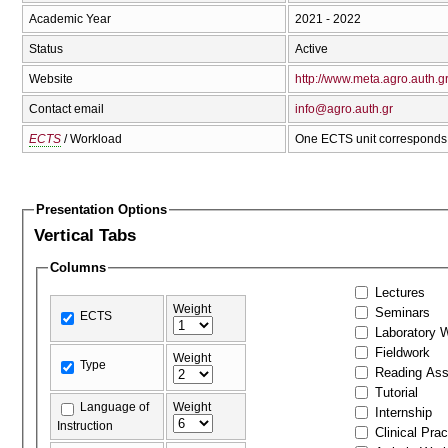
Academic Year
2021 - 2022
Status
Active
Website
http://www.meta.agro.auth.g
Contact email
info@agro.auth.gr
ECTS
/ Workload
One ECTS unit corresponds 
Presentation Options
Vertical Tabs
Columns
Lectures
Weight
Seminars
ECTS
Laboratory 
Fieldwork
Weight
Type
Reading As
Tutorial
Language of
Weight
Internship
Instruction
Clinical Prac