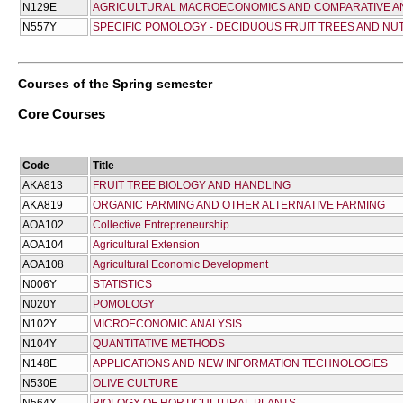
Ν129Ε
AGRICULTURAL MACROECONOMICS AND COMPARATIVE A
Ν557Υ
SPECIFIC POMOLOGY - DECIDUOUS FRUIT TREES AND NU
Courses of the Spring semester
Core Courses
Code
Title
AKA813
FRUIT TREE BIOLOGY AND HANDLING
AKA819
ORGANIC FARMING AND OTHER ALTERNATIVE FARMING
AOA102
Collective Entrepreneurship
AOA104
Agricultural Extension
AOA108
Agricultural Economic Development
Ν006Υ
STATISTICS
Ν020Υ
POMOLOGY
Ν102Υ
MICROECONOMIC ANALYSIS
Ν104Υ
QUANTITATIVE METHODS
Ν148Ε
APPLICATIONS AND NEW INFORMATION TECHNOLOGIES
Ν530Ε
OLIVE CULTURE
Ν564Υ
BIOLOGY OF HORTICULTURAL PLANTS