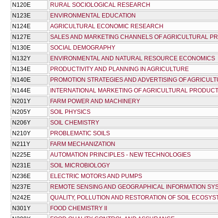
Ν120Ε
RURAL SOCIOLOGICAL RESEARCH
Ν123Ε
ENVIRONMENTAL EDUCATION
Ν124Ε
AGRICULTURAL ECONOMIC RESEARCH
Ν127Ε
SALES AND MARKETING CHANNELS OF AGRICULTURAL P
Ν130Ε
SOCIAL DEMOGRAPHY
Ν132Υ
ENVIRONMENTAL AND NATURAL RESOURCE ECONOMICS
Ν134Ε
PRODUCTIVITY AND PLANNING IN AGRICULTURE
Ν140Ε
PROMOTION STRATEGIES AND ADVERTISING OF AGRICUL
Ν144Ε
INTERNATIONAL MARKETING OF AGRICULTURAL PRODUC
Ν201Υ
FARM POWER AND MACHINERY
Ν205Υ
SOIL PHYSICS
Ν206Υ
SOIL CHEMISTRY
Ν210Υ
PROBLEMATIC SOILS
Ν211Υ
FARM MECHANIZATION
Ν225Ε
AUTOMATION PRINCIPLES - NEW TECHNOLOGIES
Ν231Ε
SOIL MICROBIOLOGY
Ν236Ε
ELECTRIC MOTORS AND PUMPS
Ν237Ε
REMOTE SENSING AND GEOGRAPHICAL INFORMATION SY
Ν242Ε
QUALITY, POLLUTION AND RESTORATION OF SOIL ECOSY
Ν301Υ
FOOD CHEMISTRY II