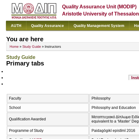
Quality Assurance Unit (MODIP)
Aristotle University of Thessalon
AUTH
Quality Assurance
Quality Management System
Ho
You are here
Home
»
Study Guide
» Instructors
Study Guide
Primary tabs
Inst
Faculty
Philosophy
School
Philosophy and Education
Μεταπτυχιακό Δίπλωμα Ειδίκε
Qualification Awarded
equivalent to a ‘Master’ Deg
Programme of Study
Paidagōgikī epistīmī 2016