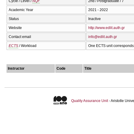
Cycle / Level /
NQF
2nd / Postgraduate / 7
Academic Year
2021 - 2022
Status
Inactive
Website
http://www.edlit.auth.gr
Contact email
info@edlit.auth.gr
ECTS
/ Workload
One ECTS unit corresponds 
Instructor
Code
Title
Quality Assurance Unit
- Aristotle Uni