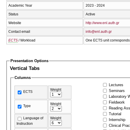
Academic Year
2023 - 2024
Status
Active
Website
http://www.enl.auth.gr
Contact email
info@enl.auth.gr
ECTS
/ Workload
One ECTS unit corresponds 
Presentation Options
Vertical Tabs
Columns
Lectures
Weight
Seminars
ECTS
Laboratory 
Fieldwork
Weight
Type
Reading As
Tutorial
Language of
Weight
Internship
Instruction
Clinical Prac