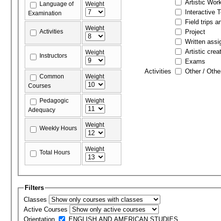
Artistic Wor
Language of
Weight
Interactive 
Examination
Field trips a
Weight
Activities
Project
Written ass
Artistic crea
Weight
Instructors
Exams
Activities
Other / Othe
Common
Weight
Courses
Pedagogic
Weight
Adequacy
Weight
Weekly Hours
Weight
Total Hours
Filters
Classes
Active Courses
Orientation
ENGLISH AND AMERICAN STUDIES