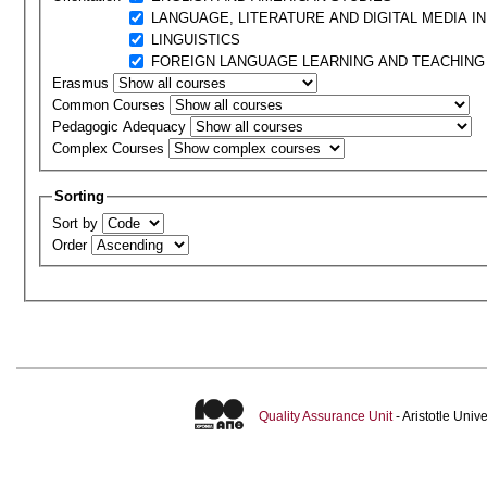
LANGUAGE, LITERATURE AND DIGITAL MEDIA I
LINGUISTICS
FOREIGN LANGUAGE LEARNING AND TEACHING
Erasmus
Common Courses
Pedagogic Adequacy
Complex Courses
Sorting
Sort by
Order
Quality Assurance Unit
- Aristotle Uni