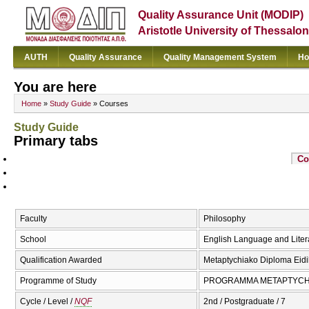
Quality Assurance Unit (MODIP)
Aristotle University of Thessalon
AUTH
Quality Assurance
Quality Management System
Ho
You are here
Home
»
Study Guide
» Courses
Study Guide
Primary tabs
Co
Faculty
Philosophy
School
English Language and Liter
Qualification Awarded
Metaptychiako Diploma Eidik
Programme of Study
PROGRAMMA METAPTYCΗI
Cycle / Level /
NQF
2nd / Postgraduate / 7