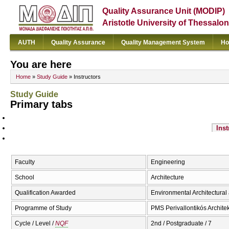
Quality Assurance Unit (MODIP)
Aristotle University of Thessalon
AUTH
Quality Assurance
Quality Management System
Ho
You are here
Home
»
Study Guide
» Instructors
Study Guide
Primary tabs
Inst
Faculty
Engineering
School
Architecture
Qualification Awarded
Environmental Architectura
Programme of Study
PMS Perivallontikós Archite
Cycle / Level /
NQF
2nd / Postgraduate / 7