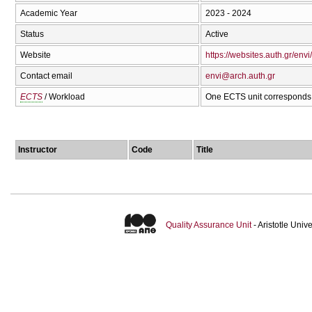
Academic Year
2023 - 2024
Status
Active
Website
https://websites.auth.gr/envi/
Contact email
envi@arch.auth.gr
ECTS
/ Workload
One ECTS unit corresponds 
Instructor
Code
Title
Quality Assurance Unit
- Aristotle Uni