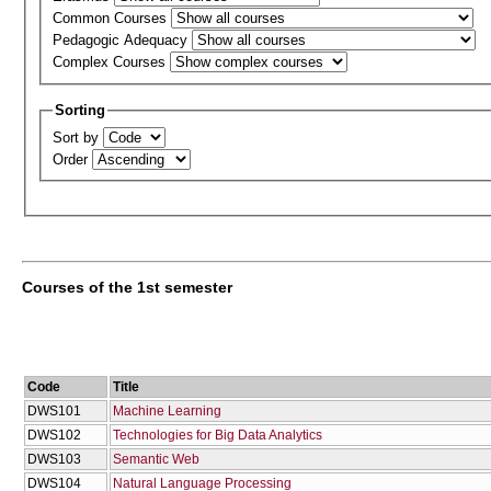
Common Courses
Pedagogic Adequacy
Complex Courses
Sorting
Sort by
Order
Courses of the 1st semester
Code
Title
DWS101
Machine Learning
DWS102
Technologies for Big Data Analytics
DWS103
Semantic Web
DWS104
Natural Language Processing