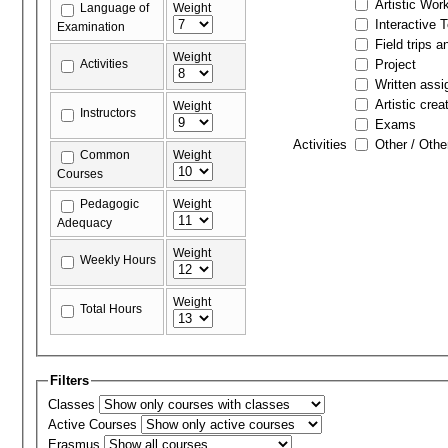
Artistic Wor
Language of
Weight
Interactive 
Examination
Field trips a
Weight
Activities
Project
Written ass
Artistic crea
Weight
Instructors
Exams
Activities
Other / Othe
Common
Weight
Courses
Pedagogic
Weight
Adequacy
Weight
Weekly Hours
Weight
Total Hours
Filters
Classes
Active Courses
Erasmus