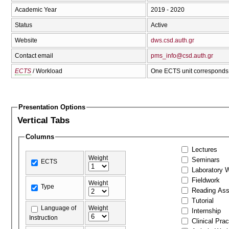
Academic Year
2019 - 2020
Status
Active
Website
dws.csd.auth.gr
Contact email
pms_info@csd.auth.gr
ECTS
/ Workload
One ECTS unit corresponds 
Presentation Options
Vertical Tabs
Columns
Lectures
Weight
Seminars
ECTS
Laboratory 
Fieldwork
Weight
Type
Reading As
Tutorial
Language of
Weight
Internship
Instruction
Clinical Prac