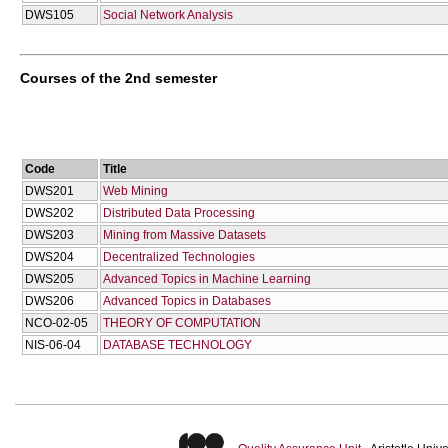
DWS105
Social Network Analysis
Courses of the 2nd semester
Code
Title
DWS201
Web Mining
DWS202
Distributed Data Processing
DWS203
Mining from Massive Datasets
DWS204
Decentralized Technologies
DWS205
Advanced Topics in Machine Learning
DWS206
Advanced Topics in Databases
NCO-02-05
THEORY OF COMPUTATION
NIS-06-04
DATABASE TECHNOLOGY