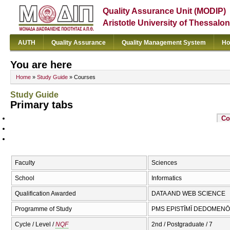
Quality Assurance Unit (MODIP)
Aristotle University of Thessalon
AUTH
Quality Assurance
Quality Management System
Ho
You are here
Home
»
Study Guide
» Courses
Study Guide
Primary tabs
Co
Faculty
Sciences
School
Informatics
Qualification Awarded
DATA AND WEB SCIENCE
Programme of Study
PMS EPISTĪMĪ DEDOMENŌN
Cycle / Level /
NQF
2nd / Postgraduate / 7