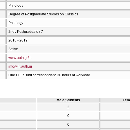
Philology
Degree of Postgraduate Studies on Classics
Philology
2nd / Postgraduate / 7
2018 - 2019
Active
www.auth.gr/lit
info@lit.auth.gr
One ECTS unit corresponds to 30 hours of workload.
Male Students
Fem
2
0
0