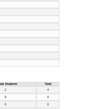
ale Students
Total
2
4
0
0
0
0