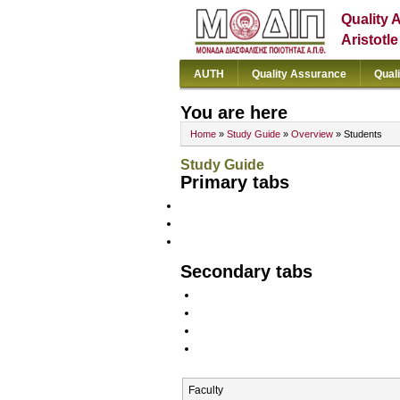
Quality 
Aristotl
AUTH
Quality Assurance
Qual
You are here
Home
»
Study Guide
»
Overview
» Students
Study Guide
Primary tabs
Secondary tabs
Faculty