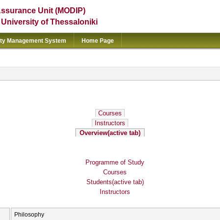
Assurance Unit (MODIP)
e University of Thessaloniki
ity Management System
Home Page
Courses
Instructors
Overview
(active tab)
Programme of Study
Courses
Students
(active tab)
Instructors
Philosophy