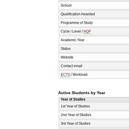
School
Qualification Awarded
Programme of Study
Cycle / Level /
NQF
Academic Year
Status
Website
Contact email
ECTS
/ Workload
Active Students by Year
Year of Studies
1st Year of Studies
2nd Year of Studies
3rd Year of Studies