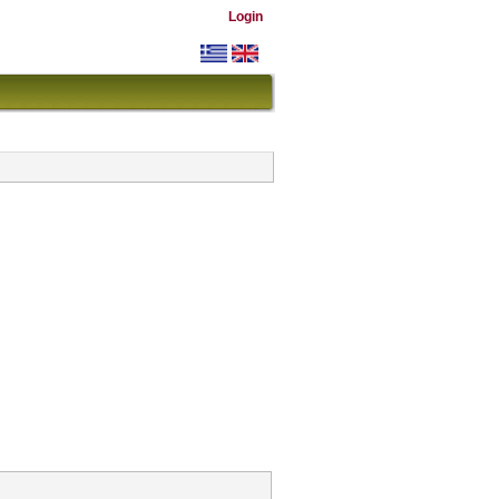
Login