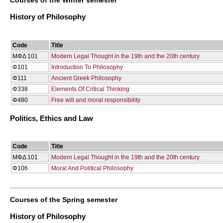
History of Philosophy
Code
Title
ΜΦΔ 101
Modern Legal Thought in the 19th and the 20th century
Φ101
Introduction To Philosophy
Φ111
Ancient Greek Philosophy
Φ338
Elements Of Critical Thinking
Φ480
Free will and moral responsibility
Politics, Ethics and Law
Code
Title
ΜΦΔ 101
Modern Legal Thought in the 19th and the 20th century
Φ106
Moral And Political Philosophy
Courses of the Spring semester
History of Philosophy