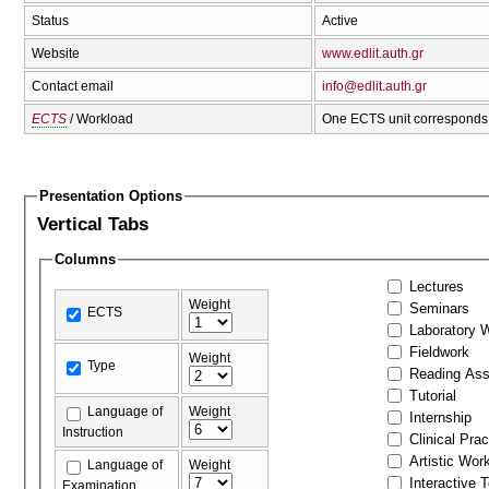
Status
Active
Website
www.edlit.auth.gr
Contact email
info@edlit.auth.gr
ECTS
/ Workload
One ECTS unit corresponds 
Presentation Options
Vertical Tabs
Columns
Lectures
Weight
Seminars
ECTS
Laboratory 
Fieldwork
Weight
Type
Reading As
Tutorial
Language of
Weight
Internship
Instruction
Clinical Prac
Artistic Wor
Language of
Weight
Interactive 
Examination