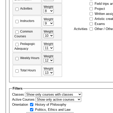
Field trips a
Weight
Activities
Project
Written ass
Artistic crea
Weight
Instructors
Exams
Activities
Other / Othe
Common
Weight
Courses
Pedagogic
Weight
Adequacy
Weight
Weekly Hours
Weight
Total Hours
Filters
Classes
Active Courses
Orientation
History of Philosophy
Politics, Ethics and Law