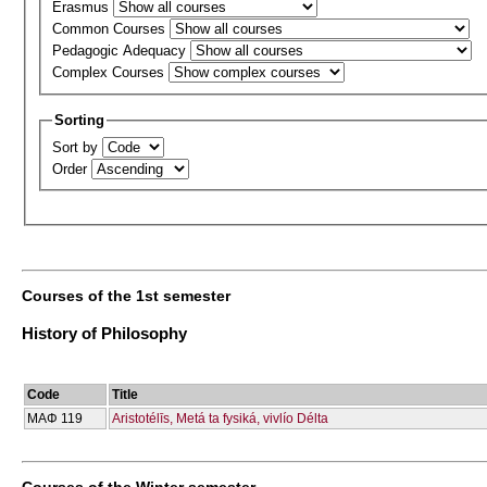
Erasmus
Common Courses
Pedagogic Adequacy
Complex Courses
Sorting
Sort by
Order
Courses of the 1st semester
History of Philosophy
Code
Title
ΜΑΦ 119
Aristotélīs, Metá ta fysiká, vivlío Délta
Courses of the Winter semester