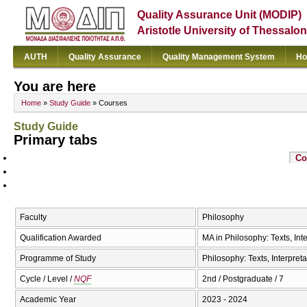
Quality Assurance Unit (MODIP)
Aristotle University of Thessalon
AUTH
Quality Assurance
Quality Management System
Ho
You are here
Home
»
Study Guide
» Courses
Study Guide
Primary tabs
Co
Faculty
Philosophy
Qualification Awarded
MA in Philosophy: Texts, Inte
Programme of Study
Philosophy: Texts, Interpreta
Cycle / Level /
NQF
2nd / Postgraduate / 7
Academic Year
2023 - 2024