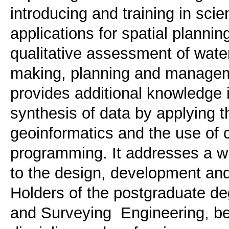
introducing and training in scie
applications for spatial planning
qualitative assessment of water
making, planning and manageme
provides additional knowledge 
synthesis of data by applying t
geoinformatics and the use of
programming. It addresses a wid
to the design, development an
Holders of the postgraduate de
and Surveying Engineering, be