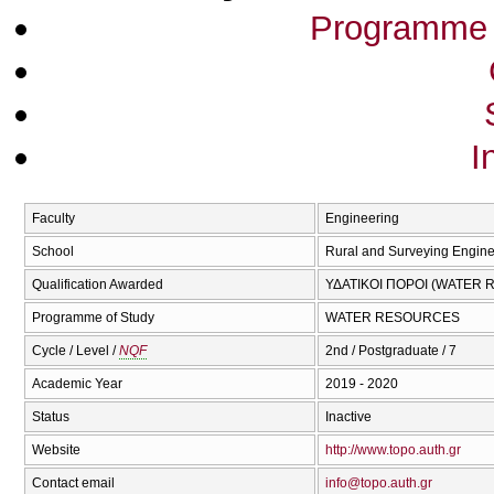
Programme 
I
Faculty
Engineering
School
Rural and Surveying Engine
Qualification Awarded
ΥΔΑΤΙΚΟΙ ΠΟΡΟΙ (WATER
Programme of Study
WATER RESOURCES
Cycle / Level /
NQF
2nd / Postgraduate / 7
Academic Year
2019 - 2020
Status
Inactive
Website
http://www.topo.auth.gr
Contact email
info@topo.auth.gr