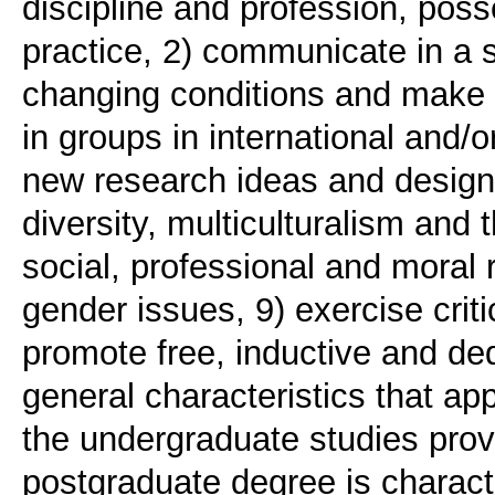
discipline and profession, poss
practice, 2) communicate in a 
changing conditions and make 
in groups in international and/o
new research ideas and design
diversity, multiculturalism and 
social, professional and moral r
gender issues, 9) exercise criti
promote free, inductive and de
general characteristics that app
the undergraduate studies provi
postgraduate degree is character