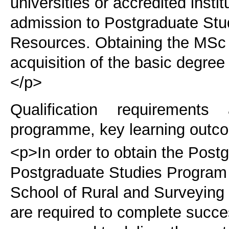
universities or accredited instit
admission to Postgraduate Stu
Resources. Obtaining the MSc d
acquisition of the basic degre
</p>
Qualification requirements
programme, key learning outco
<p>In order to obtain the Post
Postgraduate Studies Program 
School of Rural and Surveying 
are required to complete succe