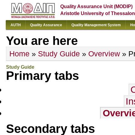
Quality Assurance Unit (MODIP)
Aristotle University of Thessalon
AUTH
Quality Assurance
Quality Management System
Ho
You are here
Home
»
Study Guide
»
Overview
» Pr
Study Guide
Primary tabs
In
Overvi
Secondary tabs