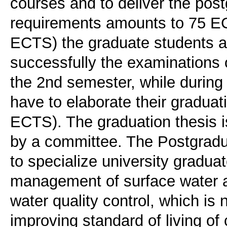
courses and to deliver the post
requirements amounts to 75 EC
ECTS) the graduate students ar
successfully the examinations 
the 2nd semester, while during
have to elaborate their graduati
ECTS). The graduation thesis i
by a committee. The Postgrad
to specialize university graduat
management of surface water a
water quality control, which is
improving standard of living of