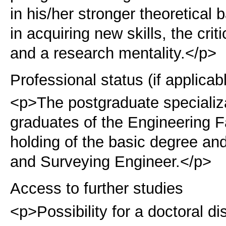
in his/her stronger theoretical 
in acquiring new skills, the cri
and a research mentality.</p>
Professional status (if applicab
<p>The postgraduate specializa
graduates of the Engineering 
holding of the basic degree and
and Surveying Engineer.</p>
Access to further studies
<p>Possibility for a doctoral di