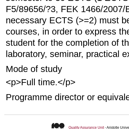
F5/89656/?3, FEK 1466/2007/B,
necessary ECTS (>=2) must be
courses, in order to express t
student for the completion of t
laboratory, seminar, practical e
Mode of study
<p>Full time.</p>
Programme director or equival
Quality Assurance Unit
- Aristotle Uni