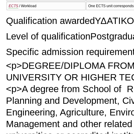
ECTS
/ Workload
One ECTS unit corresponds 
Qualification awarded
ΥΔΑΤΙΚΟ
Level of qualification
Postgradu
Specific admission requiremen
<p>DEGREE/DIPLOMA FROM
UNIVERSITY OR HIGHER TE
<p>A degree from School of Ru
Planning and Development, Civ
Engineering, Agriculture, Envi
Management and other related 