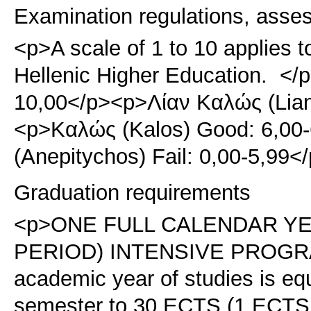
Examination regulations, asse
<p>A scale of 1 to 10 applies t
Hellenic Higher Education. </p
10,00</p><p>Λίαν Καλώς (Lian
<p>Καλώς (Kalos) Good: 6,00
(Anepitychos) Fail: 0,00-5,99
Graduation requirements
<p>ONE FULL CALENDAR Y
PERIOD) INTENSIVE PROGRAM
academic year of studies is eq
semester to 30 ECTS (1 ECTS =