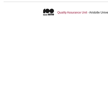
Quality Assurance Unit
- Aristotle Uni