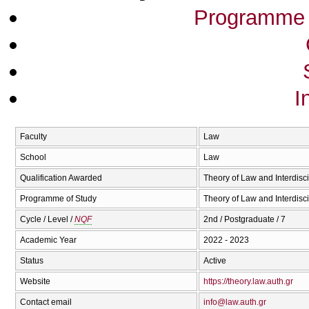
Programme 
I
Faculty
Law
School
Law
Qualification Awarded
Theory of Law and Interdisc
Programme of Study
Theory of Law and Interdisc
Cycle / Level /
NQF
2nd / Postgraduate / 7
Academic Year
2022 - 2023
Status
Active
Website
https://theory.law.auth.gr
Contact email
info@law.auth.gr