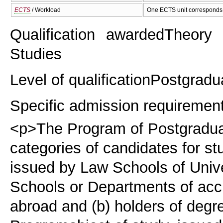
ECTS
/ Workload
One ECTS unit corresponds 
Qualification awarded
Theory 
Studies
Level of qualification
Postgradu
Specific admission requiremen
<p>The Program of Postgraduat
categories of candidates for st
issued by Law Schools of Unive
Schools or Departments of accr
abroad and (b) holders of degre