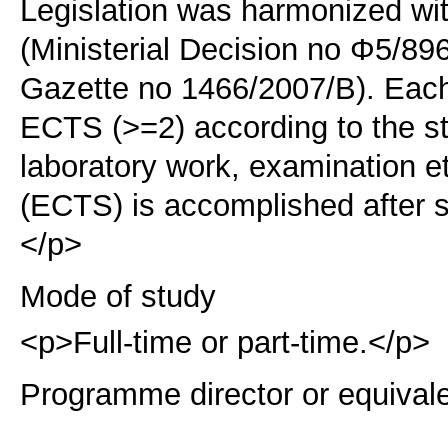
Legislation was harmonized wi
(Ministerial Decision no Φ5/89
Gazette no 1466/2007/B). Each 
ECTS (>=2) according to the s
laboratory work, examination e
(ECTS) is accomplished after s
</p>
Mode of study
<p>Full-time or part-time.</p>
Programme director or equival