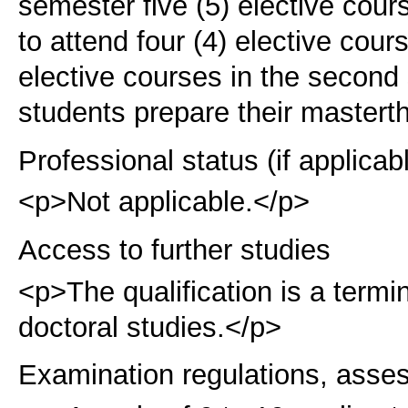
semester five (5) elective cour
to attend four (4) elective cour
elective courses in the second 
students prepare their master
t
Professional status (if applicab
<p>Not applicable.</p>
Access to further studies
<p>The qualification is a term
doctoral studies.</p>
Examination regulations, asse