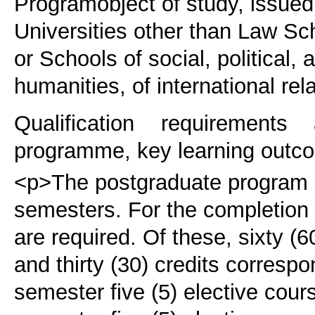
Program
object of study, issue
Universities other than Law Sch
or Schools of social, political
humanities, of international rel
Qualification requirements
programme, key learning outco
<p>The postgraduate program c
semesters. For the completion 
are required. Of these, sixty (
and thirty (30) credits corresp
semester five (5) elective cour