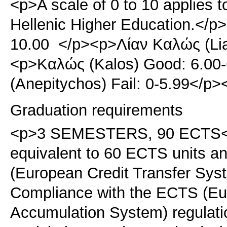
<p>A scale of 0 to 10 applies t
Hellenic Higher Education.</p>
10.00 </p><p>Λίαν Καλώς (Lia
<p>Καλώς (Kalos) Good: 6.00
(Anepitychos) Fail: 0-5.99</p
Graduation requirements
<p>3 SEMESTERS, 90 ECTS</p
equivalent to 60 ECTS units 
(European Credit Transfer Sy
Compliance with the ECTS (Eur
Accumulation System) regulati