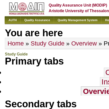
Quality Assurance Unit (MODIP)
Aristotle University of Thessalon
AUTH
Quality Assurance
Quality Management System
Ho
You are here
Home
»
Study Guide
»
Overview
» Pr
Study Guide
Primary tabs
In
Overvi
Secondary tabs