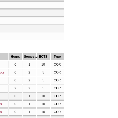
Hours
Semester
ECTS
Type
0
1
10
COR
tics
0
2
5
COR
0
2
5
COR
2
2
5
COR
0
1
10
COR
Methodology and tools for the visualizations of the molecular structure, properties and data
0
1
10
COR
Methodology and tools for the visualizations of the molecular structure, properties and data
0
1
10
COR