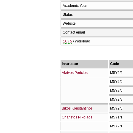
Academic Year
Status
Website
Contact email
ECTS
/ Workload
Instructor
Code
Akrivos Pericles
Μ5Υ2/2
Μ5Υ2/5
Μ5Υ2/6
Μ5Υ2/8
Bikos Konstantinos
Μ5Υ2/3
Charistos Nikolaos
Μ5Υ1/1
Μ5Υ2/1