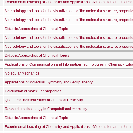
Experimental teaching of Chemistry and Applications of Automation and Informa
Didactic Approaches of Chemical Topics
Didactic Approaches of Chemical Topics
Molecular Mechanics
Applications of Molecular Symmetry and Group Theory
Calculation of molecular properties
Quantum Chemical Study of Chemical Reactivity
Research methodology in Computational chemistry
Didactic Approaches of Chemical Topics
Experimental teaching of Chemistry and Applications of Automation and Informa