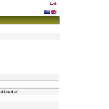
Login
al Education"