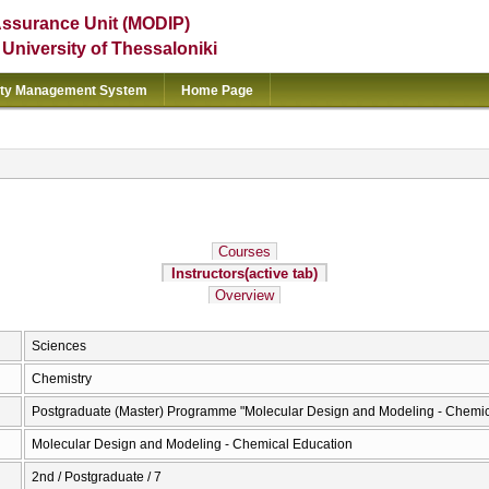
Assurance Unit (MODIP)
e University of Thessaloniki
ity Management System
Home Page
Courses
Instructors
(active tab)
Overview
Sciences
Chemistry
Postgraduate (Master) Programme "Molecular Design and Modeling - Chemic
Molecular Design and Modeling - Chemical Education
2nd / Postgraduate / 7