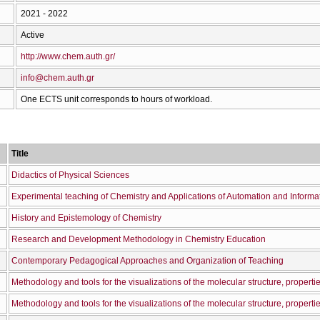
2021 - 2022
Active
http://www.chem.auth.gr/
info@chem.auth.gr
One ECTS unit corresponds to hours of workload.
Title
Didactics of Physical Sciences
Experimental teaching of Chemistry and Applications of Automation and Informa
History and Epistemology of Chemistry
Research and Development Methodology in Chemistry Education
Contemporary Pedagogical Approaches and Organization of Teaching