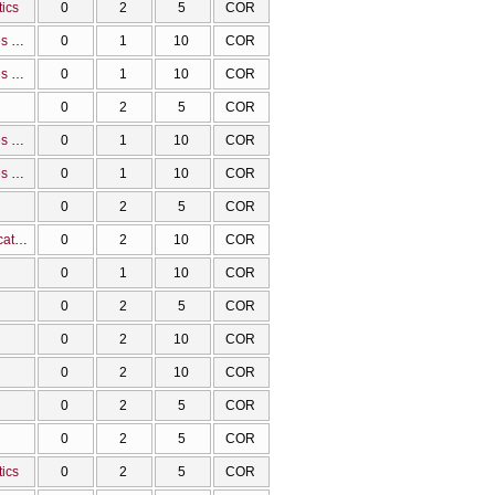
tics
0
2
5
COR
Methodology and tools for the visualizations of the molecular structure, properties and data
0
1
10
COR
Methodology and tools for the visualizations of the molecular structure, properties and data
0
1
10
COR
0
2
5
COR
Methodology and tools for the visualizations of the molecular structure, properties and data
0
1
10
COR
Methodology and tools for the visualizations of the molecular structure, properties and data
0
1
10
COR
0
2
5
COR
Applications of Communication and Information Technologies in Chemistry Education
0
2
10
COR
0
1
10
COR
0
2
5
COR
0
2
10
COR
0
2
10
COR
0
2
5
COR
0
2
5
COR
tics
0
2
5
COR