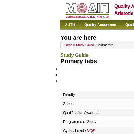
Quality 
Aristotl
AUTH
Quality Assurance
Qual
You are here
Home
»
Study Guide
» Instructors
Study Guide
Primary tabs
Faculty
School
Qualification Awarded
Programme of Study
Cycle / Level /
NQF