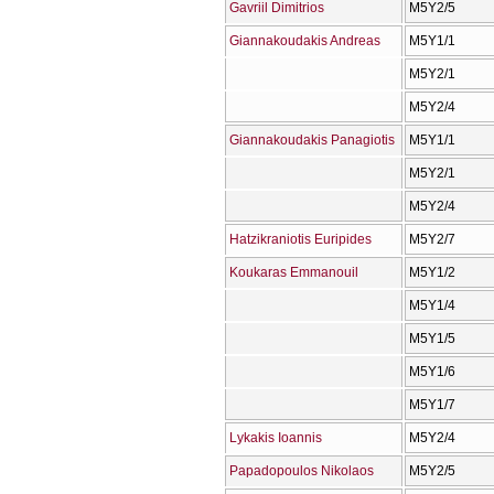
Gavriil Dimitrios
Μ5Υ2/5
Giannakoudakis Andreas
Μ5Υ1/1
Μ5Υ2/1
Μ5Υ2/4
Giannakoudakis Panagiotis
Μ5Υ1/1
Μ5Υ2/1
Μ5Υ2/4
Hatzikraniotis Euripides
Μ5Υ2/7
Koukaras Emmanouil
Μ5Υ1/2
Μ5Υ1/4
Μ5Υ1/5
Μ5Υ1/6
Μ5Υ1/7
Lykakis Ioannis
Μ5Υ2/4
Papadopoulos Nikolaos
Μ5Υ2/5