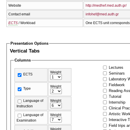
Website
http://medhef.med.auth.gr/
Contact email
infohef@med.auth.gr
ECTS
/ Workload
One ECTS unit corresponds 
Presentation Options
Vertical Tabs
Columns
Lectures
Weight
Seminars
ECTS
Laboratory 
Fieldwork
Weight
Type
Reading As
Tutorial
Language of
Weight
Internship
Instruction
Clinical Prac
Artistic Wor
Language of
Weight
Interactive 
Examination
Field trips a
Weight