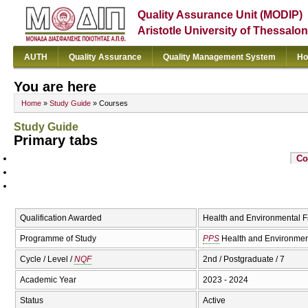
Quality Assurance Unit (MODIP)
Aristotle University of Thessalon
AUTH
Quality Assurance
Quality Management System
Ho
You are here
Home
»
Study Guide
» Courses
Study Guide
Primary tabs
Co
Qualification Awarded
Health and Environmental F
Programme of Study
PPS
Health and Environmen
Cycle / Level /
NQF
2nd / Postgraduate / 7
Academic Year
2023 - 2024
Status
Active