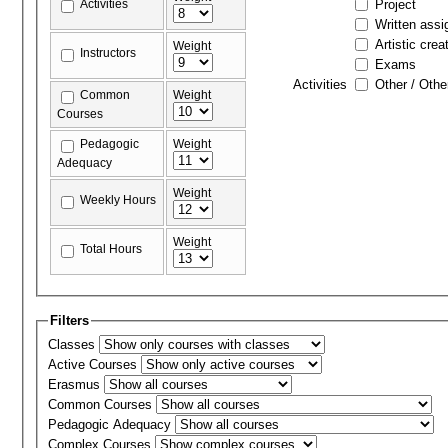
Activities
Project
Written ass
Artistic crea
Weight
Instructors
Exams
Activities
Other / Othe
Common
Weight
Courses
Pedagogic
Weight
Adequacy
Weight
Weekly Hours
Weight
Total Hours
Filters
Classes
Active Courses
Erasmus
Common Courses
Pedagogic Adequacy
Complex Courses