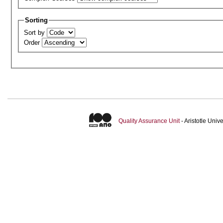
Sorting
Sort by
Order
Quality Assurance Unit
- Aristotle Uni