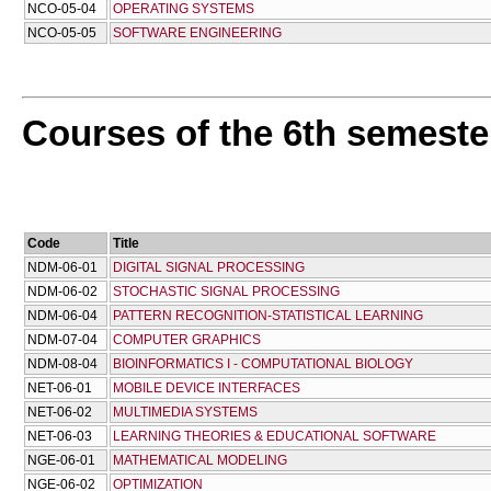
NCO-05-04
OPERATING SYSTEMS
NCO-05-05
SOFTWARE ENGINEERING
Courses of the 6th semeste
Code
Title
NDM-06-01
DIGITAL SIGNAL PROCESSING
NDM-06-02
STOCHASTIC SIGNAL PROCESSING
NDM-06-04
PATTERN RECOGNITION-STATISTICAL LEARNING
NDM-07-04
COMPUTER GRAPHICS
NDM-08-04
BIOINFORMATICS I - COMPUTATIONAL BIOLOGY
NET-06-01
MOBILE DEVICE INTERFACES
NET-06-02
MULTIMEDIA SYSTEMS
NET-06-03
LEARNING THEORIES & EDUCATIONAL SOFTWARE
NGE-06-01
MATHEMATICAL MODELING
NGE-06-02
OPTIMIZATION