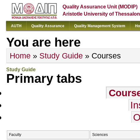
Quality Assurance Unit (MODIP)
Aristotle University of Thessalon
AUTH
Quality Assurance
Quality Management System
Ho
You are here
Home
»
Study Guide
» Courses
Study Guide
Primary tabs
Cours
In
O
Faculty
Sciences