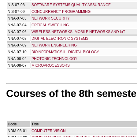
NIS-07-08
SOFTWARE SYSTEMS QUALITY ASSURANCE
NIS-07-09
CONCURRENCY PROGRAMMING
NNA-07-03
NETWORK SECURITY
NNA-07-04
OPTICAL SWITCHING
NNA-07-06
WIRELESS NETWORKS- MOBILE NETWORKS AND IoT
NNA-07-08
DIGITAL ELECTRONIC SYSTEMS
NNA-07-09
NETWORK ENGINEERING
NNA-07-10
BIOINFORMATICS II - DIGITAL BIOLOGY
NNA-08-04
PHOTONIC TECHNOLOGY
NNA-08-07
MICROPROCESSORS
Courses of the 8th semeste
Code
Title
NDM-08-01
COMPUTER VISION