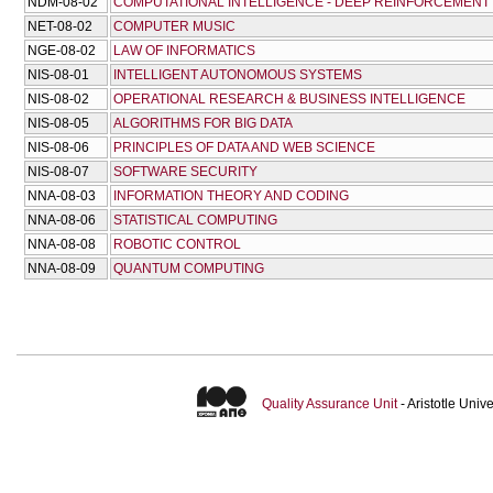
NDM-08-02
COMPUTATIONAL INTELLIGENCE - DEEP REINFORCEMENT
NET-08-02
COMPUTER MUSIC
NGE-08-02
LAW OF INFORMATICS
NIS-08-01
INTELLIGENT AUTONOMOUS SYSTEMS
NIS-08-02
OPERATIONAL RESEARCH & BUSINESS INTELLIGENCE
NIS-08-05
ALGORITHMS FOR BIG DATA
NIS-08-06
PRINCIPLES OF DATA AND WEB SCIENCE
NIS-08-07
SOFTWARE SECURITY
NNA-08-03
INFORMATION THEORY AND CODING
NNA-08-06
STATISTICAL COMPUTING
NNA-08-08
ROBOTIC CONTROL
NNA-08-09
QUANTUM COMPUTING
Quality Assurance Unit
- Aristotle Uni