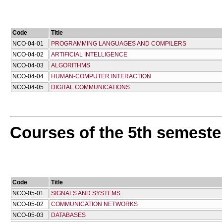
Code
Title
NCO-04-01
PROGRAMMING LANGUAGES AND COMPILERS
NCO-04-02
ARTIFICIAL INTELLIGENCE
NCO-04-03
ALGORITHMS
NCO-04-04
HUMAN-COMPUTER INTERACTION
NCO-04-05
DIGITAL COMMUNICATIONS
Courses of the 5th semeste
Code
Title
NCO-05-01
SIGNALS AND SYSTEMS
NCO-05-02
COMMUNICATION NETWORKS
NCO-05-03
DATABASES