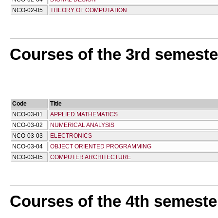
NCO-02-05
THEORY OF COMPUTATION
Courses of the 3rd semeste
Code
Title
NCO-03-01
APPLIED MATHEMATICS
NCO-03-02
NUMERICAL ANALYSIS
NCO-03-03
ELECTRONICS
NCO-03-04
OBJECT ORIENTED PROGRAMMING
NCO-03-05
COMPUTER ARCHITECTURE
Courses of the 4th semeste