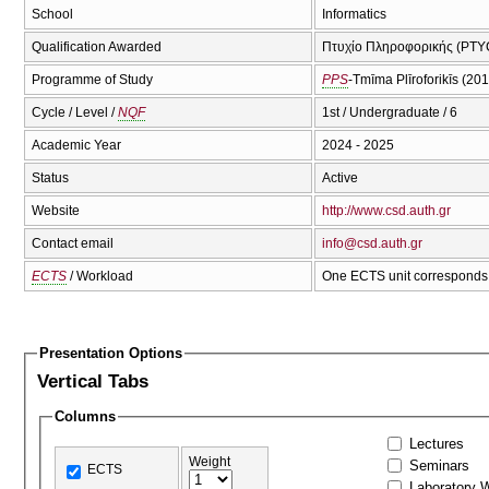
School
Informatics
Qualification Awarded
Πτυχίο Πληροφορικής (PTYC
Programme of Study
PPS
-Tmīma Plīroforikīs (20
Cycle / Level /
NQF
1st / Undergraduate / 6
Academic Year
2024 - 2025
Status
Active
Website
http://www.csd.auth.gr
Contact email
info@csd.auth.gr
ECTS
/ Workload
One ECTS unit corresponds 
Presentation Options
Vertical Tabs
Columns
Lectures
Weight
Seminars
ECTS
Laboratory 