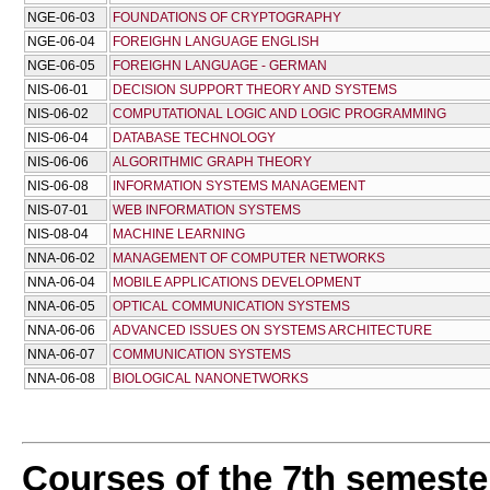
NGE-06-03
FOUNDATIONS OF CRYPTOGRAPHY
NGE-06-04
FOREIGHN LANGUAGE ENGLISH
NGE-06-05
FOREIGHN LANGUAGE - GERMAN
NIS-06-01
DECISION SUPPORT THEORY AND SYSTEMS
NIS-06-02
COMPUTATIONAL LOGIC AND LOGIC PROGRAMMING
NIS-06-04
DATABASE TECHNOLOGY
NIS-06-06
ALGORITHMIC GRAPH THEORY
NIS-06-08
INFORMATION SYSTEMS MANAGEMENT
NIS-07-01
WEB INFORMATION SYSTEMS
NIS-08-04
MACHINE LEARNING
NNA-06-02
MANAGEMENT OF COMPUTER NETWORKS
NNA-06-04
MOBILE APPLICATIONS DEVELOPMENT
NNA-06-05
OPTICAL COMMUNICATION SYSTEMS
NNA-06-06
ADVANCED ISSUES ON SYSTEMS ARCHITECTURE
NNA-06-07
COMMUNICATION SYSTEMS
NNA-06-08
BIOLOGICAL NANONETWORKS
Courses of the 7th semeste