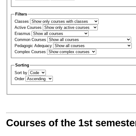
Filters
Classes
Active Courses
Erasmus
Common Courses
Pedagogic Adequacy
Complex Courses
Sorting
Sort by
Order
Courses of the 1st semeste