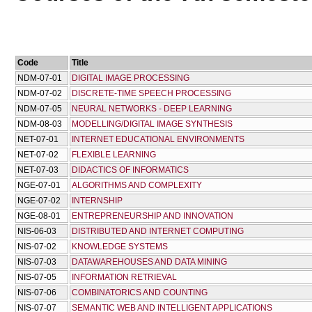
Code
Title
NDM-07-01
DIGITAL IMAGE PROCESSING
NDM-07-02
DISCRETE-TIME SPEECH PROCESSING
NDM-07-05
NEURAL NETWORKS - DEEP LEARNING
NDM-08-03
MODELLING/DIGITAL IMAGE SYNTHESIS
NET-07-01
INTERNET EDUCATIONAL ENVIRONMENTS
NET-07-02
FLEXIBLE LEARNING
NET-07-03
DIDACTICS OF INFORMATICS
NGE-07-01
ALGORITHMS AND COMPLEXITY
NGE-07-02
INTERNSHIP
NGE-08-01
ENTREPRENEURSHIP AND INNOVATION
NIS-06-03
DISTRIBUTED AND INTERNET COMPUTING
NIS-07-02
KNOWLEDGE SYSTEMS
NIS-07-03
DATAWAREHOUSES AND DATA MINING
NIS-07-05
INFORMATION RETRIEVAL
NIS-07-06
COMBINATORICS AND COUNTING
NIS-07-07
SEMANTIC WEB AND INTELLIGENT APPLICATIONS