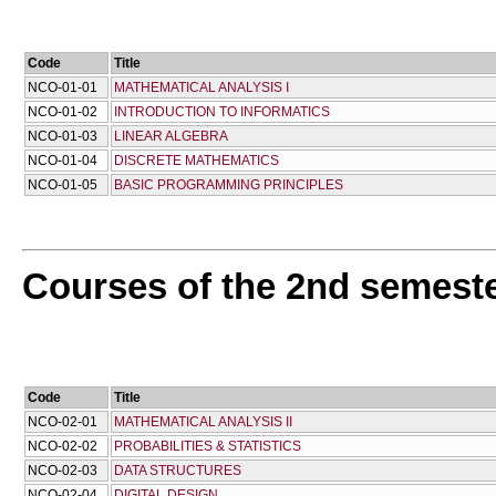
Code
Title
NCO-01-01
MATHEMATICAL ANALYSIS I
NCO-01-02
INTRODUCTION TO INFORMATICS
NCO-01-03
LINEAR ALGEBRA
NCO-01-04
DISCRETE MATHEMATICS
NCO-01-05
BASIC PROGRAMMING PRINCIPLES
Courses of the 2nd semest
Code
Title
NCO-02-01
MATHEMATICAL ANALYSIS II
NCO-02-02
PROBABILITIES & STATISTICS
NCO-02-03
DATA STRUCTURES
NCO-02-04
DIGITAL DESIGN