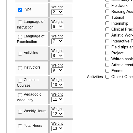
Fieldwork
Weight
Type
Reading As
Tutorial
Language of
Weight
Internship
Instruction
Clinical Prac
Artistic Wor
Language of
Weight
Interactive 
Examination
Field trips a
Weight
Activities
Project
Written ass
Artistic crea
Weight
Instructors
Exams
Activities
Other / Othe
Common
Weight
Courses
Pedagogic
Weight
Adequacy
Weight
Weekly Hours
Weight
Total Hours