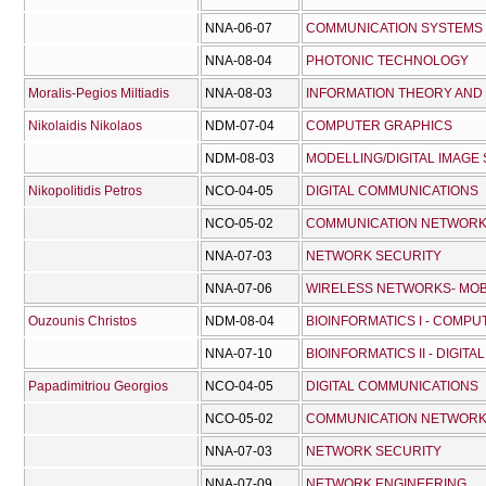
NNA-06-07
COMMUNICATION SYSTEMS
NNA-08-04
PHOTONIC TECHNOLOGY
Moralis-Pegios Miltiadis
NNA-08-03
INFORMATION THEORY AND
Nikolaidis Nikolaos
NDM-07-04
COMPUTER GRAPHICS
NDM-08-03
MODELLING/DIGITAL IMAGE
Nikopolitidis Petros
NCO-04-05
DIGITAL COMMUNICATIONS
NCO-05-02
COMMUNICATION NETWOR
NNA-07-03
NETWORK SECURITY
NNA-07-06
WIRELESS NETWORKS- MOB
Ouzounis Christos
NDM-08-04
BIOINFORMATICS I - COMPU
NNA-07-10
BIOINFORMATICS II - DIGITA
Papadimitriou Georgios
NCO-04-05
DIGITAL COMMUNICATIONS
NCO-05-02
COMMUNICATION NETWOR
NNA-07-03
NETWORK SECURITY
NNA-07-09
NETWORK ENGINEERING