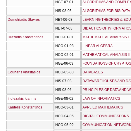
NGE-07-01
ALGORITHMS AND COMPLEX
NIS-08-05
ALGORITHMS FOR BIG DATA
Demetriadis Stavros
NET-06-03
LEARNING THEORIES & ED
NET-07-03
DIDACTICS OF INFORMATIC
Draziotis Konstantinos
NCO-01-01
MATHEMATICAL ANALYSIS I
NCO-01-03
LINEAR ALGEBRA
NCO-02-01
MATHEMATICAL ANALYSIS II
NGE-06-03
FOUNDATIONS OF CRYPTO
Gounaris Anastasios
NCO-05-03
DATABASES
NIS-07-03
DATAWAREHOUSES AND DAT
NIS-08-06
PRINCIPLES OF DATA AND 
Inglezakis Ioannis
NGE-08-02
LAW OF INFORMATICS
Kantelis Konstantinos
NCO-03-01
APPLIED MATHEMATICS
NCO-04-05
DIGITAL COMMUNICATIONS
NCO-05-02
COMMUNICATION NETWOR