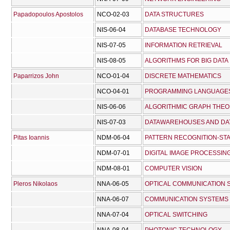
Papadopoulos Apostolos
NCO-02-03
DATA STRUCTURES
NIS-06-04
DATABASE TECHNOLOGY
NIS-07-05
INFORMATION RETRIEVAL
NIS-08-05
ALGORITHMS FOR BIG DATA
Paparrizos John
NCO-01-04
DISCRETE MATHEMATICS
NCO-04-01
PROGRAMMING LANGUAGES
NIS-06-06
ALGORITHMIC GRAPH THE
NIS-07-03
DATAWAREHOUSES AND DAT
Pitas Ioannis
NDM-06-04
PATTERN RECOGNITION-STA
NDM-07-01
DIGITAL IMAGE PROCESSIN
NDM-08-01
COMPUTER VISION
Pleros Nikolaos
NNA-06-05
OPTICAL COMMUNICATION 
NNA-06-07
COMMUNICATION SYSTEMS
NNA-07-04
OPTICAL SWITCHING