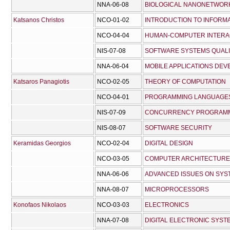
NNA-06-08
BIOLOGICAL NANONETWOR
Katsanos Christos
NCO-01-02
INTRODUCTION TO INFORM
NCO-04-04
HUMAN-COMPUTER INTERA
NIS-07-08
SOFTWARE SYSTEMS QUAL
NNA-06-04
MOBILE APPLICATIONS DE
Katsaros Panagiotis
NCO-02-05
THEORY OF COMPUTATION
NCO-04-01
PROGRAMMING LANGUAGES
NIS-07-09
CONCURRENCY PROGRAM
NIS-08-07
SOFTWARE SECURITY
Keramidas Georgios
NCO-02-04
DIGITAL DESIGN
NCO-03-05
COMPUTER ARCHITECTURE
NNA-06-06
ADVANCED ISSUES ON SYS
NNA-08-07
MICROPROCESSORS
Konofaos Nikolaos
NCO-03-03
ELECTRONICS
NNA-07-08
DIGITAL ELECTRONIC SYST