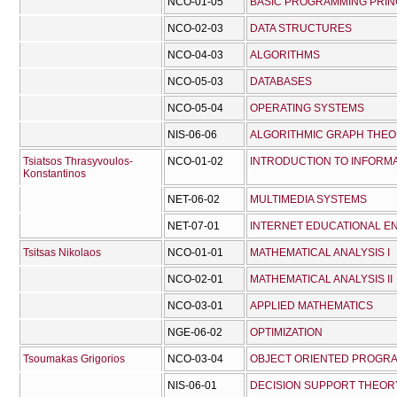
NCO-01-05
BASIC PROGRAMMING PRIN
NCO-02-03
DATA STRUCTURES
NCO-04-03
ALGORITHMS
NCO-05-03
DATABASES
NCO-05-04
OPERATING SYSTEMS
NIS-06-06
ALGORITHMIC GRAPH THE
Tsiatsos Thrasyvoulos-
NCO-01-02
INTRODUCTION TO INFORM
Konstantinos
NET-06-02
MULTIMEDIA SYSTEMS
NET-07-01
INTERNET EDUCATIONAL E
Tsitsas Nikolaos
NCO-01-01
MATHEMATICAL ANALYSIS I
NCO-02-01
MATHEMATICAL ANALYSIS II
NCO-03-01
APPLIED MATHEMATICS
NGE-06-02
OPTIMIZATION
Tsoumakas Grigorios
NCO-03-04
OBJECT ORIENTED PROGR
NIS-06-01
DECISION SUPPORT THEOR