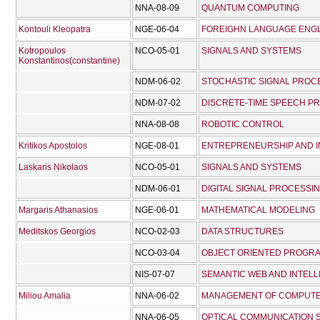
NNA-08-09
QUANTUM COMPUTING
Kontouli Kleopatra
NGE-06-04
FOREIGHN LANGUAGE ENG
Kotropoulos
NCO-05-01
SIGNALS AND SYSTEMS
Konstantinos(constantine)
NDM-06-02
STOCHASTIC SIGNAL PROC
NDM-07-02
DISCRETE-TIME SPEECH P
NNA-08-08
ROBOTIC CONTROL
Kritikos Apostolos
NGE-08-01
ENTREPRENEURSHIP AND I
Laskaris Nikolaos
NCO-05-01
SIGNALS AND SYSTEMS
NDM-06-01
DIGITAL SIGNAL PROCESSI
Margaris Athanasios
NGE-06-01
MATHEMATICAL MODELING
Meditskos Georgios
NCO-02-03
DATA STRUCTURES
NCO-03-04
OBJECT ORIENTED PROGR
NIS-07-07
SEMANTIC WEB AND INTELL
Miliou Amalia
NNA-06-02
MANAGEMENT OF COMPUT
NNA-06-05
OPTICAL COMMUNICATION 