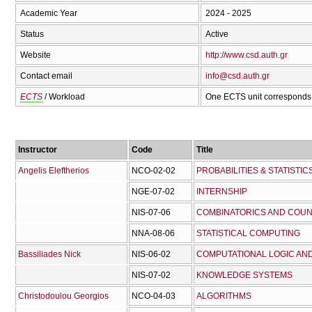
Academic Year
2024 - 2025
Status
Active
Website
http://www.csd.auth.gr
Contact email
info@csd.auth.gr
ECTS
/ Workload
One ECTS unit corresponds 
Instructor
Code
Title
Angelis Eleftherios
NCO-02-02
PROBABILITIES & STATISTIC
NGE-07-02
INTERNSHIP
NIS-07-06
COMBINATORICS AND COUN
NNA-08-06
STATISTICAL COMPUTING
Bassiliades Nick
NIS-06-02
COMPUTATIONAL LOGIC AN
NIS-07-02
KNOWLEDGE SYSTEMS
Christodoulou Georgios
NCO-04-03
ALGORITHMS