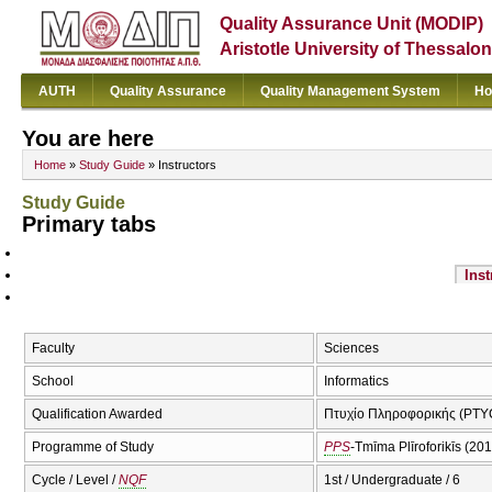
Quality Assurance Unit (MODIP)
Aristotle University of Thessalon
AUTH
Quality Assurance
Quality Management System
Ho
You are here
Home
»
Study Guide
» Instructors
Study Guide
Primary tabs
Inst
Faculty
Sciences
School
Informatics
Qualification Awarded
Πτυχίο Πληροφορικής (PTYC
Programme of Study
PPS
-Tmīma Plīroforikīs (20
Cycle / Level /
NQF
1st / Undergraduate / 6