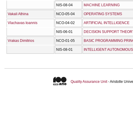
NIS-08-04
MACHINE LEARNING
Vakali Athina
NCO-05-04
OPERATING SYSTEMS
Vlachavas Ioannis
NCO-04-02
ARTIFICIAL INTELLIGENCE
NIS-06-01
DECISION SUPPORT THEOR
Vrakas Dimitrios
NCO-01-05
BASIC PROGRAMMING PRIN
NIS-08-01
INTELLIGENT AUTONOMOUS
Quality Assurance Unit
- Aristotle Uni