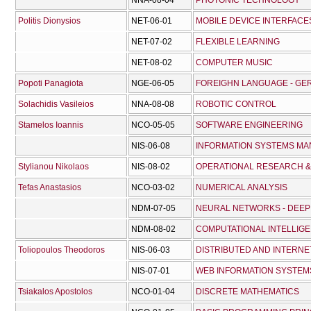
NNA-08-04
PHOTONIC TECHNOLOGY
Politis Dionysios
NET-06-01
MOBILE DEVICE INTERFACE
NET-07-02
FLEXIBLE LEARNING
NET-08-02
COMPUTER MUSIC
Popoti Panagiota
NGE-06-05
FOREIGHN LANGUAGE - GE
Solachidis Vasileios
NNA-08-08
ROBOTIC CONTROL
Stamelos Ioannis
NCO-05-05
SOFTWARE ENGINEERING
NIS-06-08
INFORMATION SYSTEMS M
Stylianou Nikolaos
NIS-08-02
OPERATIONAL RESEARCH &
Tefas Anastasios
NCO-03-02
NUMERICAL ANALYSIS
NDM-07-05
NEURAL NETWORKS - DEEP
NDM-08-02
COMPUTATIONAL INTELLIG
Toliopoulos Theodoros
NIS-06-03
DISTRIBUTED AND INTERN
NIS-07-01
WEB INFORMATION SYSTEM
Tsiakalos Apostolos
NCO-01-04
DISCRETE MATHEMATICS