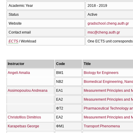
Academic Year
2018 - 2019
Status
Active
Website
gradschool.cheng.auth.gr
Contact email
msc@cheng.auth.gr
ECTS
/ Workload
One ECTS unit corresponds 
Instructor
Code
Title
Angeli Amalia
ΒΜ1
Biology for Engineers
ΝΒ2
Biomedical Engineering, Nano
Assimopoulou Andreana
ΕΑ1
Measurement Principles and M
ΕΑ2
Measurement Principles and Me
ΦΤ2
Pharmaceutical Technology a
Christofilos Dimitrios
ΕΑ2
Measurement Principles and Me
Karapetsas George
ΦΜ1
Transport Phenomena