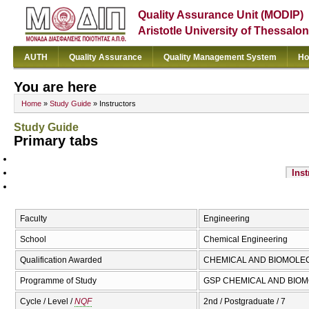
Quality Assurance Unit (MODIP)
Aristotle University of Thessalon
AUTH
Quality Assurance
Quality Management System
Ho
You are here
Home
»
Study Guide
» Instructors
Study Guide
Primary tabs
Inst
Faculty
Engineering
School
Chemical Engineering
Qualification Awarded
CHEMICAL AND BIOMOLE
Programme of Study
GSP CHEMICAL AND BIOMO
Cycle / Level /
NQF
2nd / Postgraduate / 7