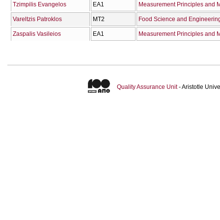
Tzimpilis Evangelos
ΕΑ1
Measurement Principles and M
Vareltzis Patroklos
ΜΤ2
Food Science and Engineerin
Zaspalis Vasileios
ΕΑ1
Measurement Principles and M
Quality Assurance Unit
- Aristotle Uni