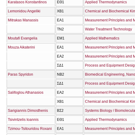
Karatasos Konstantinos
ΕΘ1
Applied Thermodynamics
Lemonidou Angeliki
ΧΒ1
Chemical and Biochemical Kin
Mitrakas Manassis
ΕΑ1
Measurement Principles and M
ΤΝ2
Water Treatment Technology
Moutafi Evangelia
ΕΜ1
Applied Mathematics
Mouza Aikaterini
ΕΑ1
Measurement Principles and M
ΕΑ2
Measurement Principles and Me
ΣΔ1
Process and Equipment Desig
Paras Spyridon
ΝΒ2
Biomedical Engineering, Nano
ΣΔ1
Process and Equipment Desig
Salifoglou Athanasios
ΕΑ2
Measurement Principles and Me
ΧΒ1
Chemical and Biochemical Kin
Sarigiannis Dimosthenis
ΒΣ2
Systems Biology / Biomolecula
Tsivintzelis Ioannis
ΕΘ1
Applied Thermodynamics
Tzimou-Tsitouridou Roxani
ΕΑ1
Measurement Principles and M