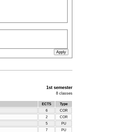
1st semester
8
classes
ECTS
Type
6
COR
2
COR
5
PU
7
PU