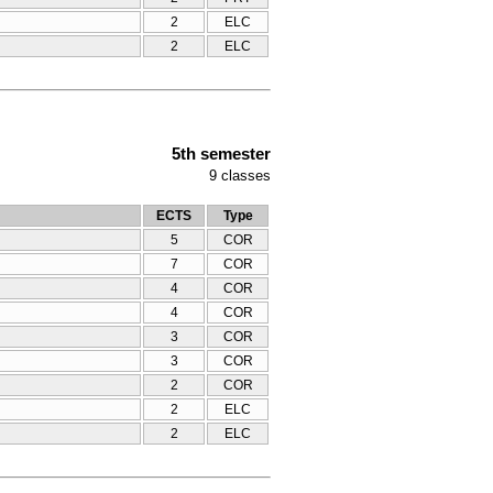
2
ELC
2
ELC
5th semester
9
classes
ECTS
Type
5
COR
7
COR
4
COR
4
COR
3
COR
3
COR
2
COR
2
ELC
2
ELC