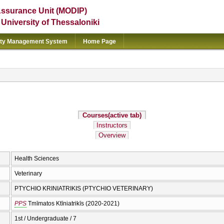
Assurance Unit (MODIP)
e University of Thessaloniki
ity Management System
Home Page
Courses
(active tab)
Instructors
Overview
Health Sciences
Veterinary
PTYCHIO KRINIATRIKIS (PTYCHIO VETERINARY)
PPS
Tmīmatos Ktīniatrikīs (2020-2021)
1st / Undergraduate / 7