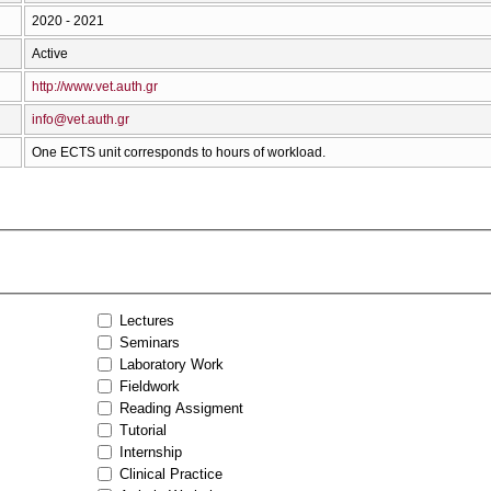
2020 - 2021
Active
http://www.vet.auth.gr
info@vet.auth.gr
One ECTS unit corresponds to hours of workload.
Lectures
Seminars
Laboratory Work
Fieldwork
Reading Assigment
Tutorial
Internship
Clinical Practice