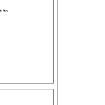
ivities