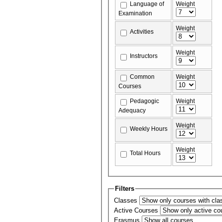
Language of
Weight
Examination
Weight
Activities
Weight
Instructors
Common
Weight
Courses
Pedagogic
Weight
Adequacy
Weight
Weekly Hours
Weight
Total Hours
Filters
Classes
Active Courses
Erasmus