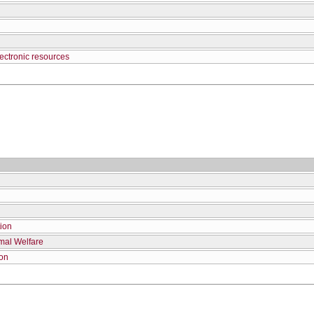
ectronic resources
tion
mal Welfare
ion