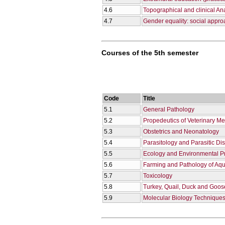
4.6
Topographical and clinical A
4.7
Gender equality: social appro
Courses of the 5th semester
Code
Title
5.1
General Pathology
5.2
Propedeutics of Veterinary Me
5.3
Obstetrics and Neonatology
5.4
Parasitology and Parasitic Dis
5.5
Ecology and Environmental Pr
5.6
Farming and Pathology of Aq
5.7
Toxicology
5.8
Turkey, Quail, Duck and Goos
5.9
Molecular Biology Techniques 