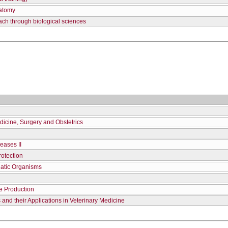
natomy
ach through biological sciences
dicine, Surgery and Obstetrics
eases II
otection
uatic Organisms
e Production
and their Applications in Veterinary Medicine