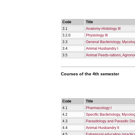
Code
Title
3.1
Anatomy-Histology III
3.2.0
Physiology III
3.3
General Bacteriology, Mycolo
3.4
Animal Husbandry I
3.5
Animal Feeds-rations, Agron
Courses of the 4th semester
Code
Title
4.1
Pharmacology I
4.2
Specific Bacteriology, Mycolo
4.3
Parasitology and Parasitic Di
4.4
Animal Husbandry II
4.5
Extramural education (practica