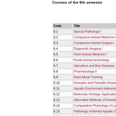
Courses of the 6th semester
Code
Title
6.1
Special Pathology I
6.2
Companion Animal Medicine I
6.3
Companion Animal Surgery I
6.4
Diagnostic Imaging I
6.5
Farm Animal Medicine I
6.6
Foods Animal technology
6.7
Apiculture and Bee Diseases
6.8
Pharmacology II
6.9
Extra-Mural Training
6.10
Parasites and Parasitic Diseas
6.11
Aquatic Environment-Interact
6.12
Molecular Virology- Applicati
6.13
Alternative Methods of Parasi
6.14
Comparative Physiology of La
6.15
Pathology of farmed Aquatic 