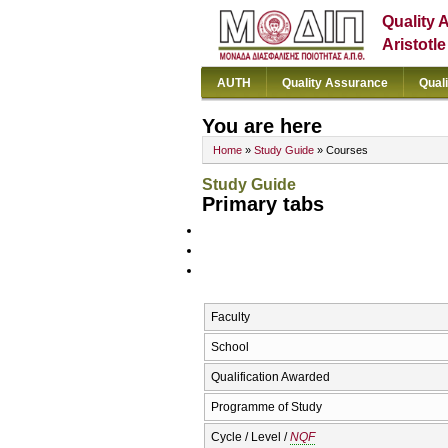
Quality 
Aristotl
AUTH
Quality Assurance
Qual
You are here
Home
»
Study Guide
» Courses
Study Guide
Primary tabs
Faculty
School
Qualification Awarded
Programme of Study
Cycle / Level /
NQF