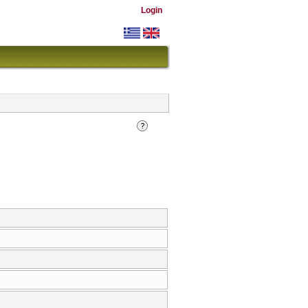
Login