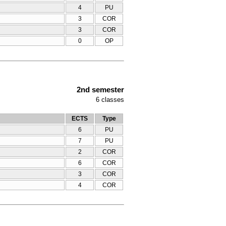
4
PU
3
COR
3
COR
0
OP
2nd semester
6
classes
ECTS
Type
6
PU
7
PU
2
COR
6
COR
3
COR
4
COR