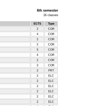
6th semester
16
classes
ECTS
Type
2
COR
4
COR
2
COR
2
COR
5
COR
4
COR
2
COR
3
COR
2
PRT
2
ELC
2
ELC
2
ELC
2
ELC
2
ELC
2
ELC