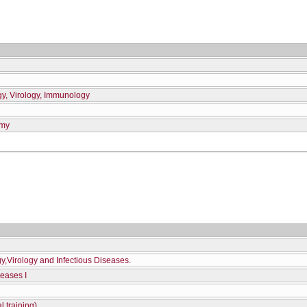
gy, Virology, Immunology
omy
gy,Virology and Infectious Diseases.
seases I
l training)