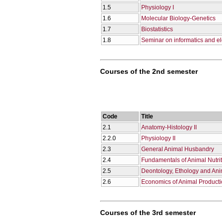
1.5
Physiology I
1.6
Molecular Biology-Genetics
1.7
Biostatistics
1.8
Seminar on informatics and el
Courses of the 2nd semester
Code
Title
2.1
Anatomy-Histology II
2.2.0
Physiology II
2.3
General Animal Husbandry
2.4
Fundamentals of Animal Nutri
2.5
Deontology, Ethology and Ani
2.6
Economics of Animal Product
Courses of the 3rd semester