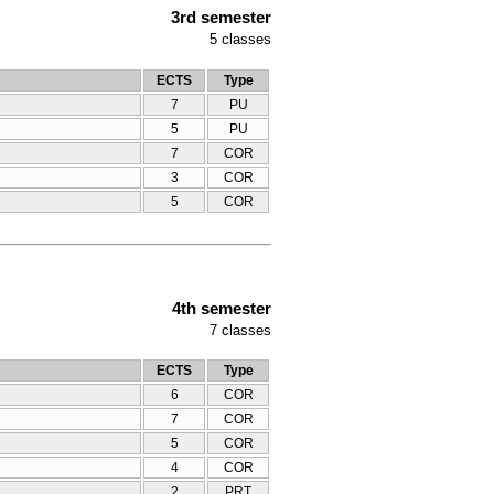
3rd semester
5
classes
ECTS
Type
7
PU
5
PU
7
COR
3
COR
5
COR
4th semester
7
classes
ECTS
Type
6
COR
7
COR
5
COR
4
COR
2
PRT