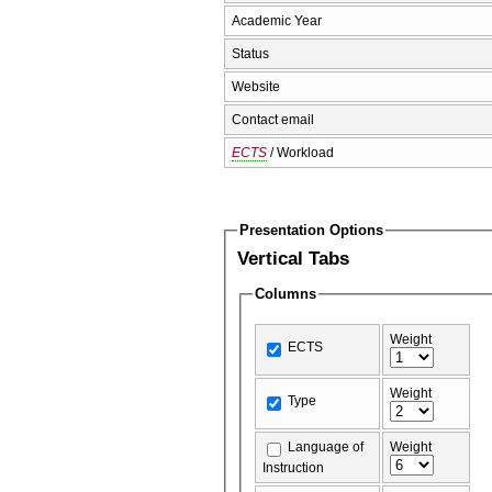
Academic Year
Status
Website
Contact email
ECTS
/ Workload
Presentation Options
Vertical Tabs
Columns
Weight
ECTS
Weight
Type
Language of
Weight
Instruction