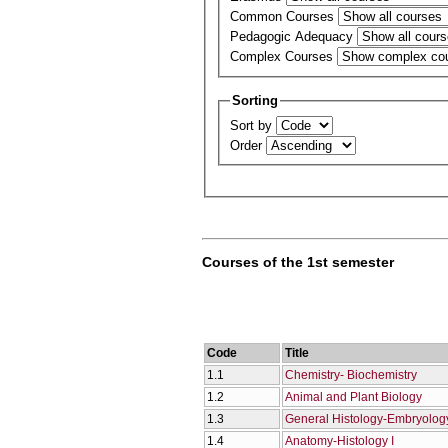
Common Courses
Pedagogic Adequacy
Complex Courses
Sorting
Sort by
Order
Courses of the 1st semester
Code
Title
1.1
Chemistry- Biochemistry
1.2
Animal and Plant Biology
1.3
General Histology-Embryolog
1.4
Anatomy-Histology I