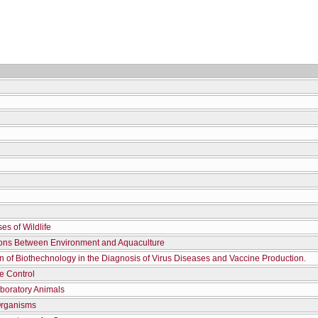
es of Wildlife
ions Between Environment and Aquaculture
on of Biothechnology in the Diagnosis of Virus Diseases and Vaccine Production.
te Control
boratory Animals
Organisms