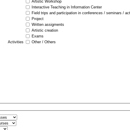
Artistic Workshop
Interactive Teaching in Information Center
Field trips and participation in conferences / seminars / act
Project
Written assigments
Artistic creation
Exams
Activities
Other / Others