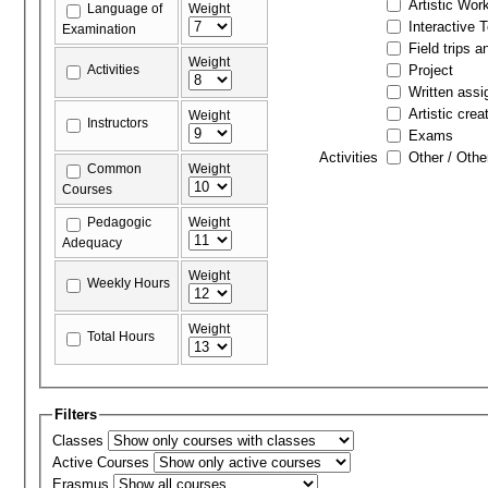
Artistic Wor
Language of
Weight
Interactive 
Examination
Field trips a
Weight
Activities
Project
Written ass
Artistic crea
Weight
Instructors
Exams
Activities
Other / Othe
Common
Weight
Courses
Pedagogic
Weight
Adequacy
Weight
Weekly Hours
Weight
Total Hours
Filters
Classes
Active Courses
Erasmus