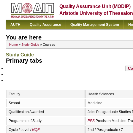
Quality Assurance Unit (MODIP)
Aristotle University of Thessalon
AUTH
Quality Assurance
Quality Management System
Ho
You are here
Home
»
Study Guide
» Courses
Study Guide
Primary tabs
Co
Faculty
Health Sciences
School
Medicine
Qualification Awarded
Joint Postgraduate Studies
Programme of Study
PPS
Precision Medicine-Tra
Cycle / Level /
NQF
2nd / Postgraduate / 7