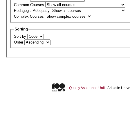
Common Courses
Pedagogic Adequacy
Complex Courses
Sorting
Sort by
Order
Quality Assurance Unit
- Aristotle Uni