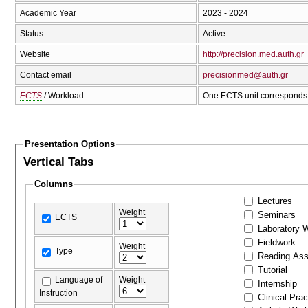
Academic Year
2023 - 2024
Status
Active
Website
http://precision.med.auth.gr
Contact email
precisionmed@auth.gr
ECTS
/ Workload
One ECTS unit corresponds 
Presentation Options
Vertical Tabs
Columns
Lectures
Weight
Seminars
ECTS
Laboratory 
Fieldwork
Weight
Type
Reading As
Tutorial
Language of
Weight
Internship
Instruction
Clinical Prac