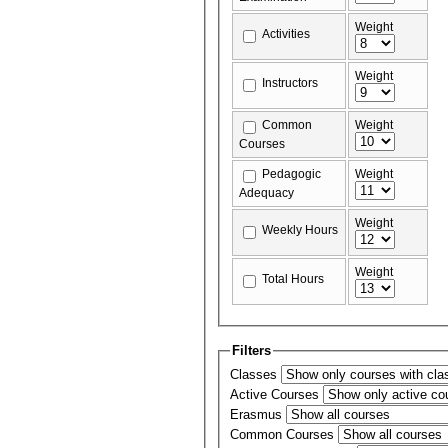
Weight
Activities
Weight
Instructors
Common
Weight
Courses
Pedagogic
Weight
Adequacy
Weight
Weekly Hours
Weight
Total Hours
Filters
Classes
Active Courses
Erasmus
Common Courses