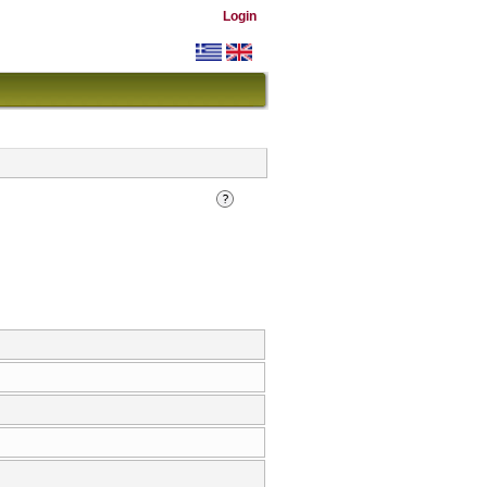
Login