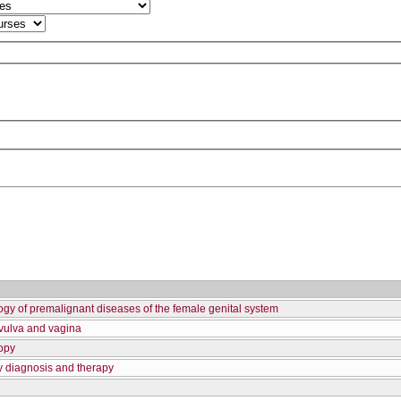
gy of premalignant diseases of the female genital system
 vulva and vagina
opy
y diagnosis and therapy