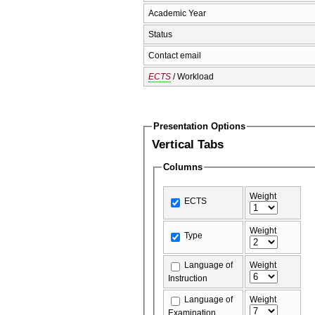
Academic Year
Status
Contact email
ECTS
/ Workload
Presentation Options
Vertical Tabs
Columns
Weight
ECTS
Weight
Type
Language of
Weight
Instruction
Language of
Weight
Examination