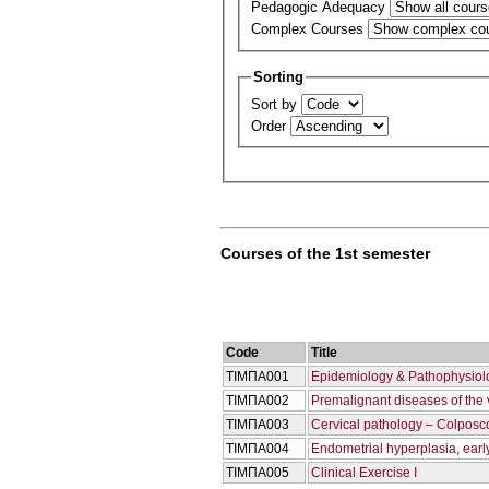
Pedagogic Adequacy
Complex Courses
Sorting
Sort by
Order
Courses of the 1st semester
Code
Title
ΤΙΜΠΑ001
Epidemiology & Pathophysiolo
ΤΙΜΠΑ002
Premalignant diseases of the
ΤΙΜΠΑ003
Cervical pathology – Colposc
ΤΙΜΠΑ004
Endometrial hyperplasia, earl
ΤΙΜΠΑ005
Clinical Exercise I