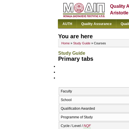
Quality 
Aristotl
AUTH
Quality Assurance
Qual
You are here
Home
»
Study Guide
» Courses
Study Guide
Primary tabs
Faculty
School
Qualification Awarded
Programme of Study
Cycle / Level /
NQF