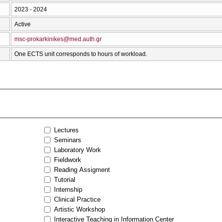
2023 - 2024
Active
msc-prokarkinikes@med.auth.gr
One ECTS unit corresponds to hours of workload.
Lectures
Seminars
Laboratory Work
Fieldwork
Reading Assigment
Tutorial
Internship
Clinical Practice
Artistic Workshop
Interactive Teaching in Information Center