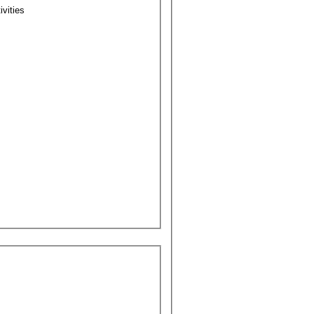
ivities