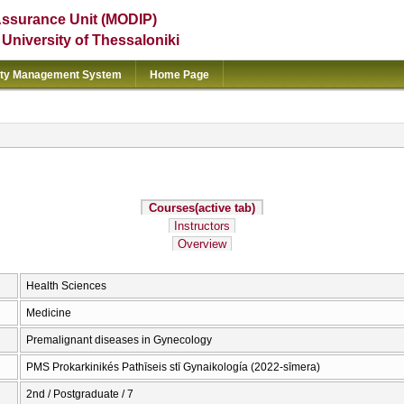
Assurance Unit (MODIP)
e University of Thessaloniki
ity Management System
Home Page
Courses
(active tab)
Instructors
Overview
Health Sciences
Medicine
Premalignant diseases in Gynecology
PMS Prokarkinikés Pathīseis stī Gynaikología (2022-sīmera)
2nd / Postgraduate / 7