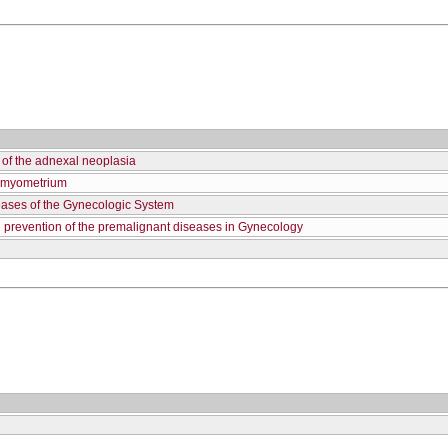
 of the adnexal neoplasia
e myometrium
seases of the Gynecologic System
 prevention of the premalignant diseases in Gynecology