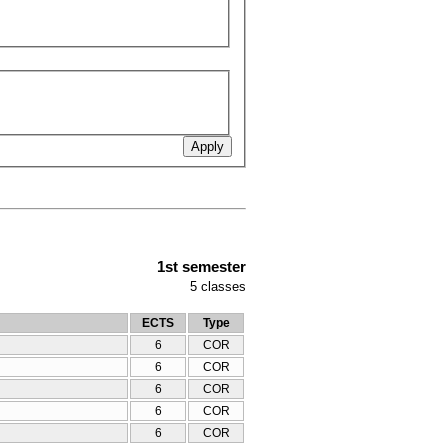
1st semester
5
classes
ECTS
Type
6
COR
6
COR
6
COR
6
COR
6
COR