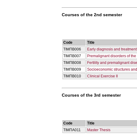
Courses of the 2nd semester
Code
Title
ΤΙΜΠΒ006
Early diagnosis and treatment
ΤΙΜΠΒ007
Premalignant disorders of th
ΤΙΜΠΒ008
Fertility and premalignant di
ΤΙΜΠΒ009
Socioeconomic structures and
ΤΙΜΠΒ010
Clinical Exercise II
Courses of the 3rd semester
Code
Title
ΤΙΜΠΑ011
Master Thesis