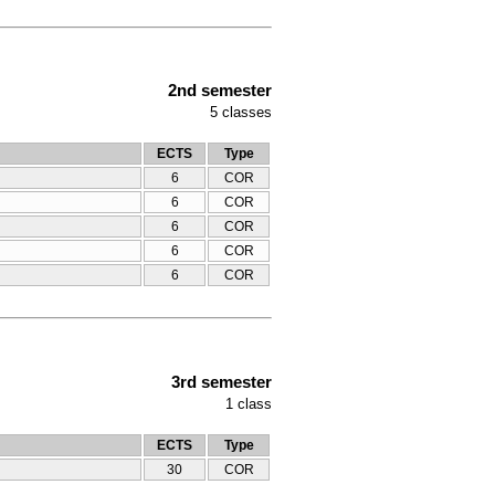
2nd semester
5
classes
ECTS
Type
6
COR
6
COR
6
COR
6
COR
6
COR
3rd semester
1
class
ECTS
Type
30
COR