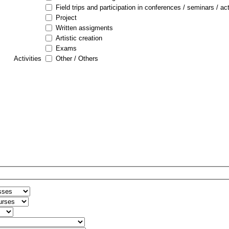
Field trips and participation in conferences / seminars / act
Project
Written assigments
Artistic creation
Exams
Activities
Other / Others