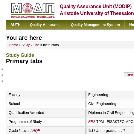
Quality Assurance Unit (MODIP)
Aristotle University of Thessalon
AUTH
Quality Assurance
Quality Management System
Ho
You are here
Home
»
Study Guide
» Instructors
Study Guide
Primary tabs
Inst
Faculty
Engineering
School
Civil Engineering
Qualification Awarded
Diploma in Civil Engineering
Programme of Study
PPS
TPM - EISAKTEOI APO 
Cycle / Level /
NQF
1st / Undergraduate / 7