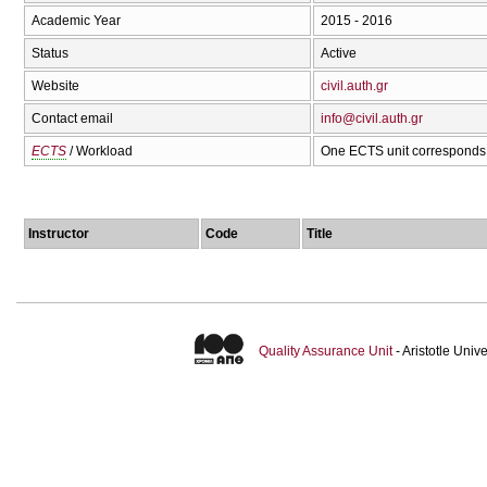
Academic Year
2015 - 2016
Status
Active
Website
civil.auth.gr
Contact email
info@civil.auth.gr
ECTS
/ Workload
One ECTS unit corresponds 
Instructor
Code
Title
Quality Assurance Unit
- Aristotle Uni