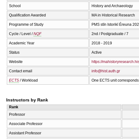
School
History and Archaeology
Qualification Awarded
MA in Historical Research
Programme of Study
PMS stīn Istorikī Éreuna 20
Cycle / Level /
NQF
2nd / Postgraduate / 7
Academic Year
2018 - 2019
Status
Active
Website
https://mahistoryresearch.his
Contact email
info@hist.auth.gr
ECTS
/ Workload
One ECTS unit corresponds 
Instructors by Rank
Rank
Professor
Associate Professor
Assistant Professor