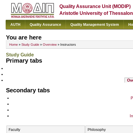
Quality Assurance Unit (MODIP)
Aristotle University of Thessalon
AUTH
Quality Assurance
Quality Management System
Ho
You are here
Home
»
Study Guide
»
Overview
» Instructors
Study Guide
Primary tabs
Ov
Secondary tabs
P
In
Faculty
Philosophy