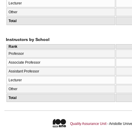
Lecturer
Other
Total
Instructors by School
Rank
Professor
Associate Professor
Assistant Professor
Lecturer
Other
Total
Quality Assurance Unit
- Aristotle Uni