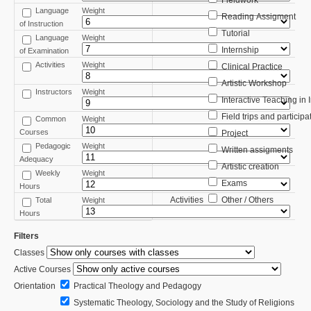
Fieldwork
Language
Weight
Reading Assigment
of Instruction
Tutorial
Language
Weight
Internship
of Examination
Activities
Weight
Clinical Practice
Artistic Workshop
Instructors
Weight
Interactive Teaching in
Field trips and participa
Common
Weight
Courses
Project
Pedagogic
Weight
Written assigments
Adequacy
Artistic creation
Weekly
Weight
Exams
Hours
Activities
Other / Others
Total
Weight
Hours
Filters
Classes
Active Courses
Orientation
Practical Theology and Pedagogy
Systematic Theology, Sociology and the Study of Religions