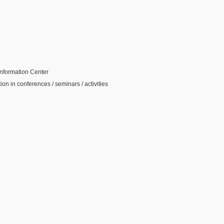
 Information Center
tion in conferences / seminars / activities