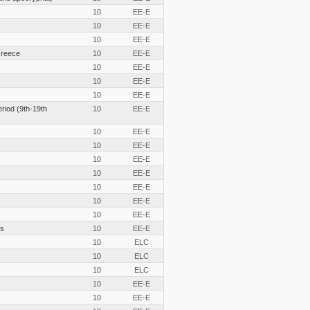
10
EE-E
10
EE-E
10
EE-E
Greece
10
EE-E
10
EE-E
10
EE-E
10
EE-E
eriod (9th-19th
10
EE-E
10
EE-E
10
EE-E
10
EE-E
10
EE-E
10
EE-E
10
EE-E
10
EE-E
cs
10
EE-E
10
ELC
10
ELC
10
ELC
10
EE-E
10
EE-E