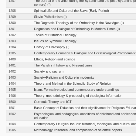
1207
The portrait of the artist during the Byzantin and the post-Byzantine p
century) (I)
1208
Spiritual Life and Culture of the Slavs (Early Period)
1209
Slavic Philhellenism (I)
1300
The Dogmatic Theology of the Orthodoxy in the New Ages (I)
1301
Dogmatics and Dialogue of Orthodoxy in Modern Times (Ι)
1302
Topics of Historical Theology
1303
Issues of Symbolic Theology
1304
History of Philosophy (I)
1305
Contemporary Ecumenical Dialogue and Ecclesiological Prombemati
1400
Ethics, Religion and science
1401
The Parish in History and Present times
1402
Society and sacrum
1403
Society-Religion and Culture in modernity
1404
Theory and Method in the Scientific Study of Religion
1405
Islam. Formative peiod and contemporary understandings
1406
Theory, methodology & processing of theological information
1500
Curricula Theory and ICT
1501
Basic Concept of Didactics and their significance for Religious Educat
1502
Psychological and pedagogical conditions of childhood and adolescen
education
1504
Contemporary Liturgical Issues: historical, theological and cultural co
1505
Methodology, research, and composition of scientific papers