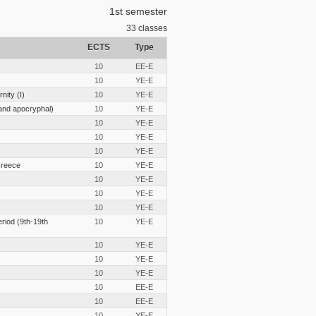
1st semester
33
classes
ECTS
Type
10
EE-E
10
YE-E
nity (I)
10
YE-E
and apocryphal)
10
YE-E
10
YE-E
10
YE-E
10
YE-E
Greece
10
YE-E
10
YE-E
10
YE-E
10
YE-E
eriod (9th-19th
10
YE-E
10
YE-E
10
YE-E
10
YE-E
10
EE-E
10
EE-E
10
YE-E