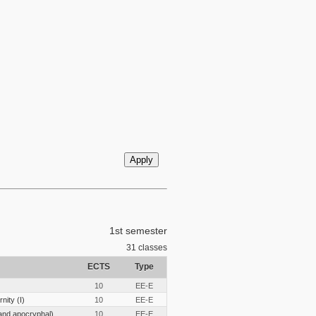
1st semester
31
classes
ECTS
Type
10
EE-E
nity (I)
10
EE-E
and apocryphal)
10
EE-E