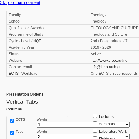
Skip to main content
Faculty
Theology
School
Theology
Qualification Awarded
THEOLOGY AND CULTURE 
Programme of Study
Theology and Culture
Cycle / Level /
NQF
2nd / Postgraduate / 7
Academic Year
2019 - 2020
Status
Active
Website
http://www.theo.auth.gr
Contact email
info@theo.auth.gr
ECTS
/ Workload
One ECTS unit corresponds t
Presentation Options
Vertical Tabs
Columns
Lectures
ECTS
Weight
Seminars
Laboratory Work
Type
Weight