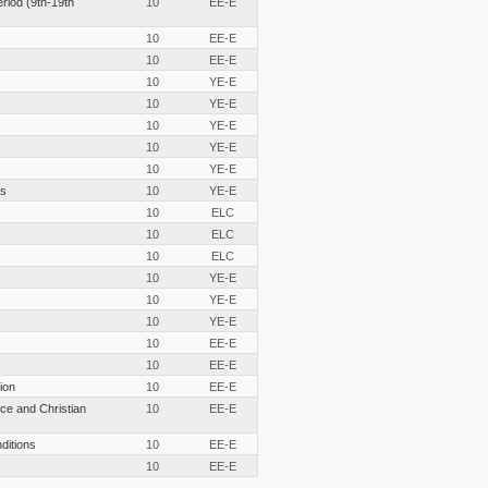
eriod (9th-19th
10
EE-E
10
EE-E
10
EE-E
10
YE-E
10
YE-E
10
YE-E
10
YE-E
10
YE-E
cs
10
YE-E
10
ELC
10
ELC
10
ELC
10
YE-E
10
YE-E
10
YE-E
10
EE-E
10
EE-E
ion
10
EE-E
ce and Christian
10
EE-E
nditions
10
EE-E
10
EE-E