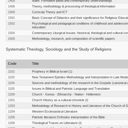
1405
Islam. Formative peiod and contemporary understandings
1406
Theory, methodology & processing of theological information
1500
Curricula Theory and ICT
1501
Basic Concept of Didactics and their significance for Religious Educat
1502
Psychological and pedagogical conditions of childhood and adolescen
education
1504
Contemporary Liturgical Issues: historical, theological and cultural co
1505
Methodology, research, and composition of scientific papers
Systematic Theology, Sociology and the Study of Religions
Code
Title
1102
Prophecy in Biblical Israel (1)
1103
New Testament Epistles-Methodology and Interpretation in Late Moder
1104
Sources and methodology of the research in the Gospels (canonical 
1105
Issues in Biblical and Patristic Language and Translation
1200
Church - Genos - Ethnarchy - Nation - Hellemism
1201
Church History as a cultural chronicle (I)
1203
Methodology of Research in History and Literature of the Church of 
1204
Western Ecclesiastical Literature
1205
Patristic literature:Orthodox interpretation of the Bible
1206
Theological Traces on Litterature (I)