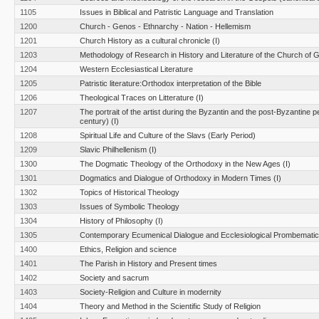
1105
Issues in Biblical and Patristic Language and Translation
1200
Church - Genos - Ethnarchy - Nation - Hellemism
1201
Church History as a cultural chronicle (I)
1203
Methodology of Research in History and Literature of the Church of 
1204
Western Ecclesiastical Literature
1205
Patristic literature:Orthodox interpretation of the Bible
1206
Theological Traces on Litterature (I)
1207
The portrait of the artist during the Byzantin and the post-Byzantine p
century) (I)
1208
Spiritual Life and Culture of the Slavs (Early Period)
1209
Slavic Philhellenism (I)
1300
The Dogmatic Theology of the Orthodoxy in the New Ages (I)
1301
Dogmatics and Dialogue of Orthodoxy in Modern Times (Ι)
1302
Topics of Historical Theology
1303
Issues of Symbolic Theology
1304
History of Philosophy (I)
1305
Contemporary Ecumenical Dialogue and Ecclesiological Prombemati
1400
Ethics, Religion and science
1401
The Parish in History and Present times
1402
Society and sacrum
1403
Society-Religion and Culture in modernity
1404
Theory and Method in the Scientific Study of Religion