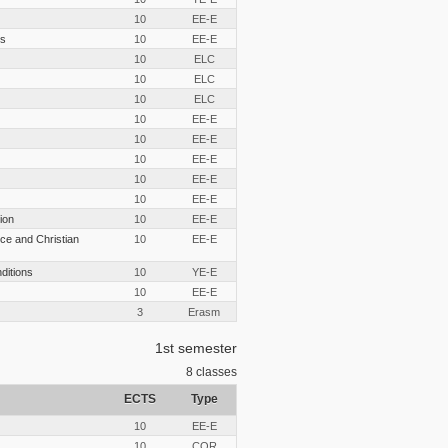
10
EE-E
cs
10
EE-E
10
ELC
10
ELC
10
ELC
10
EE-E
10
EE-E
10
EE-E
10
EE-E
10
EE-E
ion
10
EE-E
ce and Christian
10
EE-E
nditions
10
YE-E
10
EE-E
3
Erasm
1st semester
8
classes
ECTS
Type
10
EE-E
10
COR