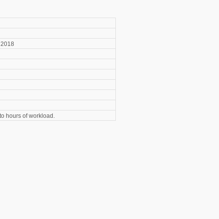
2018
o hours of workload.