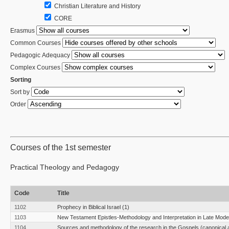
Christian Literature and History
CORE
Erasmus
Common Courses
Pedagogic Adequacy
Complex Courses
Sorting
Sort by
Order
Courses of the 1st semester
Practical Theology and Pedagogy
Code
Title
1102
Prophecy in Biblical Israel (1)
1103
New Testament Epistles-Methodology and Interpretation in Late Moder
1104
Sources and methodology of the research in the Gospels (canonical 