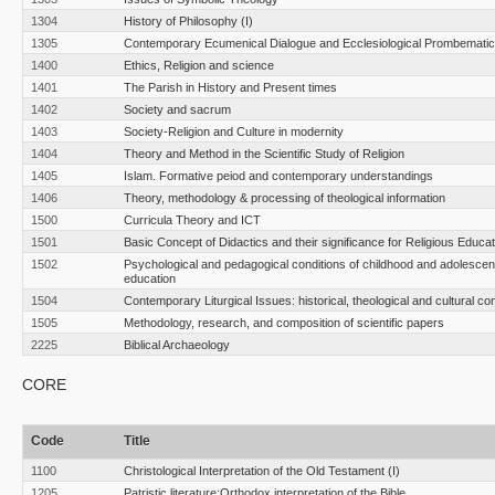
1304
History of Philosophy (I)
1305
Contemporary Ecumenical Dialogue and Ecclesiological Prombemati
1400
Ethics, Religion and science
1401
The Parish in History and Present times
1402
Society and sacrum
1403
Society-Religion and Culture in modernity
1404
Theory and Method in the Scientific Study of Religion
1405
Islam. Formative peiod and contemporary understandings
1406
Theory, methodology & processing of theological information
1500
Curricula Theory and ICT
1501
Basic Concept of Didactics and their significance for Religious Educat
1502
Psychological and pedagogical conditions of childhood and adolescen
education
1504
Contemporary Liturgical Issues: historical, theological and cultural co
1505
Methodology, research, and composition of scientific papers
2225
Biblical Archaeology
CORE
Code
Title
1100
Christological Interpretation of the Old Testament (I)
1205
Patristic literature:Orthodox interpretation of the Bible