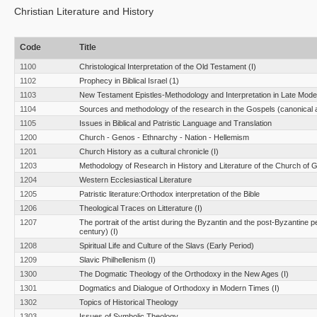
Christian Literature and History
Code
Title
1100
Christological Interpretation of the Old Testament (I)
1102
Prophecy in Biblical Israel (1)
1103
New Testament Epistles-Methodology and Interpretation in Late Moder
1104
Sources and methodology of the research in the Gospels (canonical 
1105
Issues in Biblical and Patristic Language and Translation
1200
Church - Genos - Ethnarchy - Nation - Hellemism
1201
Church History as a cultural chronicle (I)
1203
Methodology of Research in History and Literature of the Church of 
1204
Western Ecclesiastical Literature
1205
Patristic literature:Orthodox interpretation of the Bible
1206
Theological Traces on Litterature (I)
1207
The portrait of the artist during the Byzantin and the post-Byzantine p
century) (I)
1208
Spiritual Life and Culture of the Slavs (Early Period)
1209
Slavic Philhellenism (I)
1300
The Dogmatic Theology of the Orthodoxy in the New Ages (I)
1301
Dogmatics and Dialogue of Orthodoxy in Modern Times (Ι)
1302
Topics of Historical Theology
1303
Issues of Symbolic Theology