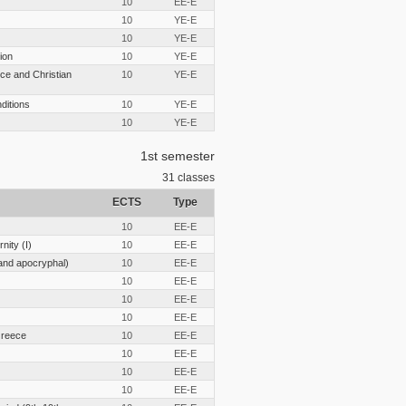
10
EE-E
10
YE-E
10
YE-E
ion
10
YE-E
ce and Christian
10
YE-E
nditions
10
YE-E
10
YE-E
1st semester
31
classes
ECTS
Type
10
EE-E
nity (I)
10
EE-E
and apocryphal)
10
EE-E
10
EE-E
10
EE-E
10
EE-E
Greece
10
EE-E
10
EE-E
10
EE-E
10
EE-E