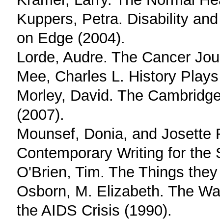
Kuppers, Petra. Disability a
on Edge (2004).
Lorde, Audre. The Cancer Jou
Mee, Charles L. History Plays
Morley, David. The Cambridge 
(2007).
Mounsef, Donia, and Josette F
Contemporary Writing for the 
O'Brien, Tim. The Things they 
Osborn, M. Elizabeth. The W
the AIDS Crisis (1990).