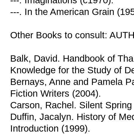
---. Imaginations (c1970).
---. In the American Grain (195
Other Books to consult: AUTH
Balk, David. Handbook of Tha
Knowledge for the Study of D
Bernays, Anne and Pamela Pain
Fiction Writers (2004).
Carson, Rachel. Silent Spring
Duffin, Jacalyn. History of Me
Introduction (1999).