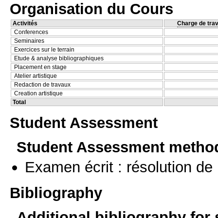
Organisation du Cours
Activités
Charge de trav
Conferences
Seminaires
Exercices sur le terrain
Etude & analyse bibliographiques
Placement en stage
Atelier artistique
Redaction de travaux
Creation artistique
Total
Student Assessment
Student Assessment metho
Examen écrit : résolution d
Bibliography
Additional bibliography for