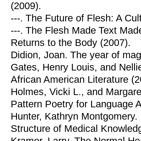
(2009).
---. The Future of Flesh: A Cu
---. The Flesh Made Text Made
Returns to the Body (2007).
Didion, Joan. The year of magi
Gates, Henry Louis, and Nelli
African American Literature (2
Holmes, Vicki L., and Margar
Pattern Poetry for Language A
Hunter, Kathryn Montgomery. D
Structure of Medical Knowled
Kramer, Larry. The Normal Hea