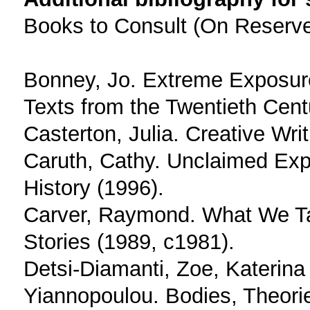
Books to Consult (On Reserv
Bonney, Jo. Extreme Exposur
Texts from the Twentieth Cent
Casterton, Julia. Creative Writ
Caruth, Cathy. Unclaimed Exp
History (1996).
Carver, Raymond. What We Ta
Stories (1989, c1981).
Detsi-Diamanti, Zoe, Katerina
Yiannopoulou. Bodies, Theories