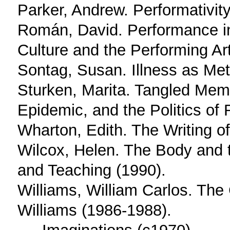
Parker, Andrew. Performativit
Román, David. Performance i
Culture and the Performing Ar
Sontag, Susan. Illness as Me
Sturken, Marita. Tangled Mem
Epidemic, and the Politics o
Wharton, Edith. The Writing of
Wilcox, Helen. The Body and 
and Teaching (1990).
Williams, William Carlos. The
Williams (1986-1988).