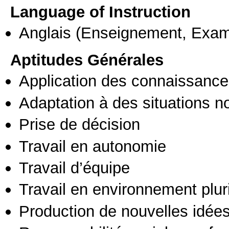
Language of Instruction
Anglais
(Enseignement, Exa
Aptitudes Générales
Application des connaissances
Adaptation à des situations n
Prise de décision
Travail en autonomie
Travail d’équipe
Travail en environnement pluri
Production de nouvelles idée