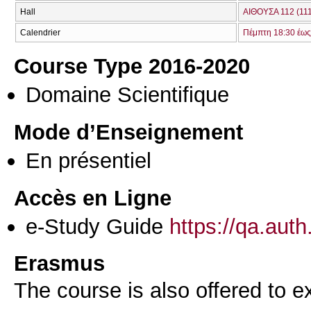
Hall
ΑΙΘΟΥΣΑ 112 (111
Calendrier
Πέμπτη 18:30 έως
Course Type 2016-2020
Domaine Scientifique
Mode d’Enseignement
En présentiel
Accès en Ligne
e-Study Guide
https://qa.aut
Erasmus
The course is also offered to