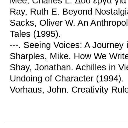
Mee, Charles L. Δύο έργα για
Ray, Ruth E. Beyond Nostalgia
Sacks, Oliver W. An Anthropo
Tales (1995).
---. Seeing Voices: A Journey 
Sharples, Mike. How We Write:
Shay, Jonathan. Achilles in 
Undoing of Character (1994).
Vorhaus, John. Creativity Rul