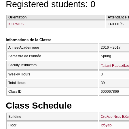
Registered students: 0
Orientation
Attendance 
KORMOS
EPILOGĪS
Informations de la Classe
Année Académique
2016 – 2017
Semestre de l’Année
Spring
Faculty Instructors
Tatiani Rapatziko
Weekly Hours
3
Total Hours
39
Class ID
600067866
Class Schedule
Building
Σχολείο Νέας Ελλ
Floor
Ισόγειο