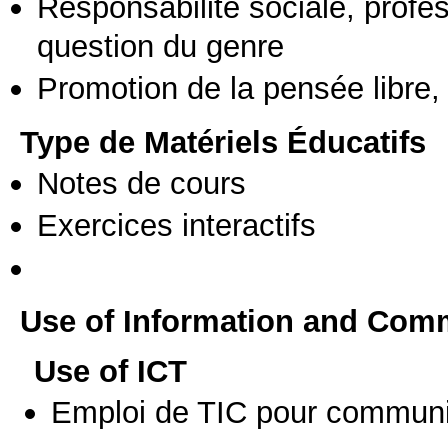
Responsabilité sociale, profess
question du genre
Promotion de la pensée libre, 
Type de Matériels Éducatifs
Notes de cours
Exercices interactifs
Use of Information and Com
Use of ICT
Emploi de TIC pour communi