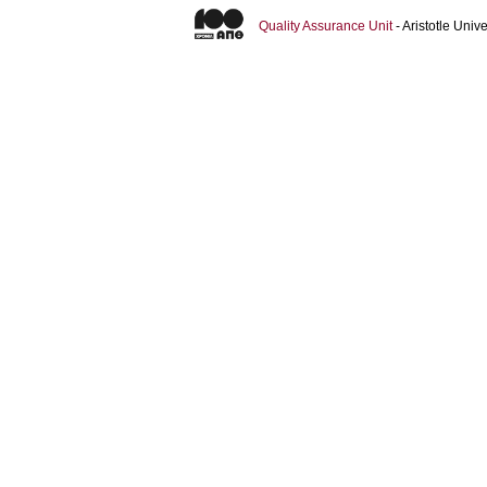
Quality Assurance Unit
- Aristotle Uni