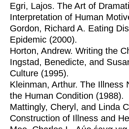
Egri, Lajos. The Art of Dramati
Interpretation of Human Motiv
Gordon, Richard A. Eating Dis
Epidemic (2000).
Horton, Andrew. Writing the C
Ingstad, Benedicte, and Susa
Culture (1995).
Kleinman, Arthur. The Illness 
the Human Condition (1988).
Mattingly, Cheryl, and Linda C
Construction of Illness and He