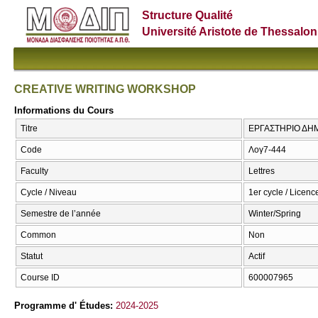
Structure Qualité
Université Aristote de Thessalon
CREATIVE WRITING WORKSHOP
Informations du Cours
Titre
ΕΡΓΑΣΤΗΡΙΟ ΔΗ
Code
Λογ7-444
Faculty
Lettres
Cycle / Niveau
1er cycle / Licenc
Semestre de l’année
Winter/Spring
Common
Non
Statut
Actif
Course ID
600007965
Programme d' Études:
2024-2025