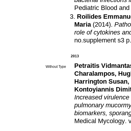
Pediatric Blood and
Roilides Emmanu
Maria
(2014)
.
Patho
role of cytokines an
no.su
2013
Petraitis Vidmanta
Without Type
Charalampos
,
Hug
Harrington Susan
,
Kontoyiannis Dimit
Increased virulence
pulmonary mucormyco
biomarkers, sporan
Medical Mycology
.