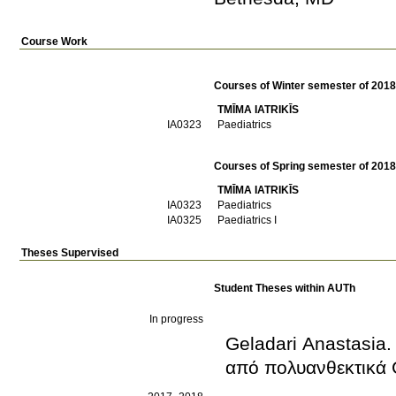
Course Work
Courses of Winter semester of 201
TMĪMA IATRIKĪS
ΙΑ0323
Paediatrics
Courses of Spring semester of 201
TMĪMA IATRIKĪS
ΙΑ0323
Paediatrics
ΙΑ0325
Paediatrics I
Theses Supervised
Student Theses within AUTh
In progress
Geladari Anastasia.
από πολυανθεκτικά 