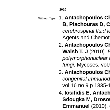
2010
Antachopoulos C
Without Type
B
,
Plachouras D
,
C
cerebrospinal fluid le
Agents and Chemot
Antachopoulos C
Walsh T. J
(2010)
.
F
polymorphonuclear 
fungi
.
Mycoses
.
Antachopoulos C
congenital immunode
vol.16 no.9 p.1
Iosifidis E
,
Antac
Sdougka M
,
Drosou
Emmanuel
(2010)
.