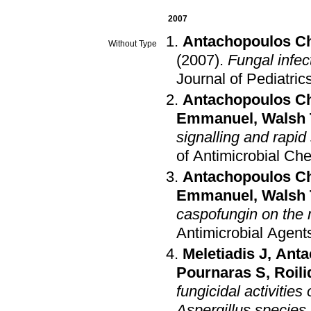
2007
Antachopoulos C
Without Type
(2007)
.
Fungal infec
Journal of Pediatric
Antachopoulos C
Emmanuel
,
Walsh 
signalling and rapid 
of Antimicrobial C
Antachopoulos C
Emmanuel
,
Walsh 
caspofungin on the m
Antimicrobial Agen
Meletiadis J
,
Anta
Pournaras S
,
Roil
fungicidal activitie
Aspergillus species