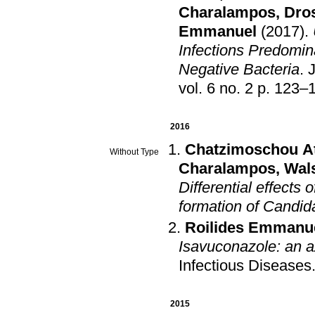
Charalampos
,
Dros
Emmanuel
(2017)
.
Infections Predomin
Negative Bacteria
.
J
vol. 6 no. 2 p. 1
2016
Chatzimoschou A
Without Type
Charalampos
,
Wal
Differential effects
formation of Candida
Roilides Emmanu
Isavuconazole: an a
Infectious Diseases
2015