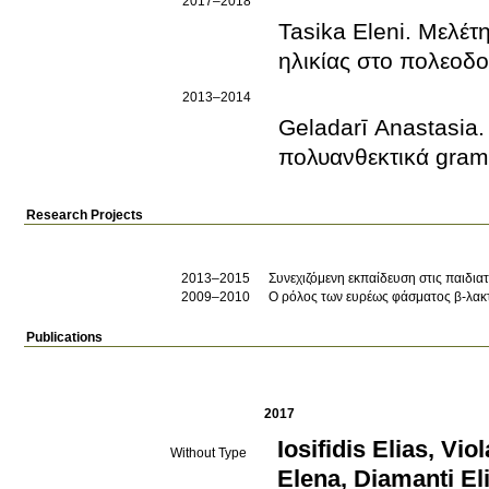
2017–2018
Tasika Eleni. Μελέτ
ηλικίας στο πολεοδ
2013–2014
Geladarī Anastasia
πολυανθεκτικά gram
Research Projects
2013–2015
Συνεχιζόμενη εκπαίδευση στις παιδιατ
2009–2010
Ο ρόλος των ευρέως φάσματος β-λακτ
Publications
2017
Iosifidis Elias
,
Viol
Without Type
Elena
,
Diamanti El