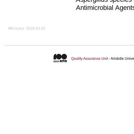
Antimicrobial Agen
Mis à jour: 2018-10-15
Quality Assurance Unit
- Aristotle Uni