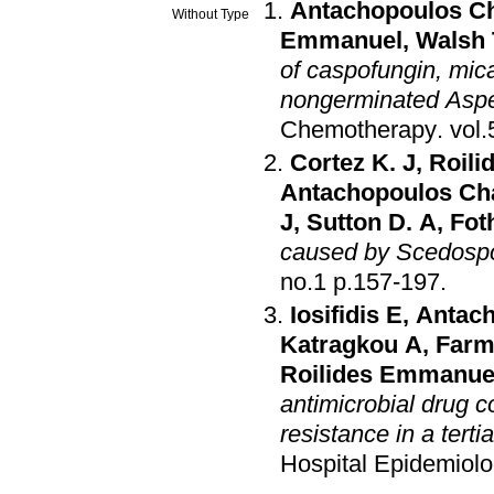
Antachopoulos C
Without Type
Emmanuel
,
Walsh 
of caspofungin, mic
nongerminated Asper
Chemotherapy
.
Cortez K. J
,
Roil
Antachopoulos Ch
J
,
Sutton D. A
,
Foth
caused by Scedosp
no.1 p.157-197
.
Iosifidis E
,
Antac
Katragkou A
,
Farm
Roilides Emmanue
antimicrobial drug 
resistance in a terti
Hospital Epidemiol