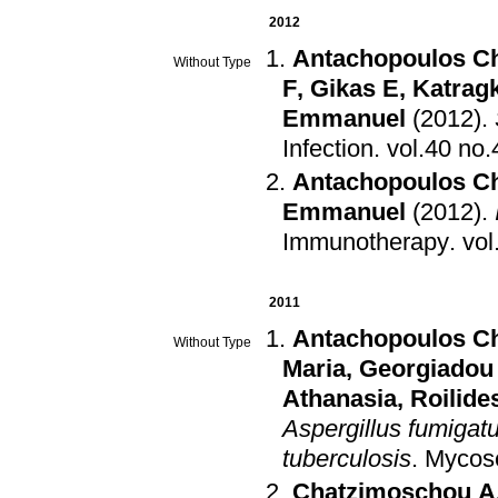
2012
Antachopoulos C
Without Type
F
,
Gikas E
,
Katrag
Emmanuel
(2012)
.
Infection
.
Antachopoulos C
Emmanuel
(2012)
.
Immunotherapy
.
2011
Antachopoulos C
Without Type
Maria
,
Georgiadou
Athanasia
,
Roilid
Aspergillus fumigatu
tuberculosis
.
Mycos
Chatzimoschou A