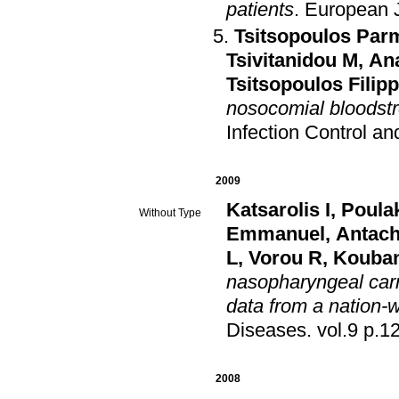
patients
.
European J
Tsitsopoulos Par
Tsivitanidou M
,
An
Tsitsopoulos Filip
nosocomial bloodstr
Infection Control a
2009
Katsarolis I
,
Poula
Without Type
Emmanuel
,
Antac
L
,
Vorou R
,
Kouban
nasopharyngeal carr
data from a nation-
Diseases
.
vol.9 p.
2008