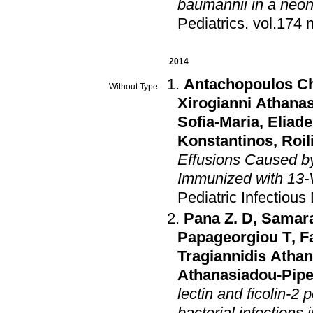
baumannii in a neona
Pediatrics
.
2014
Antachopoulos C
Without Type
Xirogianni Athanas
Sofia-Maria
,
Eliad
Konstantinos
,
Roi
Effusions Caused b
Immunized with 13-
Pediatric Infectious
Pana Z. D
,
Samar
Papageorgiou T
,
F
Tragiannidis Atha
Athanasiadou-Pipe
lectin and ficolin-2
bacterial infections