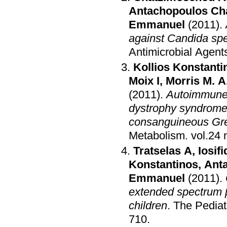
Antachopoulos Ch
Emmanuel
(2011)
.
against Candida spec
Antimicrobial Agen
Kollios Konstanti
Moix I
,
Morris M. A
(2011)
.
Autoimmune 
dystrophy syndrom
consanguineous Gre
Metabolism
.
Tratselas A
,
Iosifi
Konstantinos
,
Ant
Emmanuel
(2011)
.
extended spectrum 
children
.
The Pediat
710
.