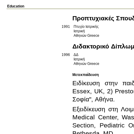
Education
Προπτυχιακές Σπου
1991
Πτυχίο Ιατρικής
Ιατρική
Αθηνών
Greece
Διδακτορικό Δίπλω
1996
ΔΔ
Ιατρική
Αθηνών
Greece
Μετεκπαίδευση
Ειδίκευση στην παιδ
Essex, UK, 2) Presto
Εξειδίκευση στη Λοιμ
Medical Center, Wa
Section, Pediatric O
Bethesda, MD