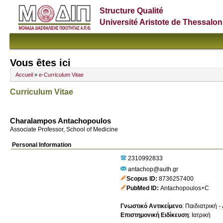
Structure Qualité
Université Aristote de Thessalon
Vous êtes ici
Accueil
»
e-Curriculum Vitae
Curriculum Vitae
Charalampos Antachopoulos
Associate Professor, School of Medicine
Personal Information
2310992833
antachop@auth.gr
Scopus ID
8736257400
PubMed ID
Antachopoulos+C
Γνωστικό Αντικείμενο
:
Παιδιατρική -
Επιστημονική Ειδίκευση
:
Ιατρική