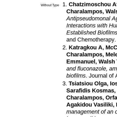
Chatzimoschou A
Without Type
Charalampos
,
Wal
Antipseudomonal Ag
Interactions with 
Established Biofil
and Chemotherapy
Katragkou A
,
McC
Charalampos
,
Mele
Emmanuel
,
Walsh 
and fluconazole, am
biofilms
.
Journal of
Tsiatsiou Olga
,
Io
Sarafidis Kosmas
Charalampos
,
Orf
Agakidou Vasiliki
,
management of an o