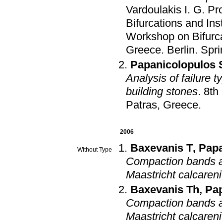
Vardoulakis I. G
.
Pr
Bifurcations and Ins
Workshop on Bifurca
Greece
.
Berlin
.
Spri
Papanicolopulos 
Analysis of failure t
building stones
.
8th
Patras, Greece
.
2006
Baxevanis T
,
Pap
Without Type
Compaction bands an
Maastricht calcareni
Baxevanis Th
,
Pa
Compaction bands an
Maastricht calcareni