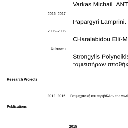
Varkas Michail. Α
2016–2017
Papargyri Lamprin
2005–2006
CΗaralabidou Ellī
Unknown
Strongylis Polynei
ταμιευτήρων αποθή
Research Projects
2012–2015
Γεωμηχανική και περιβάλλον της γε
Publications
2015