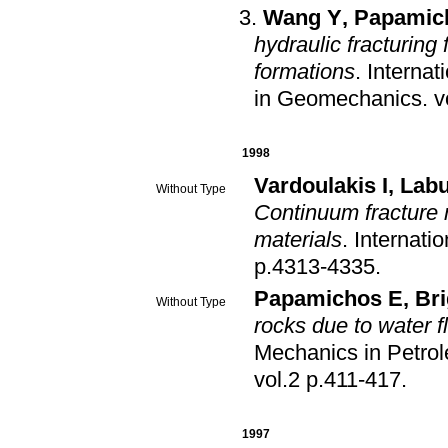
Wang Y
,
Papamic
hydraulic fracturing
formations
.
Internat
in Geomechanics
.
1998
Vardoulakis I
,
Labu
Without Type
Continuum fracture 
materials
.
Internati
p.4313-4335
.
Papamichos E
,
Bri
Without Type
rocks due to water f
Mechanics in Petro
vol.2 p.411-417
.
1997