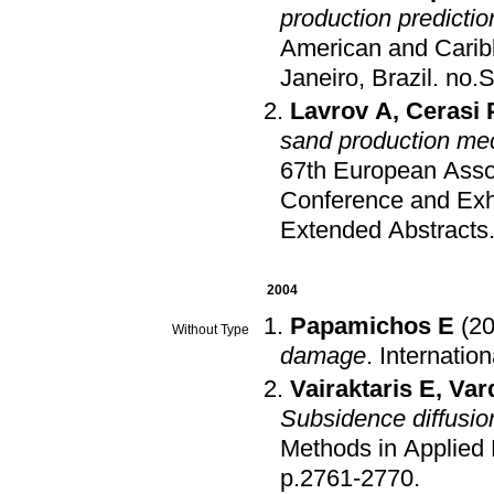
production predictio
American and Carib
Janeiro, Brazil
.
no.
Lavrov A
,
Cerasi 
sand production me
67th European Asso
Conference and Exh
Extended Abstracts
2004
Papamichos E
(2
Without Type
damage
.
Internatio
Vairaktaris E
,
Var
Subsidence diffusio
Methods in Applied
p.2761-2770
.