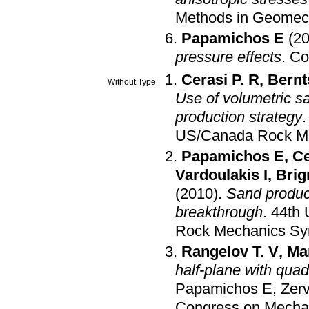
Methods in Geomec
Papamichos E
(2
pressure effects
.
Co
Cerasi P. R
,
Bernt
Without Type
Use of volumetric sa
production strategy
US/Canada Rock M
Papamichos E
,
Ce
Vardoulakis I
,
Brig
(2010)
.
Sand product
breakthrough
.
44th
Rock Mechanics S
Rangelov T. V
,
Ma
half-plane with qua
Papamichos E
,
Zer
Congress on Mechan