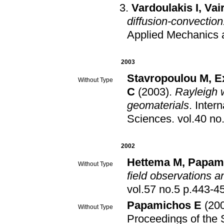
Vardoulakis I
,
Vai
diffusion-convection
Applied Mechanics 
2003
Stavropoulou M
,
E
Without Type
C
(2003)
.
Rayleigh 
geomaterials
.
Inter
Sciences
.
2002
Hettema M
,
Papam
Without Type
field observations a
vol.57 no.5 p.443
Papamichos E
(20
Without Type
Proceedings of the