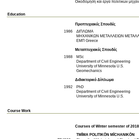
Οικοδόμηση και έργα πολιτικών μηχα
Education
Προπτυχιακές Σπουδές
1986
ΔΙΠΛΩΜΑ
ΜΗΧΑΝΙΚΩΝ ΜΕΤΑΛΛΕΙΩΝ ΜΕΤΑΛ
ΕΜΠ
Greece
Μεταπτυχιακές Σπουδές
1988
MSc
Department of Civil Engineering
University of Minnesota
U.S.
Geomechanics
Διδακτορικό Δίπλωμα
1992
PhD
Department of Civil Engineering
University of Minnesota
U.S.
Course Work
Courses of Winter semester of 201
TMĪMA POLITIKŌN MĪCΗANIKŌN