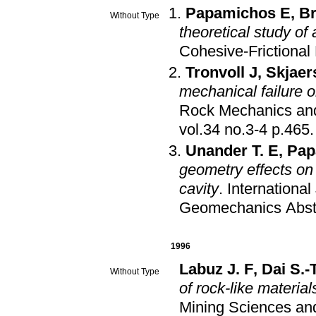
Papamichos E
,
Br
Without Type
theoretical study of 
Cohesive-Frictional 
Tronvoll J
,
Skjaer
mechanical failure 
Rock Mechanics an
vol.34 no.3-4 p.465
.
Unander T. E
,
Pap
geometry effects on 
cavity
.
Internationa
Geomechanics Abst
1996
Labuz J. F
,
Dai S.-
Without Type
of rock-like material
Mining Sciences a