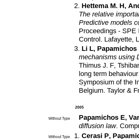
Hettema M. H
,
An
The relative import
Predictive models c
Proceedings - SPE 
Control
.
Lafayette, 
Li L
,
Papamichos
mechanisms using D
Thimus J. F
,
Tshiba
long term behaviour
Symposium of the In
Belgium
.
Taylor & F
2005
Papamichos E
,
Var
Without Type
diffusion law
.
Compu
Cerasi P
,
Papami
Without Type