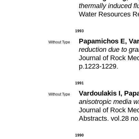
thermally induced fl
Water Resources R
1993
Papamichos E
,
Var
Without Type
reduction due to gra
Journal of Rock Me
p.1223-1229
.
1991
Vardoulakis I
,
Pap
Without Type
anisotropic media wit
Journal of Rock Me
Abstracts
.
1990