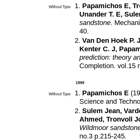
Papamichos E
,
Tr
Without Type
Unander T. E
,
Sule
sandstone
.
Mechanic
40
.
Van Den Hoek P. 
Kenter C. J
,
Papam
prediction: theory a
Completion
.
1999
Papamichos E
(1
Without Type
Science and Techno
Sulem Jean
,
Vard
Ahmed
,
Tronvoll 
Wildmoor sandston
no.3 p.215-245
.