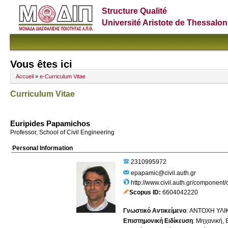
Structure Qualité
Université Aristote de Thessalon
Vous êtes ici
Accueil
»
e-Curriculum Vitae
Curriculum Vitae
Euripides Papamichos
Professor, School of Civil Engineering
Personal Information
2310995972
epapamic@civil.auth.gr
http://www.civil.auth.gr/component/
Scopus ID
6604042220
Γνωστικό Αντικείμενο
:
ΑΝΤΟΧΗ ΥΛΙ
Επιστημονική Ειδίκευση
:
Μηχανική, Β