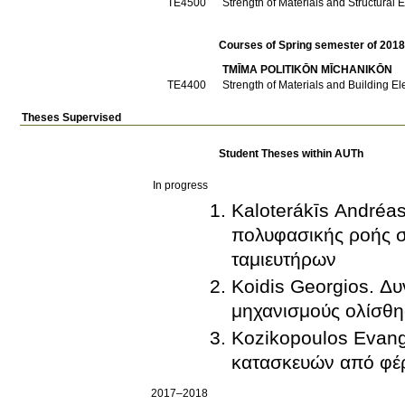
ΤΕ4500
Strength of Materials and Structural E
Courses of Spring semester of 201
TMĪMA POLITIKŌN MĪCΗANIKŌN
ΤΕ4400
Strength of Materials and Building El
Theses Supervised
Student Theses within AUTh
In progress
Kaloterákīs Andréa
πολυφασικής ροής σ
ταμιευτήρων
Koidis Georgios. Δ
μηχανισμούς ολίσθη
Kozikopoulos Evang
κατασκευών από φέρ
2017–2018