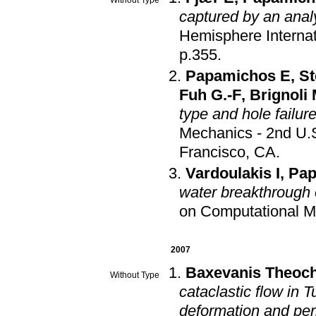
captured by an anal
Hemisphere Interna
p.355
.
Papamichos E
,
St
Fuh G.-F
,
Brignoli
type and hole failur
Mechanics - 2nd U
Francisco, CA
.
Vardoulakis I
,
Pap
water breakthrough 
on Computational M
2007
Baxevanis Theoch
Without Type
cataclastic flow in 
deformation and per