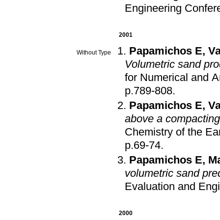
Engineering Confer
2001
Papamichos E
,
Va
Without Type
Volumetric sand pr
for Numerical and 
p.789-808
.
Papamichos E
,
Va
above a compacting 
Chemistry of the Ea
p.69-74
.
Papamichos E
,
Ma
volumetric sand pred
Evaluation and Eng
2000