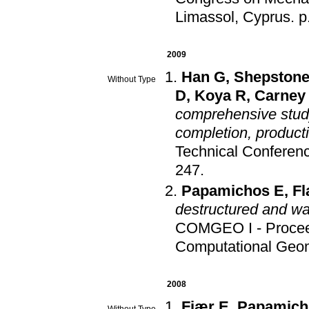
Limassol, Cyprus
.
p
2009
Han G
,
Shepstone
Without Type
D
,
Koya R
,
Carney
comprehensive study 
completion, productio
Technical Conferenc
247
.
Papamichos E
,
Fl
destructured and wa
COMGEO I - Proceed
Computational Geo
2008
Fjær E
,
Papamich
Without Type