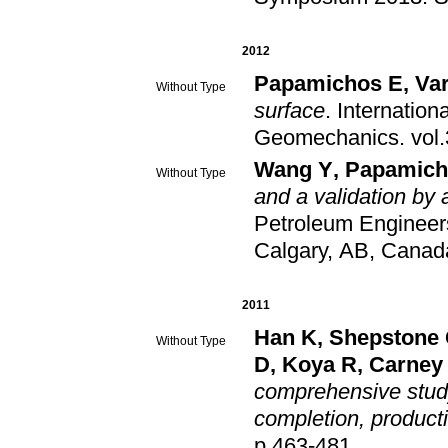
2012
Papamichos E
,
Var
Without Type
surface
.
Internation
Geomechanics
.
Wang Y
,
Papamich
Without Type
and a validation by 
Petroleum Engineer
Calgary, AB, Canad
2011
Han K
,
Shepstone
Without Type
D
,
Koya R
,
Carney
comprehensive study 
completion, producti
p.463-481
.