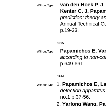
van den Hoek P. J
,
Without Type
Kenter C. J
,
Papam
prediction: theory a
Annual Technical Co
p.19-33
.
1995
Papamichos E
,
Var
Without Type
according to non-coa
p.649-661
.
1994
Papamichos E
,
La
Without Type
detection apparatus
no.1 p.37-56
.
Yarlong Wang
,
Pa