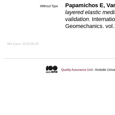
Papamichos E
,
Var
Without Type
layered elastic med
validation
.
Internati
Geomechanics
.
Mis à jour: 2018-09-25
Quality Assurance Unit
- Aristotle Uni