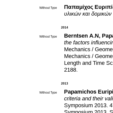
Παπαμίχος Ευριπί
Without Type
υλικών και δομικών
2014
Berntsen A.N
,
Pap
Without Type
the factors influenci
Mechanics / Geome
Mechanics / Geome
Length and Time Sc
2188
.
2013
Papamichos Eurip
Without Type
criteria and their val
Symposium 2013
.
4
Symposium 2013
.
S