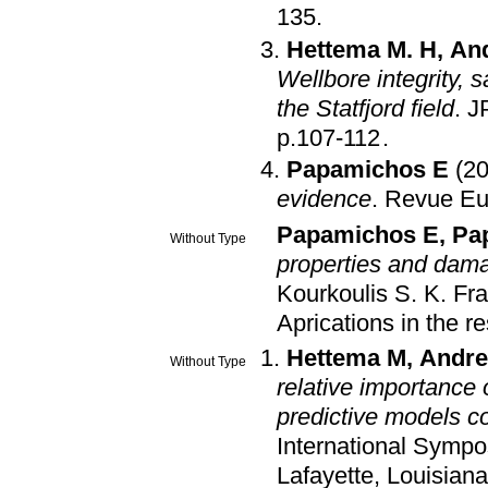
135
.
Hettema M. H
,
And
Wellbore integrity,
the Statfjord field
.
J
p.107-112
.
Papamichos E
(2
evidence
.
Revue Eu
Papamichos E
,
Pa
Without Type
properties and dama
Kourkoulis S. K
.
Fra
Aprications in the r
Hettema M
,
Andre
Without Type
relative importance
predictive models co
International Symp
Lafayette, Louisian