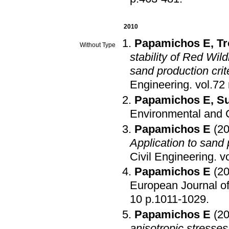
2010
Papamichos E
,
Tr
Without Type
stability of Red Wi
sand production crit
Engineering
.
Papamichos E
,
Su
Environmental and C
Papamichos E
(2
Application to sand 
Civil Engineering
.
Papamichos E
(2
European Journal of
10 p.1011-1029
.
Papamichos E
(2
anisotropic stresses