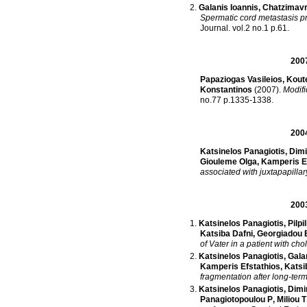
Galanis Ioannis
,
Chatzimavr
Spermatic cord metastasis pr
Journal
.
vol.2 no.1 p.61
.
200
Papaziogas Vasileios
,
Koute
Konstantinos
(2007)
.
Modifi
no.77 p.1335-1338
.
200
Katsinelos Panagiotis
,
Dimi
Giouleme Olga
,
Kamperis E
associated with juxtapapillar
200
Katsinelos Panagiotis
,
Pilpi
Katsiba Dafni
,
Georgiadou E
of Vater in a patient with chol
Katsinelos Panagiotis
,
Gala
Kamperis Efstathios
,
Katsi
fragmentation after long-term 
Katsinelos Panagiotis
,
Dimi
Panagiotopoulou P
,
Miliou T