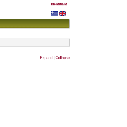
Identifiant
Expand
|
Collapse