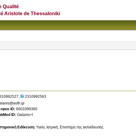
e Qualité
té Aristote de Thessaloniki
310992527
2310992563
alanis@auth.gr
copus ID
6603399380
ubMed ID
Galanis+I
στημονική Ειδίκευση
:
Υγεία
Ιατρική
Επιστήμη της εκπαίδευσης