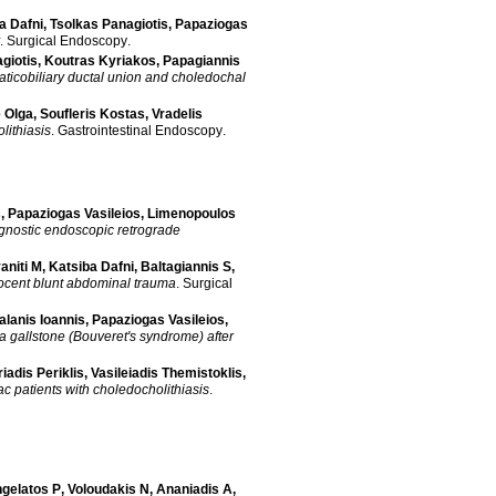
a Dafni
,
Tsolkas Panagiotis
,
Papaziogas
.
Surgical Endoscopy
.
giotis
,
Koutras Kyriakos
,
Papagiannis
aticobiliary ductal union and choledochal
 Olga
,
Soufleris Kostas
,
Vradelis
lithiasis
.
Gastrointestinal Endoscopy
.
s
,
Papaziogas Vasileios
,
Limenopoulos
gnostic endoscopic retrograde
aniti M
,
Katsiba Dafni
,
Baltagiannis S
,
nnocent blunt abdominal trauma
.
Surgical
alanis Ioannis
,
Papaziogas Vasileios
,
a gallstone (Bouveret's syndrome) after
adis Periklis
,
Vasileiadis Themistoklis
,
c patients with choledocholithiasis
.
gelatos P
,
Voloudakis N
,
Ananiadis A
,