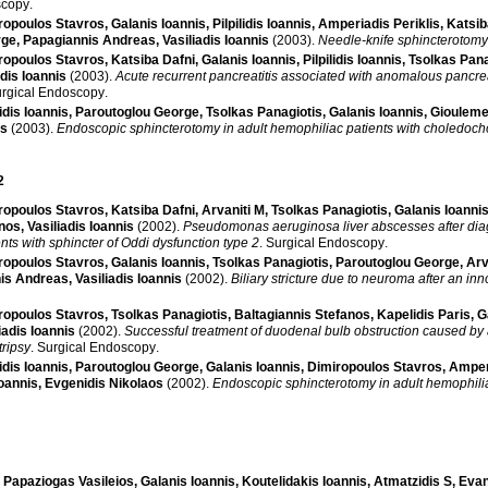
scopy
.
ropoulos Stavros
,
Galanis Ioannis
,
Pilpilidis Ioannis
,
Amperiadis Periklis
,
Katsib
rge
,
Papagiannis Andreas
,
Vasiliadis Ioannis
(2003)
.
Needle-knife sphincterotomy
ropoulos Stavros
,
Katsiba Dafni
,
Galanis Ioannis
,
Pilpilidis Ioannis
,
Tsolkas Pana
adis Ioannis
(2003)
.
Acute recurrent pancreatitis associated with anomalous pancre
rgical Endoscopy
.
lidis Ioannis
,
Paroutoglou George
,
Tsolkas Panagiotis
,
Galanis Ioannis
,
Giouleme
os
(2003)
.
Endoscopic sphincterotomy in adult hemophiliac patients with choledocho
2
ropoulos Stavros
,
Katsiba Dafni
,
Arvaniti M
,
Tsolkas Panagiotis
,
Galanis Ioanni
anos
,
Vasiliadis Ioannis
(2002)
.
Pseudomonas aeruginosa liver abscesses after dia
nts with sphincter of Oddi dysfunction type 2
.
Surgical Endoscopy
.
ropoulos Stavros
,
Galanis Ioannis
,
Tsolkas Panagiotis
,
Paroutoglou George
,
Arv
is Andreas
,
Vasiliadis Ioannis
(2002)
.
Biliary stricture due to neuroma after an i
ropoulos Stavros
,
Tsolkas Panagiotis
,
Baltagiannis Stefanos
,
Kapelidis Paris
,
G
iadis Ioannis
(2002)
.
Successful treatment of duodenal bulb obstruction caused by 
tripsy
.
Surgical Endoscopy
.
lidis Ioannis
,
Paroutoglou George
,
Galanis Ioannis
,
Dimiropoulos Stavros
,
Amperi
oannis
,
Evgenidis Nikolaos
(2002)
.
Endoscopic sphincterotomy in adult hemophilia
,
Papaziogas Vasileios
,
Galanis Ioannis
,
Koutelidakis Ioannis
,
Atmatzidis S
,
Evan