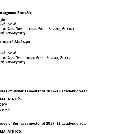
πτυχιακές Σπουδές
χίο
ρική Σχολή
στοτέλειο Πανεπιστήμιο Θεσσαλονίκης
Greece
ική Χειρουργική
ακτορικό Δίπλωμα
ρική Σχολή
στοτέλειο Πνεπιστήμιο Θεσσαλονίκης
Greece
ική Χειρουργική
rses of Winter semester of 2017–18 academic year
MA IATRIKĪS
gery
gery II
rses of Spring semester of 2017–18 academic year
MA IATRIKĪS