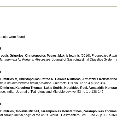
esults were found.
6
oudis Grigorios
,
Christopoulos Petros
,
Makris Ioannis
(2016)
.
Prospective Rando
a Management for Perianal Abscesses
.
Journal of Gastrointestinal Digestive System
.
0
Dimitrios M
,
Christopoulos Petros N
,
Galanis Nikiforos
,
Atmatzidis Konstantin
e in an incarcerated rectal prolapse
.
Colorectal Dis
.
vol.12 no.4 p.382-384
.
Dimitrios
,
Kalogirou Thomas
,
Lakis Sotiris
,
Kotakidou Rodi
,
Atmatzidis Konsta
olon
.
Indian Journal of Pathology and Microbiology
.
vol.53 no.1 p.138-140
.
9
Dimitrios
,
Tsolakis Michail
,
Zarampoukas Konstantinos
,
Zarampoukas Thomas
nt fibroepithelial polyp of the anus
.
World J Gastroenterol
.
vol.15 no.29 p.3687-3