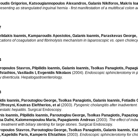
oudis Grigorios
,
Katsougiannopoulos Alexandros
,
Galanis Nikiforos
,
Makris Io
esenting as strangulated inguinal hernia - first manifestation of a multifocal colon
7
lidakis Ioannis
,
Kamparoudis Apostolos
,
Galanis Ioannis
,
Paraskevas George
,
cations of coagulation and fibrinolysis mechanism in laparoscopic vs. open cholec
4
ropoulos Stavros
,
Pilpilidis Ioannis
,
Galanis Ioannis
,
Tsolkas Panagiotis
,
Papagi
fstathios
,
Vasiliadis I
,
Evgenidis Nikolaos
(2004)
.
Endoscopic sphincterotomy in pa
y diverticula
.
Hepatogastroenterology
.
3
lidis Ioannis
,
Paroutoglou George
,
Tsolkas Panagiotis
,
Galanis Ioannis
,
Fotiadis 
ffrosyni
,
Koutras Eleftherios
, et al
(2003)
.
Pyogenic cholangitis after inadvertent 
estatic hepatitis
.
Surgical Endoscopy
.
nis Ioannis
,
Pilpilidis Ioannis
,
Paroutoglou George
,
Tsolkas Panagiotis
,
Papaziog
ba Dafni
,
Kalomenopoulou Maria
,
Papagiannis Andreas
(2003)
.
The effect of ind
treatment with biliary stenting for large stones
.
Surgical Endoscopy
.
ropoulos Stavros
,
Paroutoglou George
,
Tsolkas Panagiotis
,
Galanis Ioannis
,
Kat
,
Kapelidis Paris
,
Kamperis Efstathios
(2003)
.
Endoscopic sphincterotomy for chol