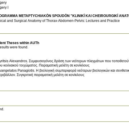
gery
gery I
OGRAMMA METAPTYCΗIAKŌN SPOUDŌN "KLINIKĪ KAI CΗEIROURGIKĪ ANAT
nical and Surgical Anatomy of Thorax-Abdomen-Pelvis: Lectures and Practice
dent Theses within AUTh
esults were found.
yritsis Alexandros. Συμφυσιογόνος δράση των νεότερων πλεγμάτων που τοποθετού
ου κοιλιακού τοιχώματος. Πειραματική μελέτη σε κονίκλους
vangelatos Panagiotis. Η βιολογική συμπεριφορά νεότερων βιολογικών και συνθετ
εριβάλλον. Συγκριτική πειραματική μελέτη σε κονίκλους
nd.