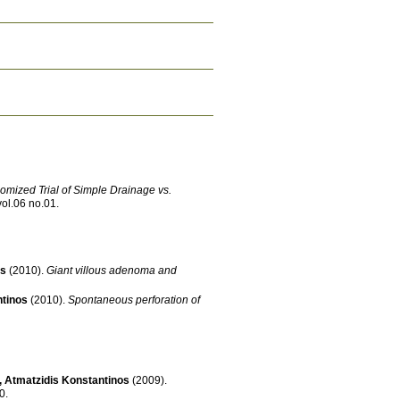
mized Trial of Simple Drainage vs.
vol.06 no.01
.
os
(2010)
.
Giant villous adenoma and
ntinos
(2010)
.
Spontaneous perforation of
,
Atmatzidis Konstantinos
(2009)
.
690
.