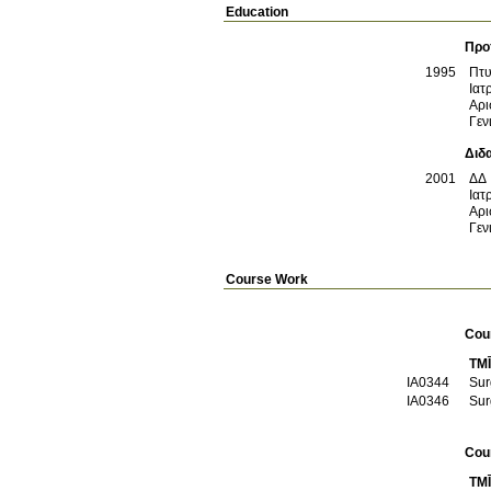
Education
Προ
1995
Πτυ
Ιατ
Αρι
Γεν
Διδ
2001
ΔΔ
Ιατ
Αρι
Γεν
Course Work
Cou
TMĪ
ΙΑ0344
Sur
ΙΑ0346
Sur
Cou
TMĪ