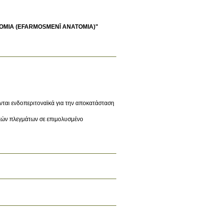
OMIA (EFARMOSMENĪ ANATOMIA)"
νται ενδοπεριτοναϊκά για την αποκατάσταση
ικών πλεγμάτων σε επιμολυσμένο