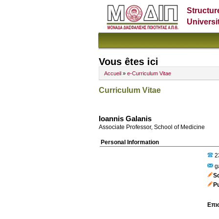
Structur
Universi
Vous êtes ici
Accueil
»
e-Curriculum Vitae
Curriculum Vitae
Ioannis Galanis
Associate Professor, School of Medicine
Personal Information
2
g
S
P
Επι