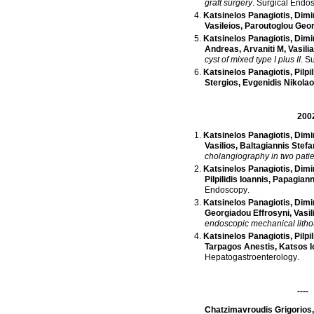
graft surgery
.
Surgical Endo
Katsinelos Panagiotis
,
Dimi
Vasileios
,
Paroutoglou Geo
Katsinelos Panagiotis
,
Dimi
Andreas
,
Arvaniti M
,
Vasili
cyst of mixed type I plus II
.
Su
Katsinelos Panagiotis
,
Pilpi
Stergios
,
Evgenidis Nikola
200
Katsinelos Panagiotis
,
Dimi
Vasilios
,
Baltagiannis Stef
cholangiography in two patie
Katsinelos Panagiotis
,
Dimi
Pilpilidis Ioannis
,
Papagiann
Endoscopy
.
Katsinelos Panagiotis
,
Dimi
Georgiadou Effrosyni
,
Vasil
endoscopic mechanical litho
Katsinelos Panagiotis
,
Pilpi
Tarpagos Anestis
,
Katsos I
Hepatogastroenterology
.
----
Chatzimavroudis Grigorios