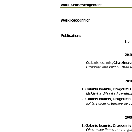
Work Acknowledgement
Work Recognition
Publications
No r
201
Galanis Ioannis
,
Chatzimavr
Drainage and Initial Fistul
201
Galanis Ioannis
,
Dragoumis 
McKittrick-Wheelock syndrom
Galanis Ioannis
,
Dragoumis 
solitary ulcer of transverse c
200
Galanis Ioannis
,
Dragoumis 
Obstructive ileus due to a gia