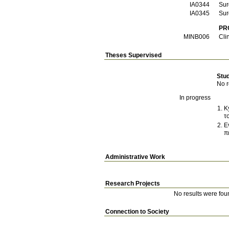
ΙΑ0344
Sur
ΙΑ0345
Sur
PR
ΜΙΝΒ006
Cli
Theses Supervised
Stu
No r
In progress
K
τ
E
π
Administrative Work
Research Projects
No results were fou
Connection to Society