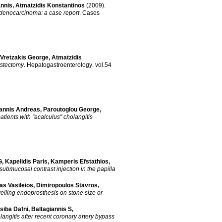
annis
,
Atmatzidis Konstantinos
(2009)
.
 adenocarcinoma: a case report
.
Cases
Vretzakis George
,
Atmatzidis
ystectomy
.
Hepatogastroenterology
.
vol.54
annis Andreas
,
Paroutoglou George
,
tients with "acalculus" cholangitis
G
,
Kapelidis Paris
,
Kamperis Efstathios
,
submucosal contrast injection in the papilla
as Vasileios
,
Dimiropoulos Stavros
,
welling endoprosthesis on stone size or
siba Dafni
,
Baltagiannis S
,
angitis after recent coronary artery bypass