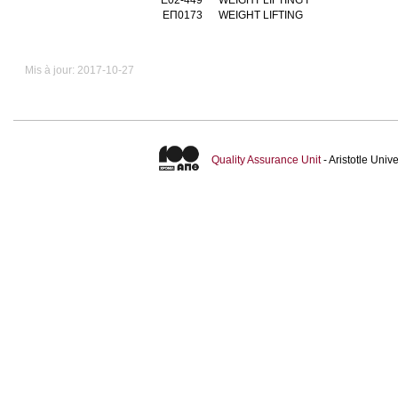
ΕΠ0173
WEIGHT LIFTING
Mis à jour: 2017-10-27
Quality Assurance Unit
- Aristotle Uni