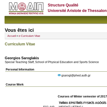
Structure Qualité
Université Aristote de Thessalon
Vous êtes ici
Accueil
»
e-Curriculum Vitae
Curriculum Vitae
Georgios Saroglakis
Special Teaching Staff, School of Physical Education and Sports Science
Personal Information
gsarogl@phed.auth.gr
Course Work
Courses of Winter semester of 201
TMĪMA EPISTĪMĪS FYSIKĪS AGŌGĪS
E02-449
WEIGHT LIFTING I