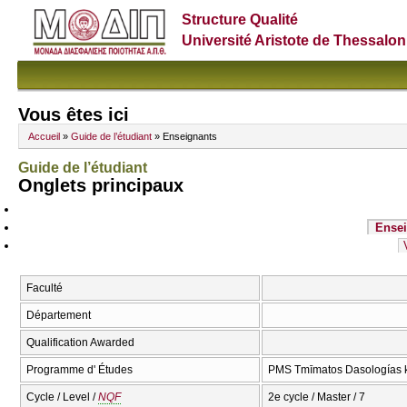
Structure Qualité
Université Aristote de Thessalon
Vous êtes ici
Accueil
»
Guide de l’étudiant
» Enseignants
Guide de l’étudiant
Onglets principaux
Ensei
Faculté
Département
Qualification Awarded
Programme d' Études
PMS Tmīmatos Dasologías ka
Cycle / Level /
NQF
2e cycle / Master / 7