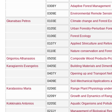
0308Υ
Adaptive Forest Management
0309Ε
Environmental Remote Sensing
Gkanatsas Petros
0103Ε
Climate change and Forest E
0105Ε
Urban Forestry-Periurban Fore
0106Ε
Forest Ecology
0107Υ
Applied Silviculture and Refor
0110Ε
Nature conservation and Fore
Grigoriou Athanasios
0505Ε
Composite Wood Products-Prod
Karagiannis Evangelos
0405Ε
Building Materials and Diment
0407Υ
Opening up and Transport Net
0409Ε
Soil-Mechanical Applications
Karatassiou Maria
0206Ε
Range Plant Physiology under 
0209Υ
Growth and Dynamics of Ran
Kokkinakis Antonios
0205Ε
Aquatic Organisms and Polluti
0211Υ
Management of Biological Res