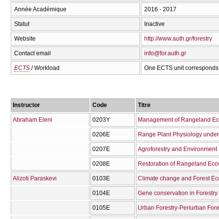
Année Académique
2016 - 2017
Statut
Inactive
Website
http://www.auth.gr/forestry
Contact email
info@for.auth.gr
ECTS
/ Workload
One ECTS unit corresponds 
Instructor
Code
Titre
Abraham Eleni
0203Υ
Management of Rangeland Ec
0206Ε
Range Plant Physiology under 
0207Ε
Agroforestry and Environment
0208Ε
Restoration of Rangeland Ec
Alizoti Paraskevi
0103Ε
Climate change and Forest E
0104Ε
Gene conservation in Forestry
0105Ε
Urban Forestry-Periurban Fore