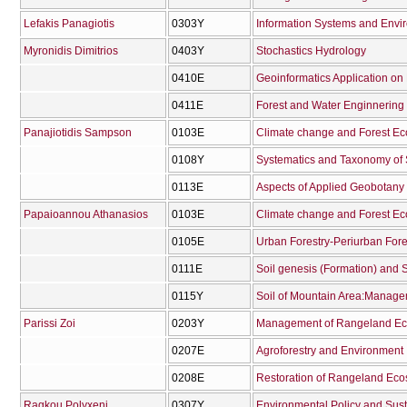
Lefakis Panagiotis
0303Υ
Information Systems and Envi
Myronidis Dimitrios
0403Υ
Stochastics Hydrology
0410Ε
Geoinformatics Application 
0411Ε
Forest and Water Enginnering 
Panajiotidis Sampson
0103Ε
Climate change and Forest E
0108Υ
Systematics and Taxonomy of
0113Ε
Aspects of Applied Geobotany
Papaioannou Athanasios
0103Ε
Climate change and Forest E
0105Ε
Urban Forestry-Periurban Fore
0111Ε
Soil genesis (Formation) and 
0115Υ
Parissi Zoi
0203Υ
Management of Rangeland Ec
0207Ε
Agroforestry and Environment
0208Ε
Restoration of Rangeland Ec
Ragkou Polyxeni
0307Υ
Environmental Policy and Sus