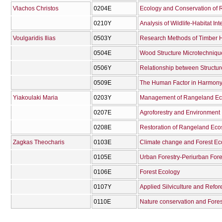
Vlachos Christos
0204Ε
Ecology and Conservation of R
0210Υ
Analysis of Wildlife-Habitat Int
Voulgaridis Ilias
0503Υ
Research Methods of Timber 
0504Ε
Wood Structure Microtechniqu
0506Υ
Relationship between Structu
0509Ε
Yiakoulaki Maria
0203Υ
Management of Rangeland Ec
0207Ε
Agroforestry and Environment
0208Ε
Restoration of Rangeland Ec
Zagkas Theocharis
0103Ε
Climate change and Forest E
0105Ε
Urban Forestry-Periurban Fore
0106Ε
Forest Ecology
0107Υ
Applied Silviculture and Refor
0110Ε
Nature conservation and Fore