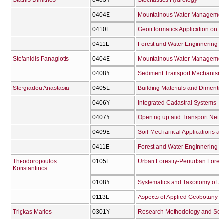
Stathis Dimitrios
0403Υ
Stochastics Hydrology
0404Ε
Mountainous Water Managemen
0410Ε
Geoinformatics Application 
0411Ε
Forest and Water Enginnering 
Stefanidis Panagiotis
0404Ε
Mountainous Water Managemen
0408Υ
Sediment Transport Mechanisms
Stergiadou Anastasia
0405Ε
Building Materials and Diment
0406Υ
Integrated Cadastral Systems
0407Υ
Opening up and Transport Net
0409Ε
Soil-Mechanical Applications
0411Ε
Forest and Water Enginnering 
Theodoropoulos
0105Ε
Urban Forestry-Periurban Fore
Konstantinos
0108Υ
Systematics and Taxonomy of
0113Ε
Aspects of Applied Geobotany
Trigkas Marios
0301Υ
Research Methodology and Scie