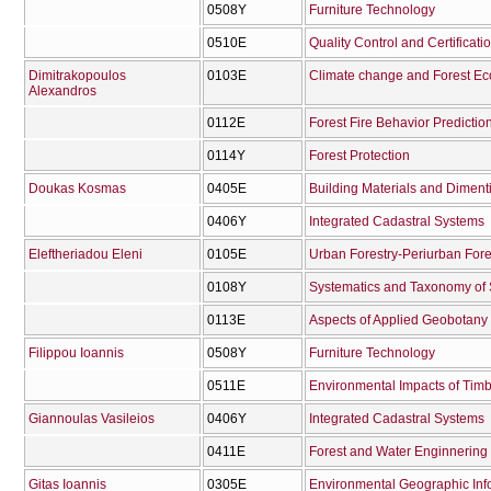
0508Υ
Furniture Technology
0510Ε
Quality Control and Certificat
Dimitrakopoulos
0103Ε
Climate change and Forest E
Alexandros
0112Ε
Forest Fire Behavior Predicti
0114Υ
Forest Protection
Doukas Kosmas
0405Ε
Building Materials and Diment
0406Υ
Integrated Cadastral Systems
Eleftheriadou Eleni
0105Ε
Urban Forestry-Periurban Fore
0108Υ
Systematics and Taxonomy of
0113Ε
Aspects of Applied Geobotany
Filippou Ioannis
0508Υ
Furniture Technology
0511Ε
Environmental Impacts of Timb
Giannoulas Vasileios
0406Υ
Integrated Cadastral Systems
0411Ε
Forest and Water Enginnering 
Gitas Ioannis
0305Ε
Environmental Geographic Inf