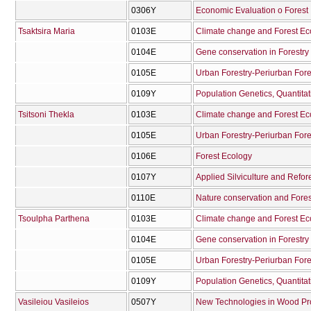
0306Υ
Economic Evaluation o Forest
Tsaktsira Maria
0103Ε
Climate change and Forest E
0104Ε
Gene conservation in Forestry
0105Ε
Urban Forestry-Periurban Fore
0109Υ
Tsitsoni Thekla
0103Ε
Climate change and Forest E
0105Ε
Urban Forestry-Periurban Fore
0106Ε
Forest Ecology
0107Υ
Applied Silviculture and Refor
0110Ε
Nature conservation and Fore
Tsoulpha Parthena
0103Ε
Climate change and Forest E
0104Ε
Gene conservation in Forestry
0105Ε
Urban Forestry-Periurban Fore
0109Υ
Vasileiou Vasileios
0507Υ
New Technologies in Wood Pr