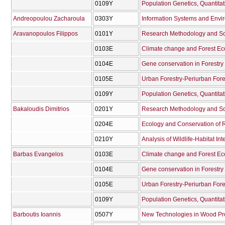
0109Υ
Andreopoulou Zacharoula
0303Υ
Information Systems and Envi
Aravanopoulos Filippos
0101Υ
Research Methodology and Scie
0103Ε
Climate change and Forest E
0104Ε
Gene conservation in Forestry
0105Ε
Urban Forestry-Periurban Fore
0109Υ
Bakaloudis Dimitrios
0201Υ
Research Methodology and Scie
0204Ε
Ecology and Conservation of R
0210Υ
Analysis of Wildlife-Habitat Int
Barbas Evangelos
0103Ε
Climate change and Forest E
0104Ε
Gene conservation in Forestry
0105Ε
Urban Forestry-Periurban Fore
0109Υ
Barboutis Ioannis
0507Υ
New Technologies in Wood Pr