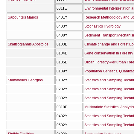
0311Ε
Environmental Interpretation 
Sapountzis Marios
0401Υ
Research Methodology and Scie
0403Υ
Stochastics Hydrology
0408Υ
Sediment Transport Mechanisms
Skaltsogiannis Apostolos
0103Ε
Climate change and Forest E
0104Ε
Gene conservation in Forestry
0105Ε
Urban Forestry-Periurban Fore
0109Υ
Stamatellos Georgios
0102Υ
Statistics and Sampling Techn
0202Υ
Statistics and Sampling Techn
0302Υ
Statistics and Sampling Techn
0310Ε
Multivariate Statistical Analysis
0402Υ
Statistics and Sampling Techn
0502Υ
Statistics and Sampling Techn