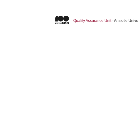
Quality Assurance Unit
- Aristotle Uni