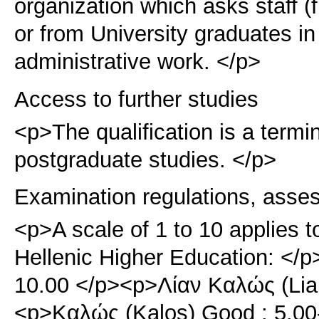
organization which asks staff (
or from University graduates in 
administrative work. </p>
Access to further studies
<p>The qualification is a term
postgraduate studies. </p>
Examination regulations, asse
<p>A scale of 1 to 10 applies t
Hellenic Higher Education: </p
10.00 </p><p>Λίαν Καλώς (Lian
<p>Καλώς (Kalos) Good : 5.0