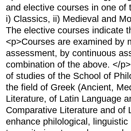
and elective courses in one of t
i) Classics, ii) Medieval and Mo
The elective courses indicate t
<p>Courses are examined by me
assessment, by continuous as
combination of the above. </
of studies of the School of Phi
the field of Greek (Ancient, 
Literature, of Latin Language a
Comparative Literature and of 
enhance philological, linguistic 