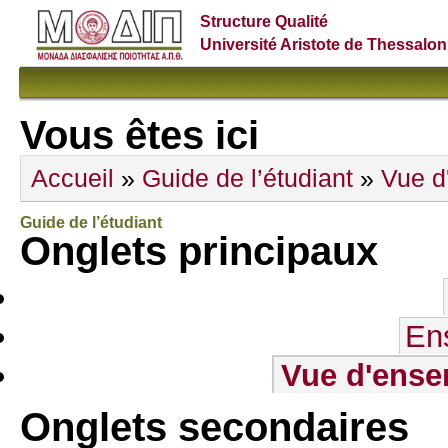
Structure Qualité
Université Aristote de Thessalon
Vous êtes ici
Accueil
»
Guide de l’étudiant
»
Vue d
Guide de l’étudiant
Onglets principaux
En
Vue d'ense
Onglets secondaires