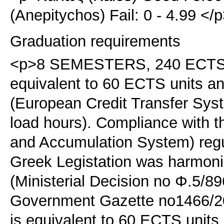
(Anepitychos) Fail: 0 - 4.99 <
Graduation requirements
<p>8 SEMESTERS, 240 ECTS. <
equivalent to 60 ECTS units 
(European Credit Transfer Sy
load hours). Compliance with 
and Accumulation System) regu
Greek Legistation was harmoni
(Ministerial Decision no Φ.5/89
Government Gazette no1466/20
is equivalent to 60 ECTS unit