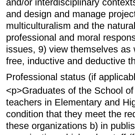
and/or interdisciplinary contex
and design and manage projects
multiculturalism and the natura
professional and moral responsi
issues, 9) view themselves as w
free, inductive and deductive t
Professional status (if applicab
<p>Graduates of the School of 
teachers in Elementary and Hig
condition that they meet the re
these organizations b) in publi