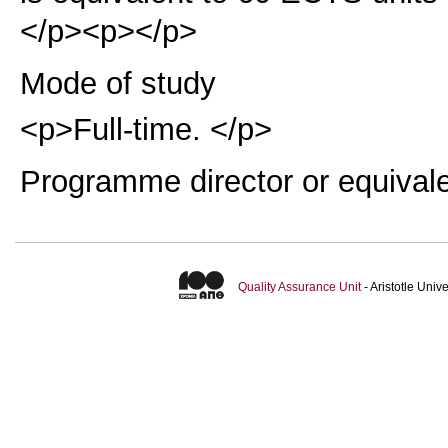
</p><p></p>
Mode of study
<p>Full-time. </p>
Programme director or equival
Quality Assurance Unit
- Aristotle Uni