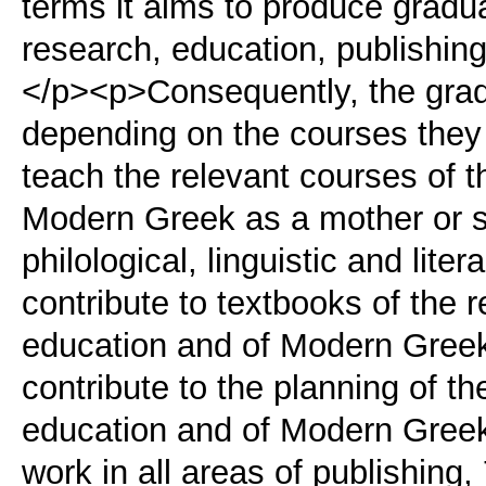
terms it aims to produce gradu
research, education, publishing,
</p><p>Consequently, the gradu
depending on the courses they 
teach the relevant courses of 
Modern Greek as a mother or s
philological, linguistic and lit
contribute to textbooks of the 
education and of Modern Greek
contribute to the planning of t
education and of Modern Greek
work in all areas of publishing,