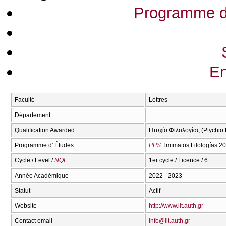
Programme d
En
Faculté
Lettres
Département
Qualification Awarded
Πτυχίο Φιλολογίας (Ptychio F
Programme d' Études
PPS
Tmīmatos Filologías 2
Cycle / Level /
NQF
1er cycle / Licence / 6
Année Académique
2022 - 2023
Statut
Actif
Website
http://www.lit.auth.gr
Contact email
info@lit.auth.gr