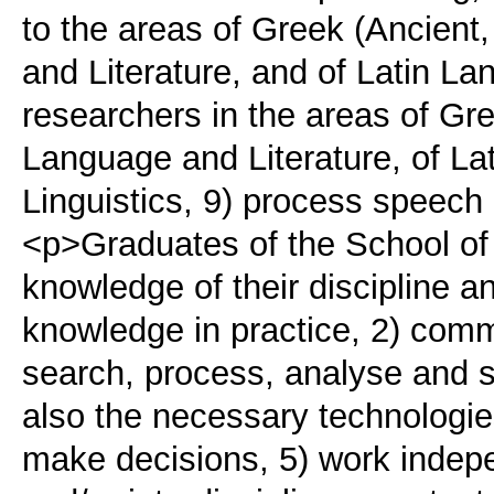
to the areas of Greek (Ancien
and Literature, and of Latin La
researchers in the areas of Gr
Language and Literature, of La
Linguistics, 9) process speech
<p>Graduates of the School of P
knowledge of their discipline a
knowledge in practice, 2) comm
search, process, analyse and s
also the necessary technologies
make decisions, 5) work indepen