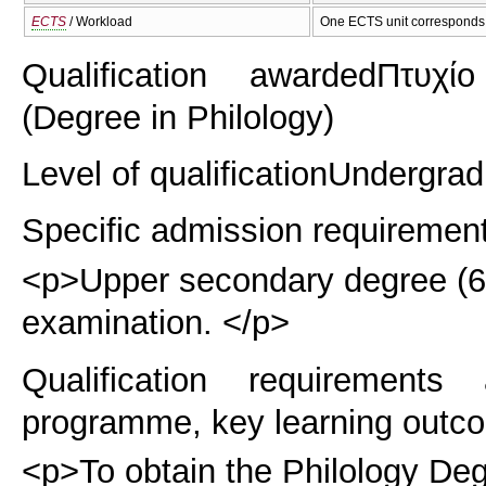
ECTS
/ Workload
One ECTS unit corresponds 
Qualification awarded
Πτυχίο
(Degree in Philology)
Level of qualification
Undergrad
Specific admission requiremen
<p>Upper secondary degree (6 y
examination. </p>
Qualification requirements
programme, key learning outco
<p>To obtain the Philology Deg