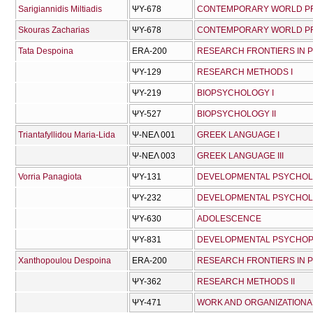
Sarigiannidis Miltiadis
ΨΥ-678
CONTEMPORARY WORLD PRO
Skouras Zacharias
ΨΥ-678
CONTEMPORARY WORLD PRO
Tata Despoina
ERA-200
RESEARCH FRONTIERS IN
ΨΥ-129
RESEARCH METHODS I
ΨΥ-219
BIOPSYCHOLOGY I
ΨΥ-527
BIOPSYCHOLOGY II
Triantafyllidou Maria-Lida
Ψ-ΝΕΛ 001
GREEK LANGUAGE I
Ψ-ΝΕΛ 003
GREEK LANGUAGE III
Vorria Panagiota
ΨΥ-131
DEVELOPMENTAL PSYCHOL
ΨΥ-232
DEVELOPMENTAL PSYCHOLO
ΨΥ-630
ADOLESCENCE
ΨΥ-831
DEVELOPMENTAL PSYCHO
Xanthopoulou Despoina
ERA-200
RESEARCH FRONTIERS IN
ΨΥ-362
RESEARCH METHODS II
ΨΥ-471
WORK AND ORGANIZATION