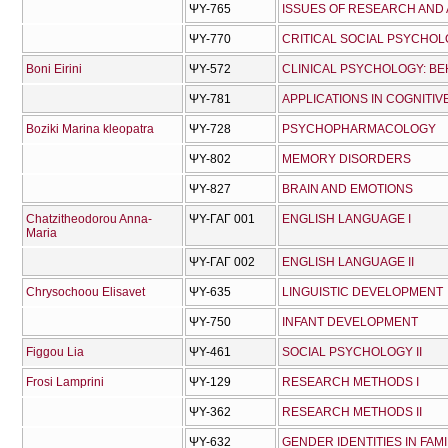
ΨΥ-765
ISSUES OF RESEARCH AND 
ΨΥ-770
CRITICAL SOCIAL PSYCHO
Boni Eirini
ΨΥ-572
CLINICAL PSYCHOLOGY: BE
ΨΥ-781
APPLICATIONS IN COGNITIVE
Boziki Marina kleopatra
ΨΥ-728
PSYCHOPHARMACOLOGY
ΨΥ-802
MEMORY DISORDERS
ΨΥ-827
BRAIN AND EMOTIONS
Chatzitheodorou Anna-
ΨΥ-ΓΑΓ 001
ENGLISH LANGUAGE I
Maria
ΨΥ-ΓΑΓ 002
ENGLISH LANGUAGE II
Chrysochoou Elisavet
ΨΥ-635
LINGUISTIC DEVELOPMENT
ΨΥ-750
INFANT DEVELOPMENT
Figgou Lia
ΨΥ-461
SOCIAL PSYCHOLOGY II
Frosi Lamprini
ΨΥ-129
RESEARCH METHODS I
ΨΥ-362
RESEARCH METHODS II
ΨΥ-632
GENDER IDENTITIES IN FAM