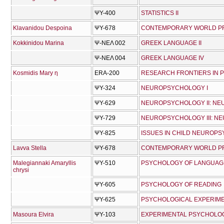
ΨΥ-400
STATISTICS II
Klavanidou Despoina
ΨΥ-678
CONTEMPORARY WORLD PRO
Kokkinidou Marina
Ψ-ΝΕΛ 002
GREEK LANGUAGE II
Ψ-ΝΕΛ 004
GREEK LANGUAGE IV
Kosmidis Mary η
ERA-200
RESEARCH FRONTIERS IN
ΨΥ-324
NEUROPSYCHOLOGY I
ΨΥ-629
NEUROPSYCHOLOGY II: N
ΨΥ-729
NEUROPSYCHOLOGY III: N
ΨΥ-825
ISSUES IN CHILD NEUROP
Lavva Stella
ΨΥ-678
CONTEMPORARY WORLD PRO
Malegiannaki Amaryllis
ΨΥ-510
PSYCHOLOGY OF LANGUAG
chrysi
ΨΥ-605
PSYCHOLOGY OF READING
ΨΥ-625
PSYCHOLOGICAL EXPERIM
Masoura Elvira
ΨΥ-103
EXPERIMENTAL PSYCHOLO