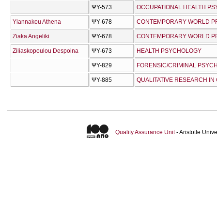
ΨΥ-573
OCCUPATIONAL HEALTH P
Yiannakou Athena
ΨΥ-678
CONTEMPORARY WORLD PRO
Ziaka Angeliki
ΨΥ-678
CONTEMPORARY WORLD PRO
Ziliaskopoulou Despoina
ΨΥ-673
HEALTH PSYCHOLOGY
ΨΥ-829
FORENSIC/CRIMINAL PSYC
ΨΥ-885
QUALITATIVE RESEARCH IN
Quality Assurance Unit
- Aristotle Uni