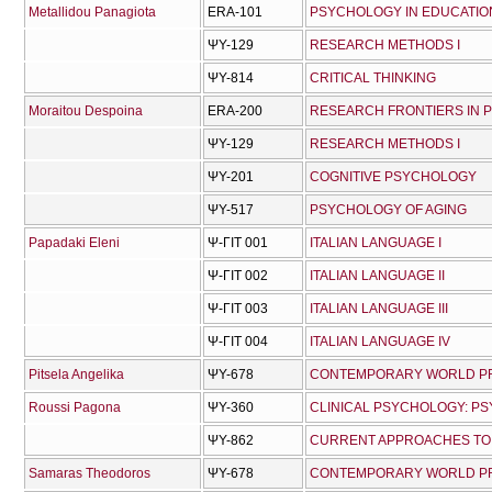
Metallidou Panagiota
ERA-101
PSYCHOLOGY IN EDUCATION
ΨΥ-129
RESEARCH METHODS I
ΨΥ-814
CRITICAL THINKING
Moraitou Despoina
ERA-200
RESEARCH FRONTIERS IN
ΨΥ-129
RESEARCH METHODS I
ΨΥ-201
COGNITIVE PSYCHOLOGY
ΨΥ-517
PSYCHOLOGY OF AGING
Papadaki Eleni
Ψ-ΓΙΤ 001
ITALIAN LANGUAGE I
Ψ-ΓΙΤ 002
ITALIAN LANGUAGE II
Ψ-ΓΙΤ 003
ITALIAN LANGUAGE III
Ψ-ΓΙΤ 004
ITALIAN LANGUAGE IV
Pitsela Angelika
ΨΥ-678
CONTEMPORARY WORLD PRO
Roussi Pagona
ΨΥ-360
CLINICAL PSYCHOLOGY: P
ΨΥ-862
CURRENT APPROACHES TO 
Samaras Theodoros
ΨΥ-678
CONTEMPORARY WORLD PRO