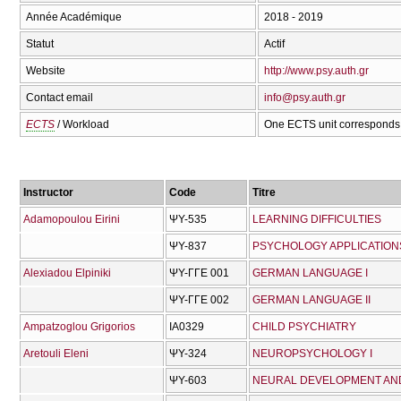
Année Académique
2018 - 2019
Statut
Actif
Website
http://www.psy.auth.gr
Contact email
info@psy.auth.gr
ECTS
/ Workload
One ECTS unit corresponds 
Instructor
Code
Titre
Adamopoulou Eirini
ΨΥ-535
LEARNING DIFFICULTIES
ΨΥ-837
PSYCHOLOGY APPLICATIONS
Alexiadou Elpiniki
ΨΥ-ΓΓΕ 001
GERMAN LANGUAGE I
ΨΥ-ΓΓΕ 002
GERMAN LANGUAGE II
Ampatzoglou Grigorios
ΙΑ0329
CHILD PSYCHIATRY
Aretouli Eleni
ΨΥ-324
NEUROPSYCHOLOGY I
ΨΥ-603
NEURAL DEVELOPMENT AN