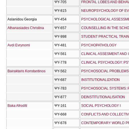
ΨΥ-705
FRONTAL LOBES AND BEHA
ΨΥ-815
NEUROPSYCHOLOGY OF EV
Aslanidou Georgia
ΨΥ-454
PSYCHOLOGICAL ASSESSME
Athanasiades Christina
ΨΥ-657
COUNSELLING IN THE SCH
ΨΥ-998
STUDENT PRACTICAL TRAI
Avdi Evrynomi
ΨΥ-481
PSYCHOPATHOLOGY
ΨΥ-561
CLINICAL ASSESMENT AND 
ΨΥ-778
CLINICAL PSYCHOLOGY: P
Bairaktaris Konstantinos
ΨΥ-562
PSYCHOSOCIAL PROBLEMS:
ΨΥ-687
INSTITUTIONALIZATION
ΨΥ-783
PSYCHOSOCIAL SYSTEMS: P
ΨΥ-877
DEINSTITUTIONALISATION
Baka Afroditi
ΨΥ-161
SOCIAL PSYCHOLOGY I
ΨΥ-668
CONFLICTS AND COLLECTIV
ΨΥ-678
CONTEMPORARY WORLD PRO