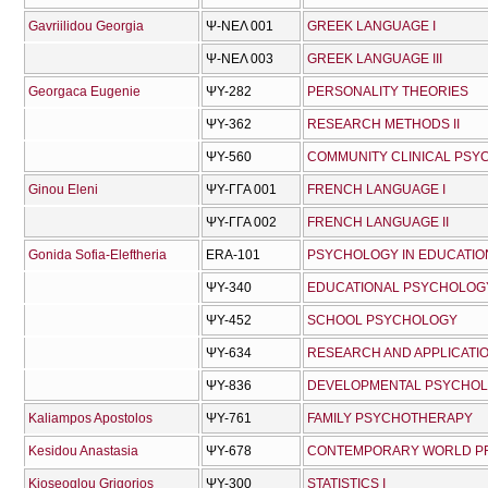
Gavriilidou Georgia
Ψ-ΝΕΛ 001
GREEK LANGUAGE I
Ψ-ΝΕΛ 003
GREEK LANGUAGE III
Georgaca Eugenie
ΨΥ-282
PERSONALITY THEORIES
ΨΥ-362
RESEARCH METHODS II
ΨΥ-560
COMMUNITY CLINICAL PS
Ginou Eleni
ΨΥ-ΓΓΑ 001
FRENCH LANGUAGE I
ΨΥ-ΓΓΑ 002
FRENCH LANGUAGE II
Gonida Sofia-Eleftheria
ERA-101
PSYCHOLOGY IN EDUCATION
ΨΥ-340
EDUCATIONAL PSYCHOLOG
ΨΥ-452
SCHOOL PSYCHOLOGY
ΨΥ-634
RESEARCH AND APPLICATI
ΨΥ-836
DEVELOPMENTAL PSYCHOLO
Kaliampos Apostolos
ΨΥ-761
FAMILY PSYCHOTHERAPY
Kesidou Anastasia
ΨΥ-678
CONTEMPORARY WORLD PRO
Kioseoglou Grigorios
ΨΥ-300
STATISTICS I