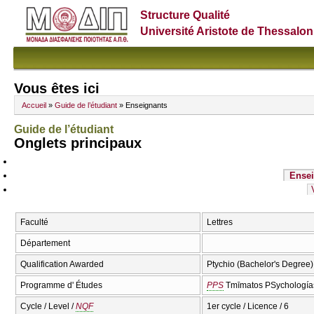
Structure Qualité
Université Aristote de Thessalon
Vous êtes ici
Accueil
»
Guide de l’étudiant
» Enseignants
Guide de l’étudiant
Onglets principaux
Ensei
Faculté
Lettres
Département
Qualification Awarded
Ptychio (Bachelor's Degree)
Programme d' Études
PPS
Tmīmatos PSychologías
Cycle / Level /
NQF
1er cycle / Licence / 6