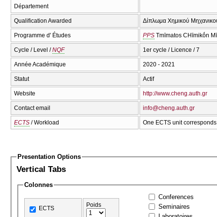
Département
Qualification Awarded
Δίπλωμα Χημικού Μηχανικού
Programme d' Études
PPS
Tmīmatos CΗīmikṓn Mī
Cycle / Level /
NQF
1er cycle / Licence / 7
Année Académique
2020 - 2021
Statut
Actif
Website
http://www.cheng.auth.gr
Contact email
info@cheng.auth.gr
ECTS
/ Workload
One ECTS unit corresponds 
Presentation Options
Vertical Tabs
Colonnes
Conferences
Poids
Seminaires
ECTS
Laboratoires