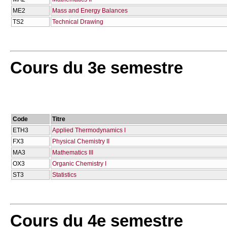
ME2
Mass and Energy Balances
TS2
Technical Drawing
Cours du 3e semestre
Code
Titre
ETH3
Applied Thermodynamics I
FX3
Physical Chemistry II
MA3
Mathematics IΙΙ
OX3
Organic Chemistry I
ST3
Statistics
Cours du 4e semestre