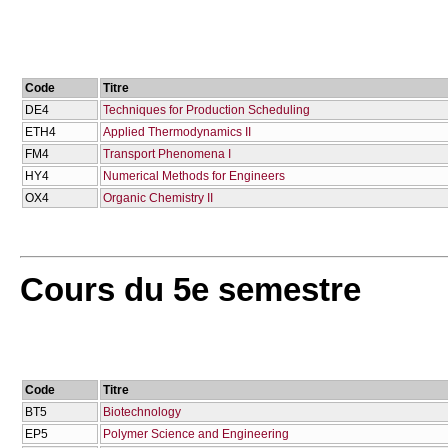
Code
Titre
DE4
Techniques for Production Scheduling
ETH4
Applied Thermodynamics II
FM4
Transport Phenomena I
HY4
Numerical Methods for Engineers
OX4
Organic Chemistry II
Cours du 5e semestre
Code
Titre
BT5
Biotechnology
EP5
Polymer Science and Engineering