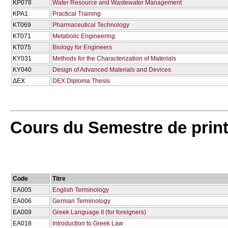
KP078
Water Resource and Wastewater Management
KPA1
Practical Training
KT069
Pharmaceutical Technology
KT071
Metabolic Engineering
KT075
Biology for Engineers
KY031
Methods for the Characterization of Materials
KY040
Design of Advanced Materials and Devices
ΔΕΧ
DEX Diploma Thesis
Cours du Semestre de pri
Code
Titre
EA005
English Terminology
EA006
German Terminology
EA009
Greek Language II (for foreigners)
EA018
Introduction to Greek Law