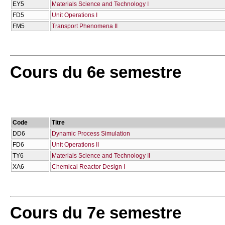
EY5
Materials Science and Technology I
FD5
Unit Operations I
FM5
Transport Phenomena II
Cours du 6e semestre
Code
Titre
DD6
Dynamic Process Simulation
FD6
Unit Operations II
TY6
Materials Science and Technology II
XA6
Chemical Reactor Design I
Cours du 7e semestre