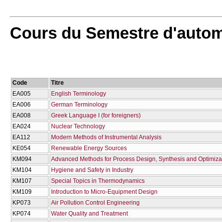
Cours du Semestre d'auto
Code
Titre
EA005
English Terminology
EA006
German Terminology
EA008
Greek Language I (for foreigners)
EA024
Nuclear Technology
EA112
Modern Methods of Instrumental Analysis
KE054
Renewable Energy Sources
KM094
Advanced Methods for Process Design, Synthesis and Optimiza
KM104
Hygiene and Safety in Industry
KM107
Special Topics in Thermodynamics
KM109
Introduction to Micro-Equipment Design
KP073
Air Pollution Control Engineering
KP074
Water Quality and Treatment