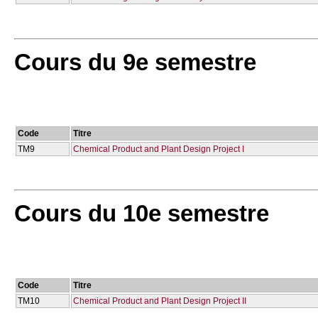
Cours du 9e semestre
Code
Titre
TM9
Chemical Product and Plant Design Project I
Cours du 10e semestre
Code
Titre
TM10
Chemical Product and Plant Design Project IΙ