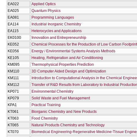
EA022
Applied Optics
EA025
Quantum Physics
EA081
Programming Languages
EA114
Industrial Inorganic Chemistry
EA115
Heterocycles and Applications
EK0100
Innovation and Entrepreneurship
KE052
Chemical Processes for the Production of Low Carbon Footprint
KE056
Energy / Environmental Systems Analysis Methods
KE105
Heating, Refrigeration and Air Conditioning
KM095
Thermophysical Properties Prediction
KM110
3D Computer Aided Design and Optimization
KM111
Introduction to Computational Analysis in the Chemical Enginee
KM112
Transfer of R&D Results from Laboratory to Industrial Productio
KP071
Environmental Chemistry
KP079
Solid Waste and Fuel Management
KPA1
Practical Training
KT061
Biorganic Chemistry and New Products
KT063
Food Chemistry
KT065
Natural Products Chemistry and Technology
KT070
Biomedical Engineering-Regenerative Medicine-Tissue Engine