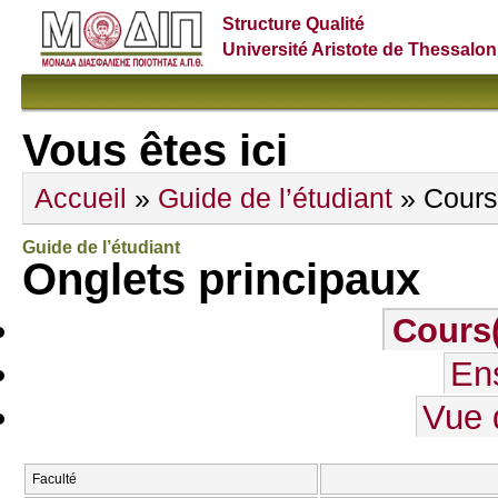
Structure Qualité
Université Aristote de Thessalon
Vous êtes ici
Accueil
»
Guide de l’étudiant
» Cours
Guide de l’étudiant
Onglets principaux
Cours
En
Vue 
Faculté