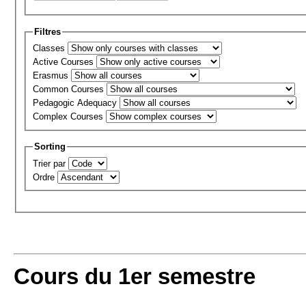
Filtres
Classes
Active Courses
Erasmus
Common Courses
Pedagogic Adequacy
Complex Courses
Sorting
Trier par
Ordre
Cours du 1er semestre