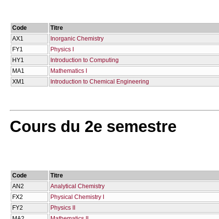
Code
Titre
AX1
Inorganic Chemistry
FY1
Physics I
HY1
Introduction to Computing
MA1
Mathematics I
XM1
Introduction to Chemical Engineering
Cours du 2e semestre
Code
Titre
AN2
Analytical Chemistry
FX2
Physical Chemistry I
FY2
Physics II
MA2
Mathematics II