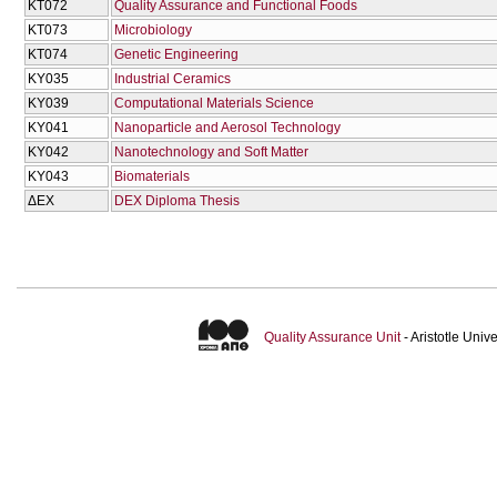
KT072
Quality Assurance and Functional Foods
KT073
Microbiology
KT074
Genetic Engineering
KY035
Industrial Ceramics
KY039
Computational Materials Science
KY041
Nanoparticle and Aerosol Technology
KY042
Nanotechnology and Soft Matter
KY043
Biomaterials
ΔΕΧ
DEX Diploma Thesis
Quality Assurance Unit
- Aristotle Uni