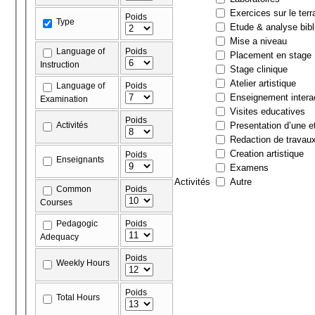
Exercices sur le terr
Poids
Type
Etude & analyse bibl
Mise a niveau
Language of
Poids
Placement en stage
Instruction
Stage clinique
Atelier artistique
Language of
Poids
Enseignement interac
Examination
Visites educatives
Poids
Activités
Presentation d’une et
Redaction de travau
Creation artistique
Poids
Enseignants
Examens
Activités
Autre
Common
Poids
Courses
Pedagogic
Poids
Adequacy
Poids
Weekly Hours
Poids
Total Hours