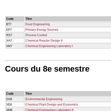
Code
Titre
BT7
Food Engineering
EP7
Primary Energy Sources
RS7
Process Control
XA7
Chemical Reactor Design IΙ
XM7
Chemical Engineering Laboratory I
Cours du 8e semestre
Code
Titre
DA8
Environmental Engineering
XE8
Chemical Plant Design and Economics
XM8
Chemical Engineering Laboratory II