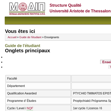
Structure Qualité
Université Aristote de Thessalon
Vous êtes ici
Accueil
»
Guide de l’étudiant
» Enseignants
Guide de l’étudiant
Onglets principaux
Ensei
Faculté
Département
Qualification Awarded
PTYCHIO TMIMATOS EPIST
Programme d' Études
Proptychiakó Prógramma S
Cycle / Level /
NQF
1er cycle / Licence / 6