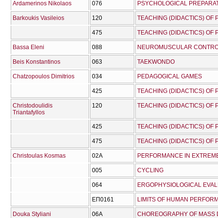
Ardamerinos Nikolaos
076
PSYCHOLOGICAL PREPARAT
Barkoukis Vasileios
120
TEACHING (DIDACTICS) OF
475
TEACHING (DIDACTICS) OF
Bassa Eleni
088
NEUROMUSCULAR CONTRO
Beis Konstantinos
063
TAEKWONDO
Chatzopoulos Dimitrios
034
PEDAGOGICAL GAMES
425
TEACHING (DIDACTICS) OF
Christodoulidis
120
TEACHING (DIDACTICS) OF
Triantafyllos
425
TEACHING (DIDACTICS) OF
475
TEACHING (DIDACTICS) OF
Christoulas Kosmas
02Α
PERFORMANCE IN EXTREM
005
CYCLING
064
ERGOPHYSIOLOGICAL EVA
ΕΠ0161
LIMITS OF HUMAN PERFOR
Douka Styliani
06A
CHOREOGRAPHY OF MASS 