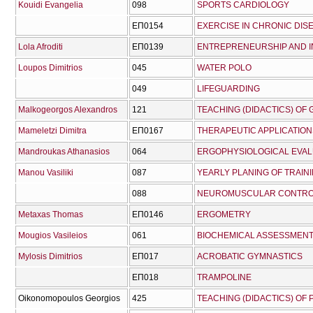
Kouidi Evangelia
098
SPORTS CARDIOLOGY
ΕΠ0154
EXERCISE IN CHRONIC DIS
Lola Afroditi
ΕΠ0139
ENTREPRENEURSHIP AND I
Loupos Dimitrios
045
WATER POLO
049
LIFEGUARDING
Malkogeorgos Alexandros
121
TEACHING (DIDACTICS) OF 
Mameletzi Dimitra
ΕΠ0167
THERAPEUTIC APPLICATION
Mandroukas Athanasios
064
ERGOPHYSIOLOGICAL EVA
Manou Vasiliki
087
YEARLY PLANING OF TRAI
088
NEUROMUSCULAR CONTRO
Metaxas Thomas
ΕΠ0146
ERGOMETRY
Mougios Vasileios
061
BIOCHEMICAL ASSESSMEN
Mylosis Dimitrios
ΕΠ017
ACROBATIC GYMNASTICS
ΕΠ018
TRAMPOLINE
Oikonomopoulos Georgios
425
TEACHING (DIDACTICS) OF