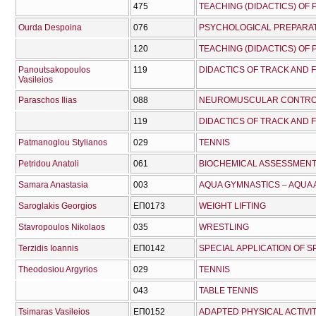
475
TEACHING (DIDACTICS) OF
Ourda Despoina
076
PSYCHOLOGICAL PREPARAT
120
TEACHING (DIDACTICS) OF
Panoutsakopoulos
119
DIDACTICS OF TRACK AND FI
Vasileios
Paraschos Ilias
088
NEUROMUSCULAR CONTRO
119
DIDACTICS OF TRACK AND FI
Patmanoglou Stylianos
029
TENNIS
Petridou Anatoli
061
BIOCHEMICAL ASSESSMEN
Samara Anastasia
003
AQUA GYMNASTICS – AQUA
Saroglakis Georgios
ΕΠ0173
WEIGHT LIFTING
Stavropoulos Nikolaos
035
WRESTLING
Terzidis Ioannis
ΕΠ0142
SPECIAL APPLICATION OF 
Theodosiou Argyrios
029
TENNIS
043
TABLE TENNIS
Tsimaras Vasileios
ΕΠ0152
ADAPTED PHYSICAL ACTIVI