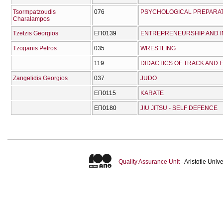
Tsormpatzoudis
076
PSYCHOLOGICAL PREPARAT
Charalampos
Tzetzis Georgios
ΕΠ0139
ENTREPRENEURSHIP AND I
Tzoganis Petros
035
WRESTLING
119
DIDACTICS OF TRACK AND FI
Zangelidis Georgios
037
JUDO
ΕΠ0115
KARATE
ΕΠ0180
JIU JITSU - SELF DEFENCE
Quality Assurance Unit
- Aristotle Uni