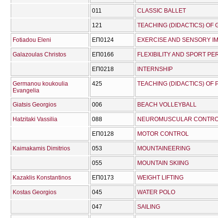
011
CLASSIC BALLET
121
TEACHING (DIDACTICS) OF 
Fotiadou Eleni
ΕΠ0124
EXERCISE AND SENSORY I
Galazoulas Christos
ΕΠ0166
FLEXIBILITY AND SPORT P
ΕΠ0218
INTERΝSHIP
Germanou koukoulia
425
TEACHING (DIDACTICS) OF
Evangelia
Giatsis Georgios
006
BEACH VOLLEYBALL
Hatzitaki Vassilia
088
NEUROMUSCULAR CONTRO
ΕΠ0128
MOTOR CONTROL
Kaimakamis Dimitrios
053
MOUNTAINEERING
055
MOUNTAIN SKIING
Kazaklis Konstantinos
ΕΠ0173
WEIGHT LIFTING
Kostas Georgios
045
WATER POLO
047
SAILING