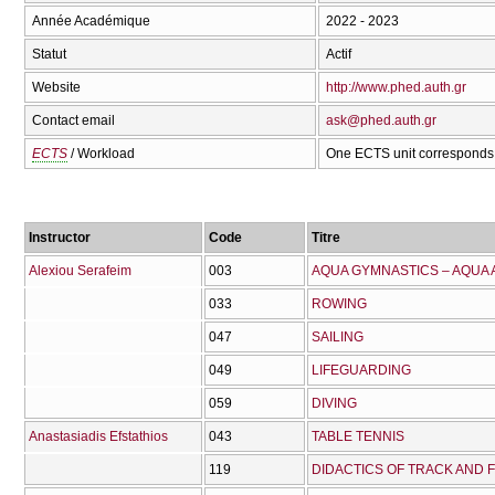
Année Académique
2022 - 2023
Statut
Actif
Website
http://www.phed.auth.gr
Contact email
ask@phed.auth.gr
ECTS
/ Workload
One ECTS unit corresponds 
Instructor
Code
Titre
Alexiou Serafeim
003
AQUA GYMNASTICS – AQUA
033
ROWING
047
SAILING
049
LIFEGUARDING
059
DIVING
Anastasiadis Efstathios
043
TABLE TENNIS
119
DIDACTICS OF TRACK AND FI