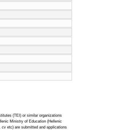
itutes (TEI) or similar organizations
lenic Ministry of Education (Hellenic
, cv etc) are submitted and applications