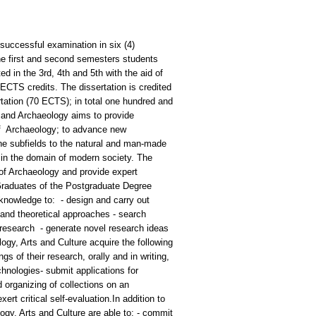
successful examination in six (4)
he first and second semesters students
d in the 3rd, 4th and 5th with the aid of
 ECTS credits. The dissertation is credited
rtation (70 ECTS); in total one hundred and
 and Archaeology aims to provide
e of Archaeology; to advance new
line subfields to the natural and man-made
s in the domain of modern society. The
 of Archaeology and provide expert
Graduates of the Postgraduate Degree
knowledge to: - design and carry out
 and theoretical approaches - search
ir research - generate novel research ideas
y, Arts and Culture acquire the following
gs of their research, orally and in writing,
hnologies- submit applications for
 organizing of collections on an
ert critical self-evaluation.In addition to
gy, Arts and Culture are able to: - commit