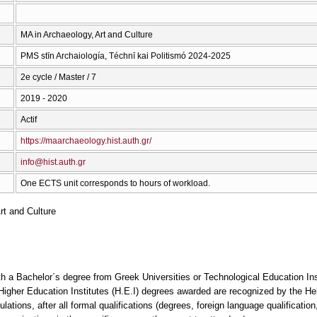
ΜΑ in Archaeology, Art and Culture
PMS stīn Archaiología, Téchnī kai Politismó 2024-2025
2e cycle / Master / 7
2019 - 2020
Actif
https://maarchaeology.hist.auth.gr/
info@hist.auth.gr
One ECTS unit corresponds to hours of workload.
rt and Culture
th a Bachelor΄s degree from Greek Universities or Technological Education Inst
n Higher Education Institutes (H.E.I) degrees awarded are recognized by the Hel
ions, after all formal qualifications (degrees, foreign language qualification