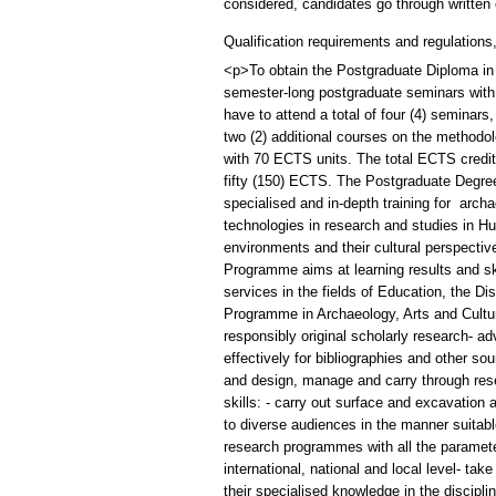
considered, candidates go through written 
Qualification requirements and regulations
<p>To obtain the Postgraduate Diploma in 
semester-long postgraduate seminars with 
have to attend a total of four (4) seminars
two (2) additional courses on the methodolo
with 70 ECTS units. The total ECTS credits
fifty (150) ECTS. The Postgraduate Degree
specialised and in-depth training for archa
technologies in research and studies in Hu
environments and their cultural perspectiv
Programme aims at learning results and ski
services in the fields of Education, the
Programme in Archaeology, Arts and Cultur
responsibly original scholarly research- a
effectively for bibliographies and other so
and design, manage and carry through rese
skills: - carry out surface and excavation a
to diverse audiences in the manner suitabl
research programmes with all the parameter
international, national and local level- take
their specialised knowledge in the discip