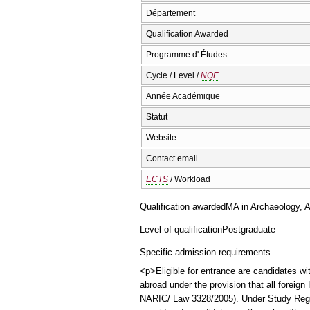
Département
Qualification Awarded
Programme d' Études
Cycle / Level /
NQF
Année Académique
Statut
Website
Contact email
ECTS
/ Workload
Qualification awarded
ΜΑ in Archaeology, A
Level of qualification
Postgraduate
Specific admission requirements
<p>Eligible for entrance are candidates wi
abroad under the provision that all foreig
NARIC/ Law 3328/2005). Under Study Regulat