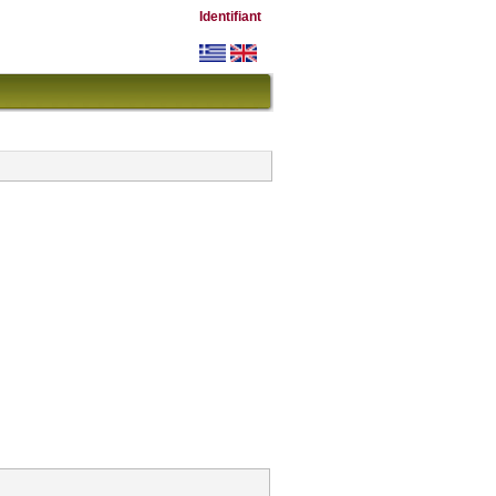
Identifiant