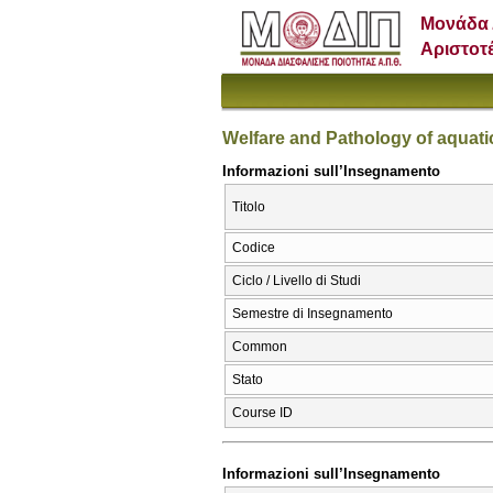
Μονάδα 
Αριστοτ
Welfare and Pathology of aquat
Informazioni sull’Insegnamento
Titolo
Codice
Ciclo / Livello di Studi
Semestre di Insegnamento
Common
Stato
Course ID
Informazioni sull’Insegnamento