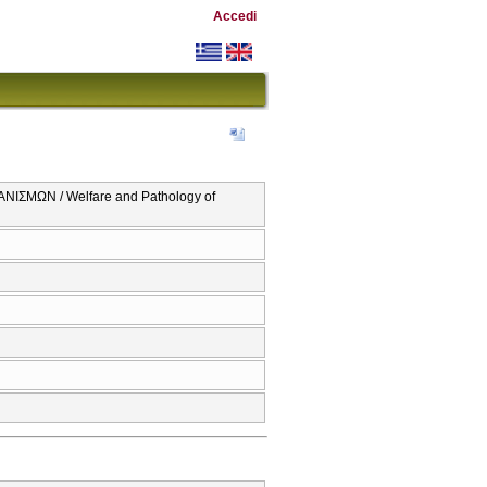
Accedi
ΜΩΝ / Welfare and Pathology of