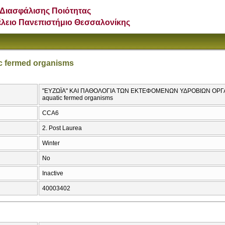
Διασφάλισης Ποιότητας
έλειο Πανεπιστήμιο Θεσσαλονίκης
ic fermed organisms
"ΕΥΖΩΪΑ" ΚΑΙ ΠΑΘΟΛΟΓΙΑ ΤΩΝ ΕΚΤΕΦΟΜΕΝΩΝ ΥΔΡΟΒΙΩΝ ΟΡΓΑΝΙΣ
aquatic fermed organisms
CCA6
2. Post Laurea
Winter
No
Inactive
40003402