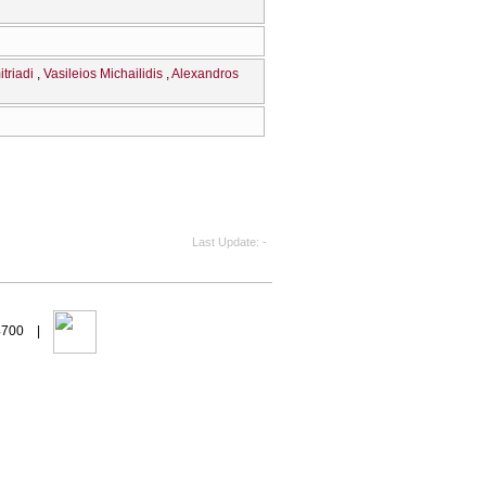
triadi
Vasileios Michailidis
Alexandros
Last Update
-
94700 |