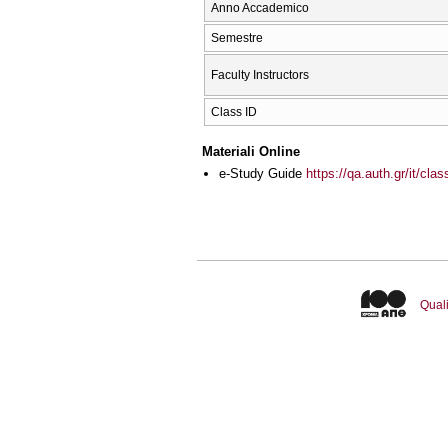
Anno Accademico
Semestre
Faculty Instructors
Class ID
Materiali Online
e-Study Guide
https://qa.auth.gr/it/cl
Quali