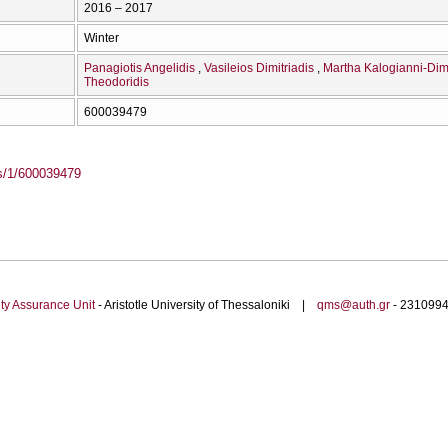
2016 – 2017
Winter
Panagiotis Angelidis
Vasileios Dimitriadis
Martha Kalogianni-Dimi
Theodoridis
600039479
ass/1/600039479
ty Assurance Unit
- Aristotle University of Thessaloniki |
qms@auth.gr
- 23109