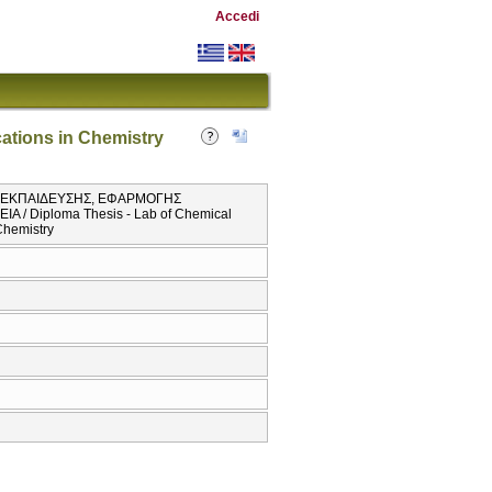
Accedi
ations in Chemistry
Σ ΕΚΠΑΙΔΕΥΣΗΣ, ΕΦΑΡΜΟΓΗΣ
 Diploma Thesis - Lab of Chemical
Chemistry