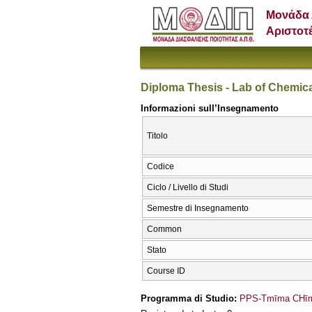
Μονάδα 
Αριστοτ
Diploma Thesis - Lab of Chemic
Informazioni sull’Insegnamento
Titolo
Codice
Ciclo / Livello di Studi
Semestre di Insegnamento
Common
Stato
Course ID
Programma di Studio:
PPS-Tmīma CΗīme