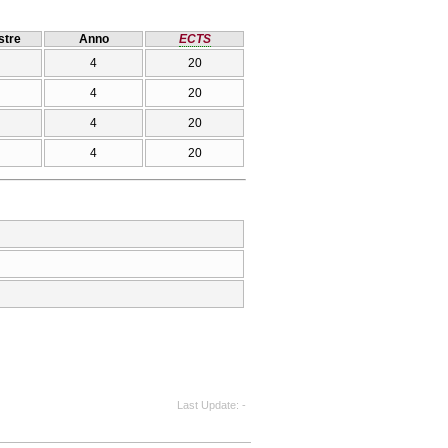
tre
Anno
ECTS
4
20
4
20
4
20
4
20
Last Update
-