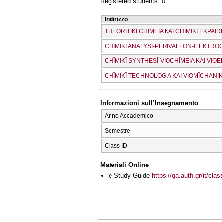
Registered students: 0
Indirizzo
THEŌRĪTIKĪ CΗĪMEIA KAI CΗĪMIKĪ EKPAID
CΗĪMIKĪ ANALYSĪ-PERIVALLON-ĪLEKTRO
CΗĪMIKĪ SYNTHESĪ-VIOCΗĪMEIA KAI VI
CΗĪMIKĪ TECΗNOLOGIA KAI VIOMĪCΗANIK
Informazioni sull’Insegnamento
Anno Accademico
Semestre
Class ID
Materiali Online
e-Study Guide
https://qa.auth.gr/it/cl