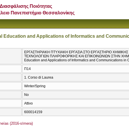
Διασφάλισης Ποιότητας
έλειο Πανεπιστήμιο Θεσσαλονίκης
al Education and Applications of Informatics and Communic
ΕΡΓΑΣΤΗΡΙΑΚΗ ΠΤΥΧΙΑΚΗ ΕΡΓΑΣΙΑ ΣΤΟ ΕΡΓΑΣΤΗΡΙΟ ΧΗΜΙΚΗ
ΤΕΧΝΟΛΟΓΙΩΝ ΠΛΗΡΟΦΟΡΙΚΗΣ ΚΑΙ ΕΠΙΚΟΙΝΩΝΙΩΝ ΣΤΗΝ ΧΗΜΕΙΑ /
Education and Applications of Informatics and Communications in 
Π14
1. Corso di Laurea
Winter/Spring
No
Attivo
600014159
ías (2016-sīmera)