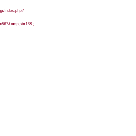
gr/index.php?
mn=567&amp;st=138 ;