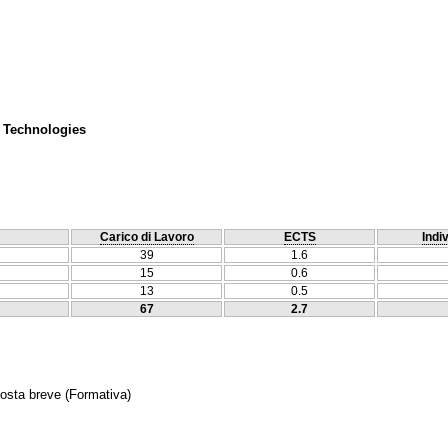
 Technologies
Carico di Lavoro
ECTS
Indi
39
1.6
15
0.6
13
0.5
67
2.7
posta breve
(Formativa)