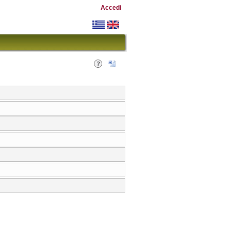
Accedi