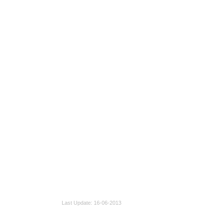
Last Update
16-06-2013