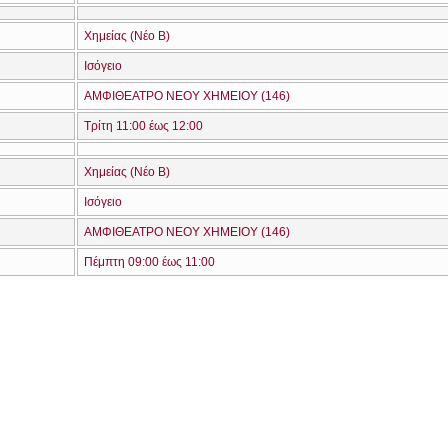
Χημείας (Νέο Β)
Ισόγειο
ΑΜΦΙΘΕΑΤΡΟ ΝΕΟΥ ΧΗΜΕΙΟΥ (146)
Τρίτη 11:00 έως 12:00
Χημείας (Νέο Β)
Ισόγειο
ΑΜΦΙΘΕΑΤΡΟ ΝΕΟΥ ΧΗΜΕΙΟΥ (146)
Πέμπτη 09:00 έως 11:00