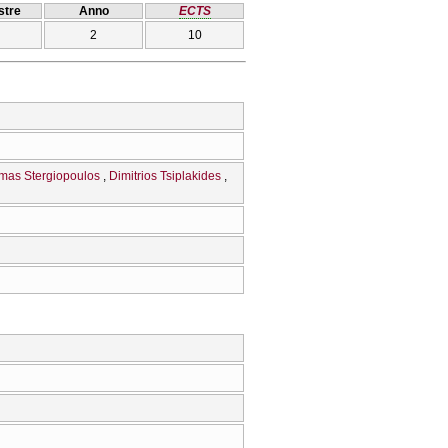
tre
Anno
ECTS
2
10
mas Stergiopoulos
Dimitrios Tsiplakides