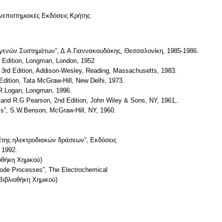
επιστημιακές Εκδόσεις Κρήτης
ογενών Συστημάτων”, Δ.Α.Γιαννακουδάκης, Θεσσαλονίκη, 1985-1986.
h Edition, Longman, London, 1952
, 3rd Edition, Addison-Wesley, Reading, Massachusetts, 1983.
 Edition, Tata McGraw-Hill, New Delhi, 1973.
.R.Logan, Longman, 1996.
 and R.G.Pearson, 2nd Edition, John Wiley & Sons, NY, 1961,.
cs”, S.W.Benson, McGraw-Hill, NY, 1960.
ελέτης ηλεκτροδιακών δράσεων”, Eκδόσεις
 1992.
ήκη Χημικού)
ctrode Processes”, The Electrochemical
Βιβλιοθήκη Χημικού)