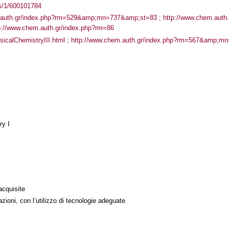
ass/1/600101784
.auth.gr/index.php?rm=529&amp;mn=737&amp;st=83 ; http://www.chem.auth.
//www.chem.auth.gr/index.php?rm=86
PhysicalChemistryIII.html ; http://www.chem.auth.gr/index.php?rm=567&amp;
ry I
acquisite
azioni, con l’utilizzo di tecnologie adeguate