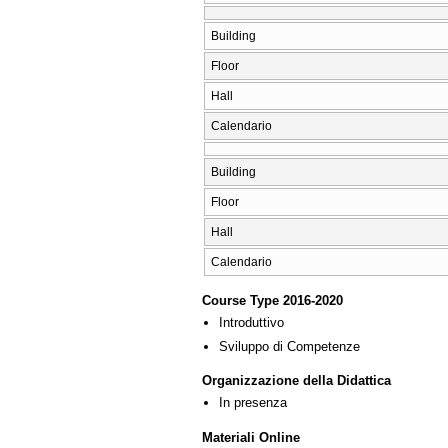
Building
Floor
Hall
Calendario
Building
Floor
Hall
Calendario
Course Type 2016-2020
Introduttivo
Sviluppo di Competenze
Organizzazione della Didattica
In presenza
Materiali Online