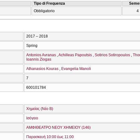
Tipo di Frequenza
Semes
Obbligatorio
4
2017 – 2018
Spring
Antonios Avranas
Achilleas Papoutsis
Sotirios Sotiropoulos
Tho
Ioannis Ziogas
Athanasios Kouras
Evangelia Manoli
7
600101784
Χημείας (Νέο Β)
Ισόγειο
ΑΜΦΙΘΕΑΤΡΟ ΝΕΟΥ ΧΗΜΕΙΟΥ (146)
Παρασκευή 10:00 έως 11:00