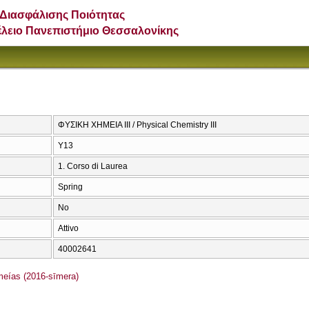
Διασφάλισης Ποιότητας
έλειο Πανεπιστήμιο Θεσσαλονίκης
ΦΥΣΙΚΗ ΧΗΜΕΙΑ ΙΙΙ / Physical Chemistry III
Υ13
1. Corso di Laurea
Spring
No
Attivo
40002641
ías (2016-sīmera)