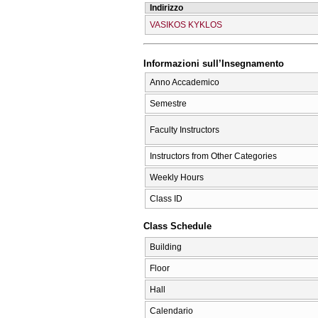
Indirizzo
VASIKOS KYKLOS
Informazioni sull’Insegnamento
Anno Accademico
Semestre
Faculty Instructors
Instructors from Other Categories
Weekly Hours
Class ID
Class Schedule
Building
Floor
Hall
Calendario