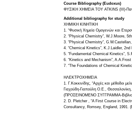
Course Bibliography (Eudoxus)
ΦΥΣΙΚΗ ΧΗΜΕΙΑ ΤΟΥ ATKINS (III)-Παν
Additional bibliography for study
XHMIKH KINHTIKH
1. “Φυσική Χημεία Ομογενών και Ετερ
2. “Physical Chemistry”, W.J.Moore, 5t
3. “Physical Chemistry”, G.W.Castellan
4. “Chemical Kinetics”, K.J.Laidler, 2nd
5. “Fundamental Chemical Kinetics”, S
6. “Kinetics and Mechanism”, A.A.Frost
7. “The Foundations of Chemical Kineti
ΗΛΕΚΤΡΟΧΗΜΕΙΑ
1. Γ.Κοκκινίδης, “Αρχές και μέθοδοι μ
Γιαχούδη-Γιαπούλη Ο.Ε., Θεσσαλονίκη,
(ΠΡΟΣΕΙΝΟΜΕΝΟ ΣΥΓΓΡΑΜΜΑ-Βιβλιοθ
2. D. Pletcher , “A First Course in Ele
Consultancy, Romsey, England, 1991. (