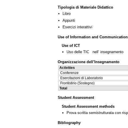
Tipologia di Materiale Didattico
Libro
Appunti
Esercizi interattivi
Use of Information and Communication
Use of ICT
Uso delle TIC nell’ insegnamento
Organizzazione dell’Insegnamento
Activities
Conferenze
Esercitazioni di Laboratorio
Frontistirio (Sostegno)
Total
Student Assessment
Student Assessment methods
Prova scritta semistrutturata con ris
Bibliography