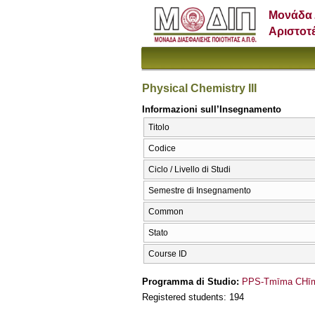
Μονάδα 
Αριστοτ
Physical Chemistry III
Informazioni sull’Insegnamento
Titolo
Codice
Ciclo / Livello di Studi
Semestre di Insegnamento
Common
Stato
Course ID
Programma di Studio:
PPS-Tmīma CΗīme
Registered students: 194