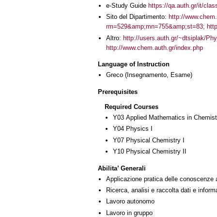
e-Study Guide
https://qa.auth.gr/it/cl
Sito del Dipartimento:
http://www.chem
rm=529&amp;mn=755&amp;st=83; http:
Altro:
http://users.auth.gr/~dtsiplak/
http://www.chem.auth.gr/index.php
Language of Instruction
Greco
(Insegnamento, Esame)
Prerequisites
Required Courses
Υ03 Applied Mathematics in Chemist
Υ04 Physics I
Υ07 Physical Chemistry I
Υ10 Physical Chemistry II
Abilita’ Generali
Applicazione pratica delle conoscenze 
Ricerca, analisi e raccolta dati e inform
Lavoro autonomo
Lavoro in gruppo