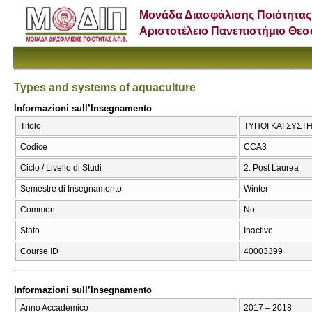
Μονάδα Διασφάλισης Ποιότητας
Αριστοτέλειο Πανεπιστήμιο Θε
Types and systems of aquaculture
Informazioni sull’Insegnamento
Titolo
ΤΥΠΟΙ ΚΑΙ ΣΥΣΤΗ
Codice
CCA3
Ciclo / Livello di Studi
2. Post Laurea
Semestre di Insegnamento
Winter
Common
No
Stato
Inactive
Course ID
40003399
Informazioni sull’Insegnamento
Anno Accademico
2017 – 2018