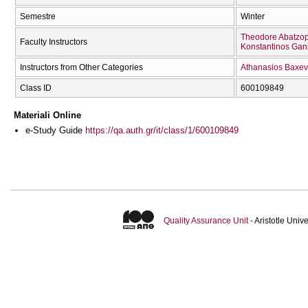
Semestre
Winter
Theodore Abatzo
Faculty Instructors
Konstantinos Gan
Instructors from Other Categories
Athanasios Baxev
Class ID
600109849
Materiali Online
e-Study Guide
https://qa.auth.gr/it/class/1/600109849
Quality Assurance Unit
- Aristotle Uni